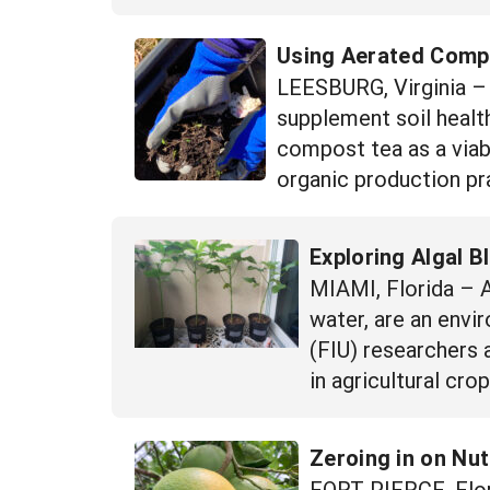
Using Aerated Compos
LEESBURG, Virginia – W
supplement soil health
compost tea as a viab
organic production pra
Exploring Algal B
MIAMI, Florida – A
water, are an envi
(FIU) researchers 
in agricultural cr
Zeroing in on Nu
FORT PIERCE, Flor