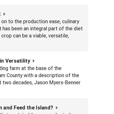
t
n to the production ease, culinary
 has been an integral part of the diet
 crop can be a viable, versatile,
n Versatility
ing farm at the base of the
m County with a description of the
 past two decades, Jason Myers-Benner
n and Feed the Island?