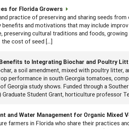
es for Florida Growers
 and practice of preserving and sharing seeds from 
benefits and motivations that may include improvin
, preserving cultural traditions and foods, growing 
 the cost of seed […]
Benefits to Integrating Biochar and Poultry Lit
ar, a soil amendment, mixed with poultry litter, an
crop performance in south Georgia tomatoes, compa
ity of Georgia study shows. Funded through a Southe
 Graduate Student Grant, horticulture professor T
ent and Water Management for Organic Mixed 
re farmers in Florida who share their practices a