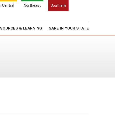
Search
h Central
Northeast
Southern
for:
Search
Regional News
About Us
SOURCES & LEARNING
SARE IN YOUR STATE