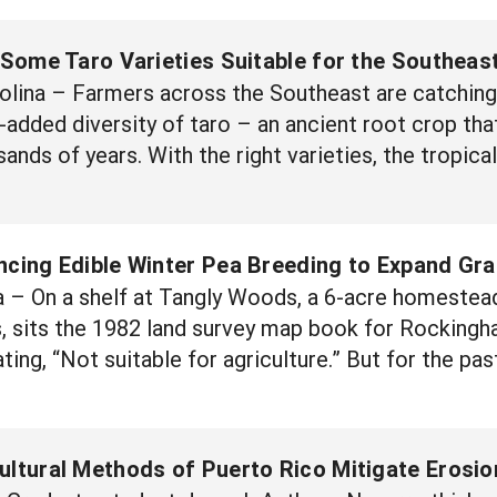
 Some Taro Varieties Suitable for the Southeas
ina – Farmers across the Southeast are catching o
added diversity of taro – an ancient root crop that
sands of years. With the right varieties, the tropical
cing Edible Winter Pea Breeding to Expand Grai
– On a shelf at Tangly Woods, a 6-acre homestead
 sits the 1982 land survey map book for Rockingha
tating, “Not suitable for agriculture.” But for the
ultural Methods of Puerto Rico Mitigate Erosio