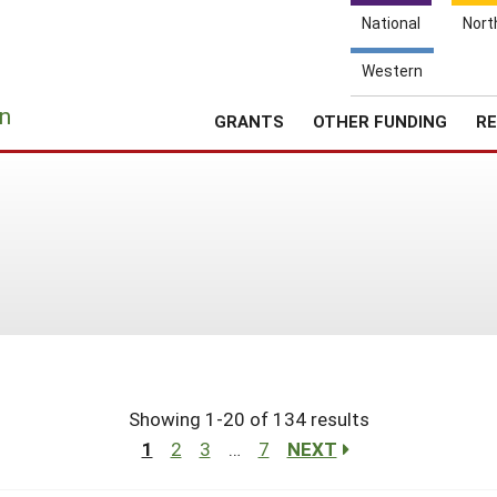
National
Nort
Western
e
n
GRANTS
OTHER FUNDING
RE
Showing 1-20 of 134 results
1
2
3
…
7
NEXT