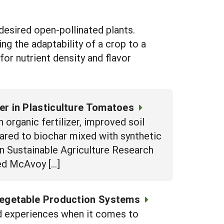
desired open-pollinated plants.
g the adaptability of a crop to a
for nutrient density and flavor
ter in Plasticulture Tomatoes
 organic fertilizer, improved soil
red to biochar mixed with synthetic
rn Sustainable Agriculture Research
ed McAvoy […]
Vegetable Production Systems
nd experiences when it comes to