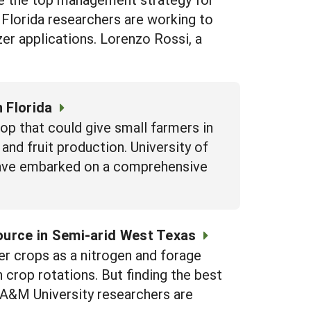
f Florida researchers are working to
zer applications. Lorenzo Rossi, a
 Florida
op that could give small farmers in
and fruit production. University of
 have embarked on a comprehensive
ource in Semi-arid West Texas
 crops as a nitrogen and forage
n crop rotations. But finding the best
s A&M University researchers are