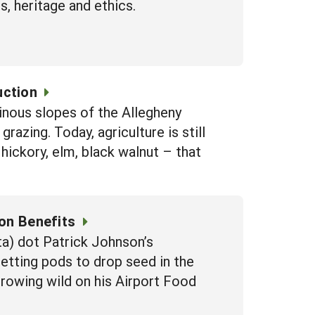
, heritage and ethics.
uction
inous slopes of the Allegheny
razing. Today, agriculture is still
ickory, elm, black walnut – that
ion Benefits
a) dot Patrick Johnson’s
setting pods to drop seed in the
rowing wild on his Airport Food