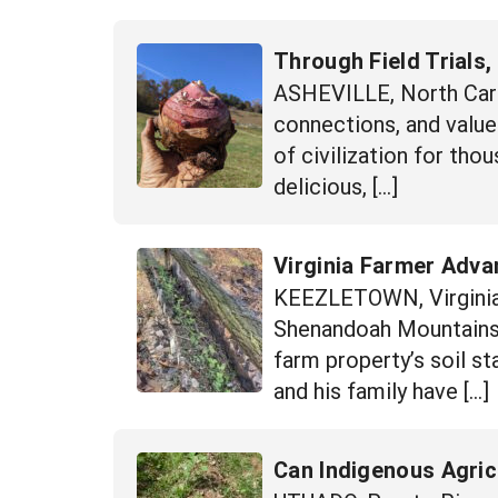
Through Field Trials,
ASHEVILLE, North Carol
connections, and value-
of civilization for thou
delicious, […]
Virginia Farmer Advan
KEEZLETOWN, Virginia 
Shenandoah Mountains,
farm property’s soil s
and his family have […]
Can Indigenous Agric