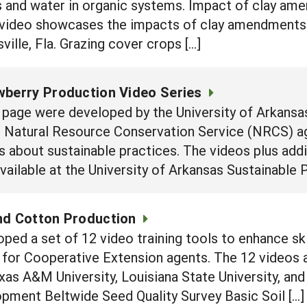
s and water in organic systems. Impact of clay am
video showcases the impacts of clay amendments
ille, Fla. Grazing cover crops […]
wberry Production Video Series
 page were developed by the University of Arkansas
d Natural Resource Conservation Service (NRCS) ag
 about sustainable practices. The videos plus addi
vailable at the University of Arkansas Sustainable P
nd Cotton Production
oped a set of 12 video training tools to enhance s
for Cooperative Extension agents. The 12 videos a
as A&M University, Louisiana State University, and
pment Beltwide Seed Quality Survey Basic Soil […]