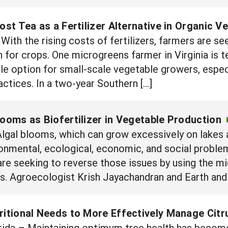
t Tea as a Fertilizer Alternative in Organic V
ith the rising costs of fertilizers, farmers are se
 for crops. One microgreens farmer in Virginia is te
le option for small-scale vegetable growers, espec
ctices. In a two-year Southern […]
looms as Biofertilizer in Vegetable Production
lgal blooms, which can grow excessively on lakes 
ronmental, ecological, economic, and social problem.
are seeking to reverse those issues by using the m
ops. Agroecologist Krish Jayachandran and Earth an
tritional Needs to More Effectively Manage Cit
ida – Maintaining optimum tree health has becom