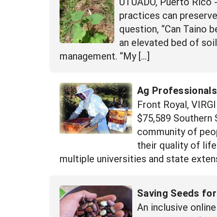
UTUADO, Puerto Rico -
practices can preserve
question, “Can Taino be
an elevated bed of soi
management. “My […]
Ag Professionals
Front Royal, VIRG
$75,589 Southern 
community of peopl
their quality of l
multiple universities and state extens
Saving Seeds for
An inclusive onli