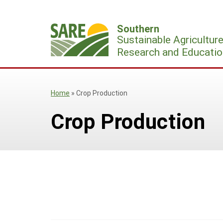
Skip
to
Southern
content
Sustainable Agricultur
Research and Educatio
Home
»
Crop Production
Crop Production