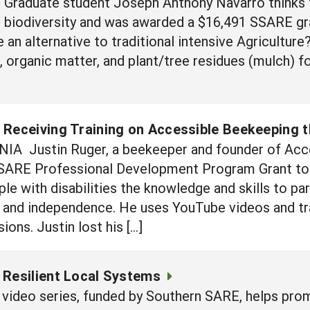
 Graduate student Joseph Anthony Navarro thinks t
 biodiversity and was awarded a $16,491 SSARE gra
 an alternative to traditional intensive Agricultur
l, organic matter, and plant/tree residues (mulch) 
 Receiving Training on Accessible Beekeeping 
INIA Justin Ruger, a beekeeper and founder of Ac
SARE Professional Development Program Grant to p
e with disabilities the knowledge and skills to part
ife and independence. He uses YouTube videos and tr
ions. Justin lost his […]
 Resilient Local Systems
ne video series, funded by Southern SARE, helps p