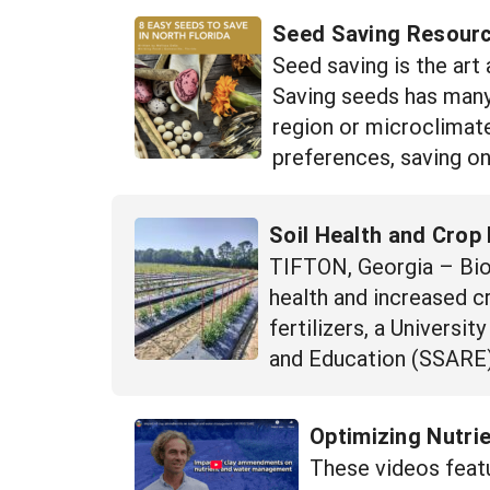
Seed Saving Resourc
Seed saving is the art
Saving seeds has many 
region or microclimate
preferences, saving on
Soil Health and Crop 
TIFTON, Georgia – Bioch
health and increased 
fertilizers, a Univers
and Education (SSARE)
Optimizing Nutri
These videos featu