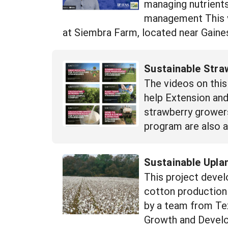
managing nutrient
management This 
at Siembra Farm, located near Gainesv
Sustainable Stra
The videos on this
help Extension an
strawberry growers
program are also a
Sustainable Upla
This project devel
cotton production 
by a team from Tex
Growth and Develo