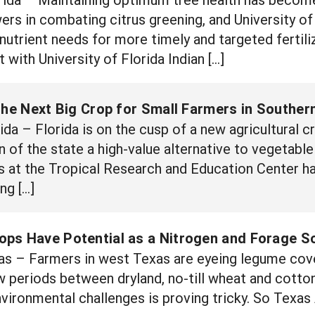
wers in combating citrus greening, and University o
 nutrient needs for more timely and targeted fertili
t with University of Florida Indian […]
the Next Big Crop for Small Farmers in Southern
 – Florida is on the cusp of a new agricultural cr
 of the state a high-value alternative to vegetable 
rs at the Tropical Research and Education Center
ng […]
ps Have Potential as a Nitrogen and Forage S
 – Farmers in west Texas are eyeing legume cover
ow periods between dryland, no-till wheat and cotto
 environmental challenges is proving tricky. So Texa