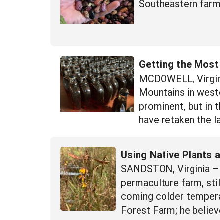
Southeastern farme
Getting the Most
MCDOWELL, Virgini
Mountains in wester
prominent, but in 
have retaken the l
Using Native Plants 
SANDSTON, Virginia – 
permaculture farm, sti
coming colder temperat
Forest Farm; he believ