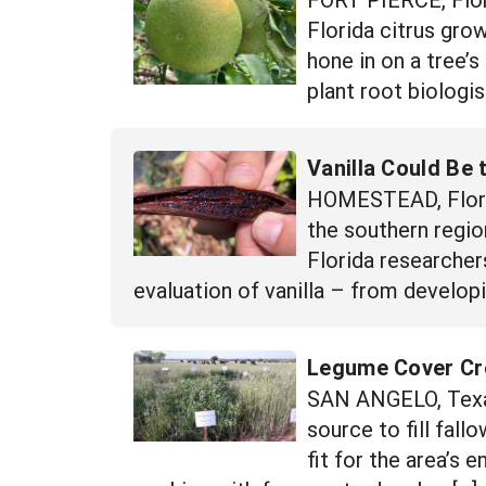
Florida citrus gro
hone in on a tree’s
plant root biologis
Vanilla Could Be 
HOMESTEAD, Florida
the southern region
Florida researche
evaluation of vanilla – from developi
Legume Cover Cro
SAN ANGELO, Texas
source to fill fall
fit for the area’s