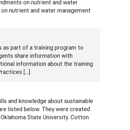
endments on nutrient and water
 on nutrient and water management
 as part of a training program to
ents share information with
tional information about the training
ractices […]
kills and knowledge about sustainable
re listed below. They were created
 Oklahoma State University. Cotton