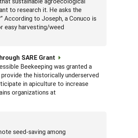
hat sustainable agroecological
nt to research it. He asks the
e?” According to Joseph, a Conuco is
for easy harvesting/weed
through SARE Grant
cessible Beekeeping was granted a
rovide the historically underserved
icipate in apiculture to increase
ains organizations at
romote seed-saving among