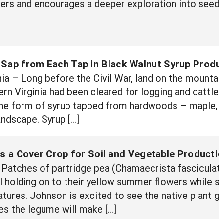
rs and encourages a deeper exploration into seeds
 Sap from Each Tap in Black Walnut Syrup Prod
a – Long before the Civil War, land on the mounta
n Virginia had been cleared for logging and cattle g
the form of syrup tapped from hardwoods – maple, h
andscape. Syrup […]
as a Cover Crop for Soil and Vegetable Product
Patches of partridge pea (Chamaecrista fasciculat
ll holding on to their yellow summer flowers while 
ures. Johnson is excited to see the native plant g
es the legume will make […]