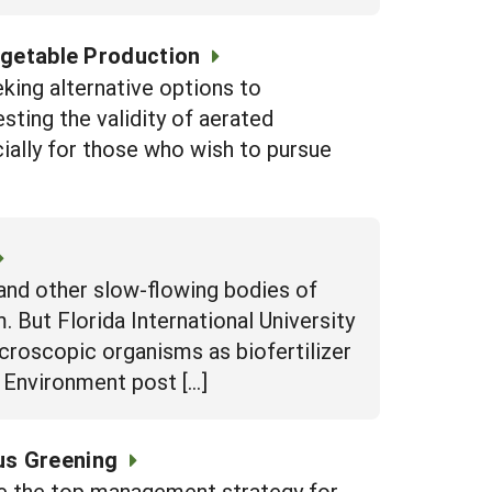
egetable Production
eking alternative options to
sting the validity of aerated
ially for those who wish to pursue
and other slow-flowing bodies of
 But Florida International University
icroscopic organisms as biofertilizer
d Environment post […]
rus Greening
e the top management strategy for