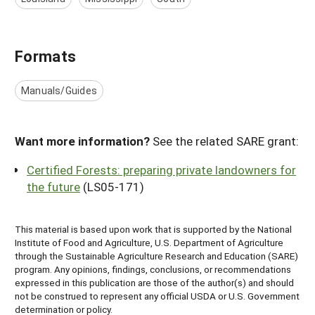
Formats
Manuals/Guides
Want more information?
See the related SARE grant:
Certified Forests: preparing private landowners for
the future
(LS05-171)
This material is based upon work that is supported by the National
Institute of Food and Agriculture, U.S. Department of Agriculture
through the Sustainable Agriculture Research and Education (SARE)
program. Any opinions, findings, conclusions, or recommendations
expressed in this publication are those of the author(s) and should
not be construed to represent any official USDA or U.S. Government
determination or policy.