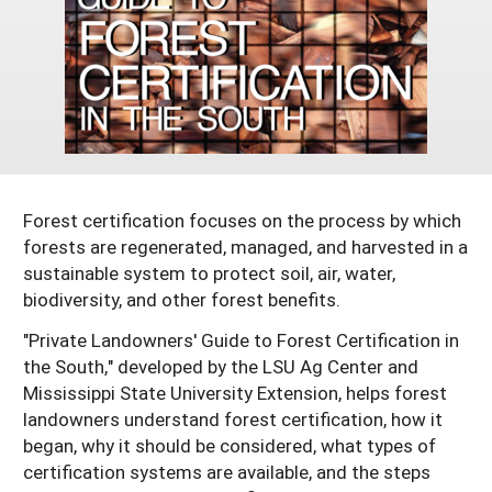
Georgia
South Carolina
U.S. Virgin Islands
Season Extension
Kentucky
Tennessee
Louisiana
Texas
Mississippi
Virginia
Forest certification focuses on the process by which
forests are regenerated, managed, and harvested in a
sustainable system to protect soil, air, water,
biodiversity, and other forest benefits.
"Private Landowners' Guide to Forest Certification in
the South," developed by the LSU Ag Center and
Mississippi State University Extension, helps forest
landowners understand forest certification, how it
began, why it should be considered, what types of
certification systems are available, and the steps