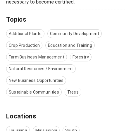
necessary to become certified.
Topics
Additional Plants
Community Development
Crop Production
Education and Training
Farm Business Management
Forestry
Natural Resources / Environment
New Business Opportunities
Sustainable Communities
Trees
Locations
Louisiana
Mississippi
South