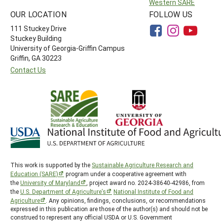
Western SARE
OUR LOCATION
FOLLOW US
111 Stuckey Drive
Stuckey Building
University of Georgia-Griffin Campus
Griffin, GA 30223
Contact Us
This work is supported by the
Sustainable Agriculture Research and
Education (SARE)
program under a cooperative agreement with
the
University of Maryland
, project award no. 2024-38640-42986, from
the
U.S. Department of Agriculture’s
National Institute of Food and
Agriculture
. Any opinions, findings, conclusions, or recommendations
expressed in this publication are those of the author(s) and should not be
construed to represent any official USDA or U.S. Government