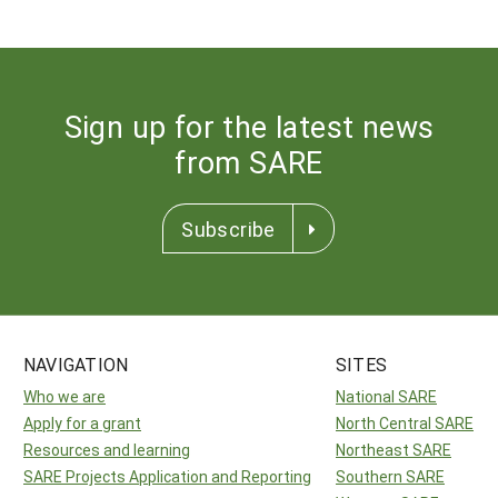
Sign up for the latest news
from SARE
Subscribe
NAVIGATION
SITES
Who we are
National SARE
Apply for a grant
North Central SARE
Resources and learning
Northeast SARE
SARE Projects Application and Reporting
Southern SARE