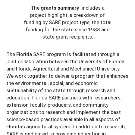
The
grants summary
includes a
project highlight, a breakdown of
funding by SARE project type, the total
funding for the state since 1988 and
state grant recipients.
The Florida SARE program is facilitated through a
joint collaboration between the University of Florida
and Florida Agricultural and Mechanical University.
We work together to deliver a program that enhances
the environmental, social, and economic
sustainability of the state through research and
education. Florida SARE partners with researchers,
extension faculty, producers, and community
organizations to research and implement the best
science-based practices available in all aspects of
Florida’s agricultural system. In addition to research,
SARE is dedicated to providing education in