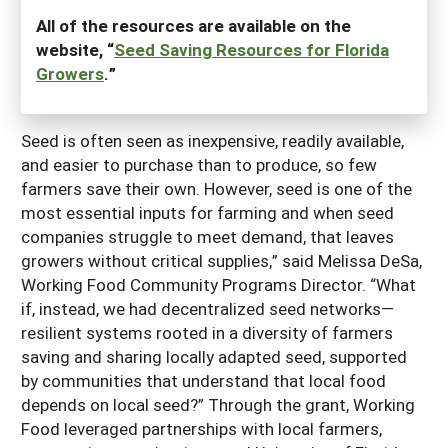
All of the resources are available on the
website, “
Seed Saving Resources for Florida
Growers
.”
Seed is often seen as inexpensive, readily available,
and easier to purchase than to produce, so few
farmers save their own. However, seed is one of the
most essential inputs for farming and when seed
companies struggle to meet demand, that leaves
growers without critical supplies,” said Melissa DeSa,
Working Food Community Programs Director. “What
if, instead, we had decentralized seed networks—
resilient systems rooted in a diversity of farmers
saving and sharing locally adapted seed, supported
by communities that understand that local food
depends on local seed?” Through the grant, Working
Food leveraged partnerships with local farmers,