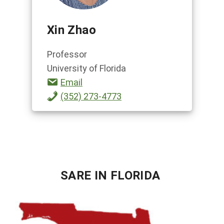
Xin Zhao
Professor
University of Florida
Email
(352) 273-4773
SARE IN FLORIDA