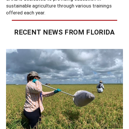
sustainable agriculture through various trainings
offered each year.
RECENT NEWS FROM FLORIDA