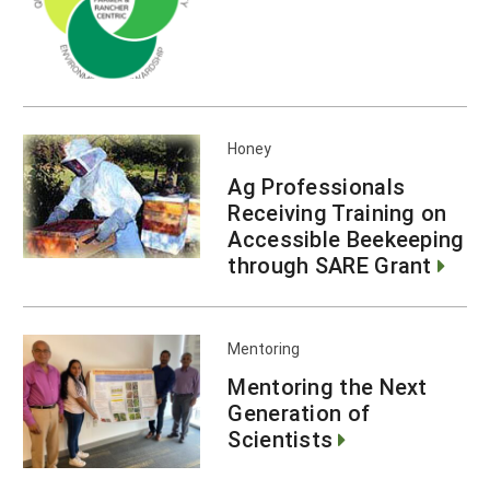
Honey
Ag Professionals
Receiving Training on
Accessible Beekeeping
through SARE Grant
Mentoring
Mentoring the Next
Generation of
Scientists