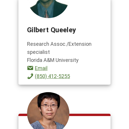
Gilbert Queeley
Research Assoc./Extension
specialist
Florida A&M University
Email
(850) 412-5255