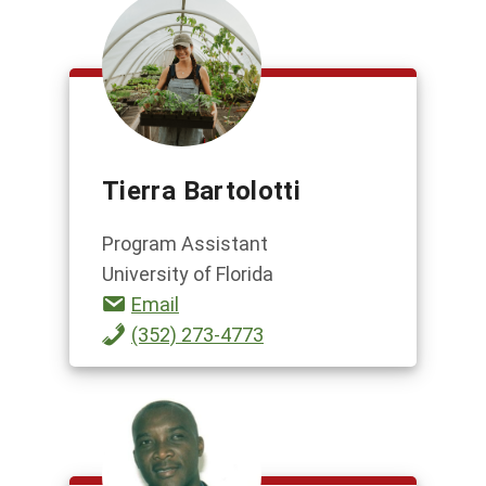
Tierra Bartolotti
Program Assistant
University of Florida
Email
(352) 273-4773