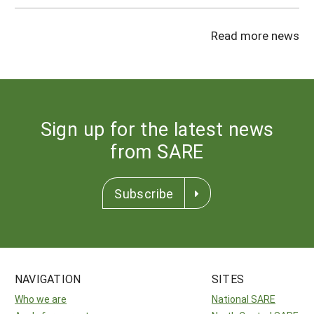
Read more news
Sign up for the latest news
from SARE
Subscribe
NAVIGATION
SITES
Who we are
National SARE