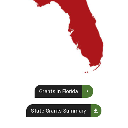
Grants in Florida
State Grants Summary