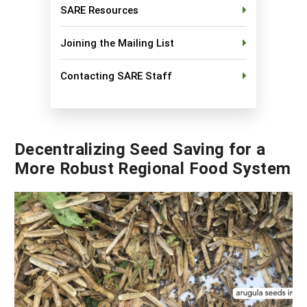
SARE Resources
Georgia
South Carolina
U.S. Virgin Islands
Season Extension
Joining the Mailing List
Kentucky
Tennessee
Louisiana
Texas
Contacting SARE Staff
Mississippi
Virginia
Decentralizing Seed Saving for a
More Robust Regional Food System