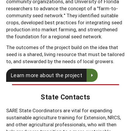
community organizations, and University of Florida
researchers to advance the concept of a "farm-to-
community seed network." They identified suitable
crops, developed best practices for integrating seed
production into market farming, and strengthened
the foundation for a regional seed network.
The outcomes of the project build on the idea that
seed is a shared, living resource that must be tailored
to, and stewarded by the needs of local growers.
Learn more about the project
State Contacts
SARE State Coordinators are vital for expanding
sustainable agriculture training for Extension, NRCS,
and other agricultural professionals, who will then