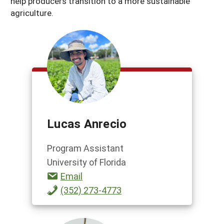
help producers transition to a more sustainable
agriculture.
Lucas Anrecio
Program Assistant
University of Florida
Email
(352) 273-4773