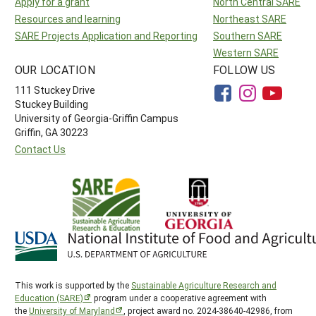
Apply for a grant
North Central SARE
Resources and learning
Northeast SARE
SARE Projects Application and Reporting
Southern SARE
Western SARE
OUR LOCATION
FOLLOW US
111 Stuckey Drive
Stuckey Building
University of Georgia-Griffin Campus
Griffin, GA 30223
Contact Us
This work is supported by the
Sustainable Agriculture Research and
Education (SARE)
program under a cooperative agreement with
the
University of Maryland
, project award no. 2024-38640-42986, from