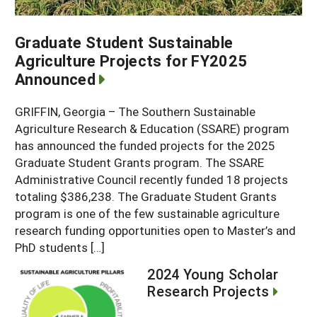
Graduate Student Sustainable
Agriculture Projects for FY2025
Announced
GRIFFIN, Georgia – The Southern Sustainable
Agriculture Research & Education (SSARE) program
has announced the funded projects for the 2025
Graduate Student Grants program. The SSARE
Administrative Council recently funded 18 projects
totaling $386,238. The Graduate Student Grants
program is one of the few sustainable agriculture
research funding opportunities open to Master’s and
PhD students […]
2024 Young Scholar
Research Projects