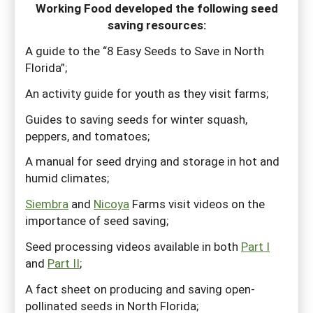
Working Food developed the following seed
saving resources:
A guide to the “8 Easy Seeds to Save in North
Florida”;
An activity guide for youth as they visit farms;
Guides to saving seeds for winter squash,
peppers, and tomatoes;
A manual for seed drying and storage in hot and
humid climates;
Siembra
and
Nicoya
Farms visit videos on the
importance of seed saving;
Seed processing videos available in both
Part I
and
Part II
;
A fact sheet on producing and saving open-
pollinated seeds in North Florida;