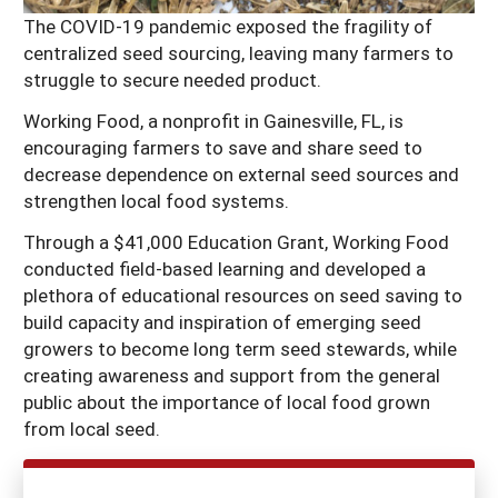
The COVID-19 pandemic exposed the fragility of
centralized seed sourcing, leaving many farmers to
struggle to secure needed product.
Working Food, a nonprofit in Gainesville, FL, is
encouraging farmers to save and share seed to
decrease dependence on external seed sources and
strengthen local food systems.
Through a $41,000 Education Grant, Working Food
conducted field-based learning and developed a
plethora of educational resources on seed saving to
build capacity and inspiration of emerging seed
growers to become long term seed stewards, while
creating awareness and support from the general
public about the importance of local food grown
from local seed.