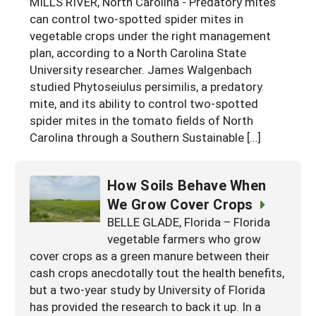
MILLS RIVER, North Carolina - Predatory mites
Georgia
can control two-spotted spider mites in
South Carolina
U.S. Virgin Islands
Season Extension
vegetable crops under the right management
Kentucky
Tennessee
plan, according to a North Carolina State
University researcher. James Walgenbach
Louisiana
Texas
studied Phytoseiulus persimilis, a predatory
Mississippi
Virginia
mite, and its ability to control two-spotted
spider mites in the tomato fields of North
Carolina through a Southern Sustainable […]
How Soils Behave When
We Grow Cover Crops
BELLE GLADE, Florida – Florida
vegetable farmers who grow
cover crops as a green manure between their
cash crops anecdotally tout the health benefits,
but a two-year study by University of Florida
has provided the research to back it up. In a