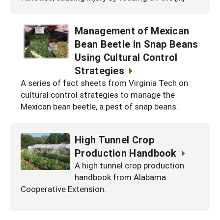
Management of Mexican
Bean Beetle in Snap Beans
Using Cultural Control
Strategies
A series of fact sheets from Virginia Tech on
cultural control strategies to manage the
Mexican bean beetle, a pest of snap beans.
High Tunnel Crop
Production Handbook
A high tunnel crop production
handbook from Alabama
Cooperative Extension.