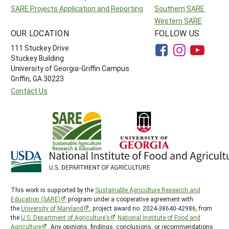
SARE Projects Application and Reporting
Southern SARE
Western SARE
OUR LOCATION
FOLLOW US
111 Stuckey Drive
Stuckey Building
University of Georgia-Griffin Campus
Griffin, GA 30223
Contact Us
This work is supported by the
Sustainable Agriculture Research and
Education (SARE)
program under a cooperative agreement with
the
University of Maryland
, project award no. 2024-38640-42986, from
the
U.S. Department of Agriculture’s
National Institute of Food and
Agriculture
. Any opinions, findings, conclusions, or recommendations