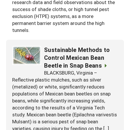
research data and field observations about the
success of shade cloths, or high tunnel pest
exclusion (HTPE) systems, as a more
permanent barrier system around the high
tunnels.
Sustainable Methods to
Control Mexican Bean
Beetle in Snap Beans
BLACKSBURG, Virginia –
Reflective plastic mulches, such as silver
(metalized) or white, significantly reduces
populations of Mexican bean beetles on snap
beans, while significantly increasing yields,
according to the results of a Virginia Tech
study. Mexican bean beetle (Epilachna varivestis
Mulsant) is a serious pest of snap bean
varieties, causing injury by feeding on the […]