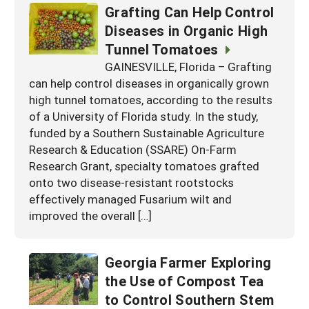
Grafting Can Help Control
Diseases in Organic High
Tunnel Tomatoes
GAINESVILLE, Florida – Grafting
can help control diseases in organically grown
high tunnel tomatoes, according to the results
of a University of Florida study. In the study,
funded by a Southern Sustainable Agriculture
Research & Education (SSARE) On-Farm
Research Grant, specialty tomatoes grafted
onto two disease-resistant rootstocks
effectively managed Fusarium wilt and
improved the overall […]
Georgia Farmer Exploring
the Use of Compost Tea
to Control Southern Stem