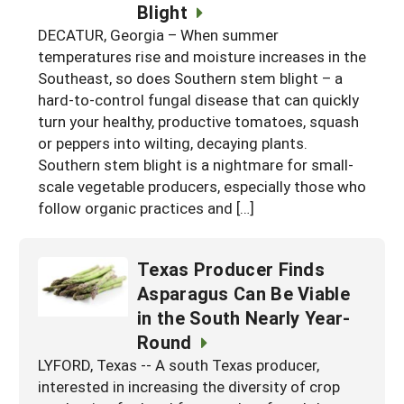
Blight
DECATUR, Georgia – When summer
temperatures rise and moisture increases in the
Southeast, so does Southern stem blight – a
hard-to-control fungal disease that can quickly
turn your healthy, productive tomatoes, squash
or peppers into wilting, decaying plants.
Southern stem blight is a nightmare for small-
scale vegetable producers, especially those who
follow organic practices and […]
Texas Producer Finds
Asparagus Can Be Viable
in the South Nearly Year-
Round
LYFORD, Texas -- A south Texas producer,
interested in increasing the diversity of crop