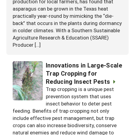
production for local farmers, has found that
asparagus can be grown in the Texas heat
practically year-round by mimicking the “die-
back” that occurs in the plants during dormancy
in colder climates. With a Southern Sustainable
Agriculture Research & Education (SSARE)
Producer […]
Innovations in Large-Scale
Trap Cropping for
Reducing Insect Pests
Trap cropping is a unique pest
prevention system that uses
insect behavior to deter pest
feeding. Benefits of trap cropping not only
include effective pest management, but trap
crops can also increase biodiversity, conserve
natural enemies and reduce wind damage to