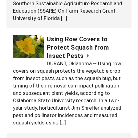
Southern Sustainable Agriculture Research and
Education (SSARE) On-Farm Research Grant,
University of Florida […]
Using Row Covers to
Protect Squash from
Insect Pests
DURANT, Oklahoma -- Using row
covers on squash protects the vegetable crop
from insect pests such as the squash bug, but
timing of their removal can impact pollination
and subsequent plant yields, according to
Oklahoma State University research. In a two-
year study, horticulturist Jim Shrefler analyzed
pest and pollinator incidences and measured
squash yields using […]