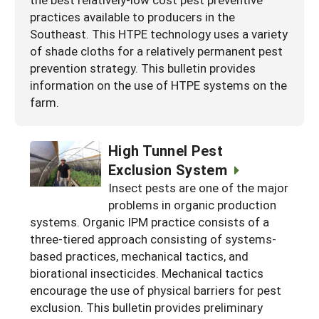
practices available to producers in the
Southeast. This HTPE technology uses a variety
of shade cloths for a relatively permanent pest
prevention strategy. This bulletin provides
information on the use of HTPE systems on the
farm.
High Tunnel Pest
Exclusion System
Insect pests are one of the major
problems in organic production
systems. Organic IPM practice consists of a
three-tiered approach consisting of systems-
based practices, mechanical tactics, and
biorational insecticides. Mechanical tactics
encourage the use of physical barriers for pest
exclusion. This bulletin provides preliminary