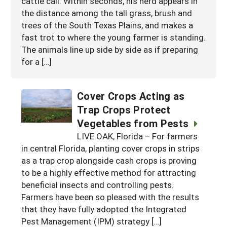
cattle call. Within seconds, his herd appears in
the distance among the tall grass, brush and
trees of the South Texas Plains, and makes a
fast trot to where the young farmer is standing.
The animals line up side by side as if preparing
for a […]
Cover Crops Acting as
Trap Crops Protect
Vegetables from Pests
LIVE OAK, Florida – For farmers
in central Florida, planting cover crops in strips
as a trap crop alongside cash crops is proving
to be a highly effective method for attracting
beneficial insects and controlling pests.
Farmers have been so pleased with the results
that they have fully adopted the Integrated
Pest Management (IPM) strategy […]