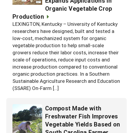
Expands Applications in
Organic Vegetable Crop
Production
LEXINGTON, Kentucky – University of Kentucky
researchers have designed, built and tested a
low-cost, mechanized system for organic
vegetable production to help small-scale
growers reduce their labor costs, increase their
scale of operations, reduce input costs and
increase production compared to conventional
organic production practices. In a Southern
Sustainable Agriculture Research and Education
(SSARE) On-Farm […]
Compost Made with
Freshwater Fish Improves
Vegetable Yields Based on
South Carolina Farmer