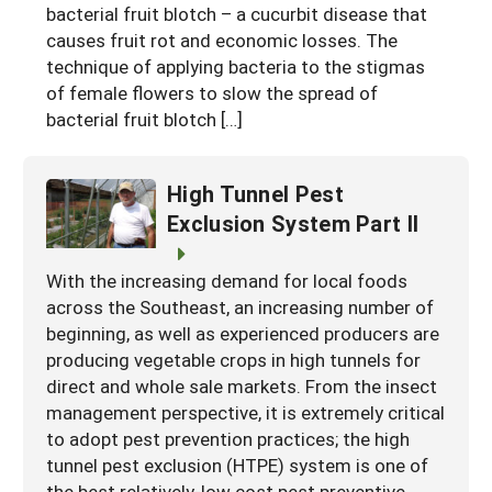
bacterial fruit blotch – a cucurbit disease that
causes fruit rot and economic losses. The
technique of applying bacteria to the stigmas
of female flowers to slow the spread of
bacterial fruit blotch […]
High Tunnel Pest
Exclusion System Part II
With the increasing demand for local foods
across the Southeast, an increasing number of
beginning, as well as experienced producers are
producing vegetable crops in high tunnels for
direct and whole sale markets. From the insect
management perspective, it is extremely critical
to adopt pest prevention practices; the high
tunnel pest exclusion (HTPE) system is one of
the best relatively-low cost pest preventive