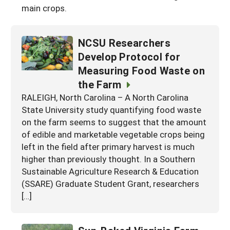
main crops.
NCSU Researchers
Develop Protocol for
Measuring Food Waste on
the Farm
RALEIGH, North Carolina – A North Carolina
State University study quantifying food waste
on the farm seems to suggest that the amount
of edible and marketable vegetable crops being
left in the field after primary harvest is much
higher than previously thought. In a Southern
Sustainable Agriculture Research & Education
(SSARE) Graduate Student Grant, researchers
[…]