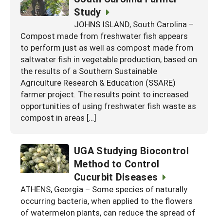
Study
JOHNS ISLAND, South Carolina –
Compost made from freshwater fish appears
to perform just as well as compost made from
saltwater fish in vegetable production, based on
the results of a Southern Sustainable
Agriculture Research & Education (SSARE)
farmer project. The results point to increased
opportunities of using freshwater fish waste as
compost in areas […]
UGA Studying Biocontrol
Method to Control
Cucurbit Diseases
ATHENS, Georgia – Some species of naturally
occurring bacteria, when applied to the flowers
of watermelon plants, can reduce the spread of