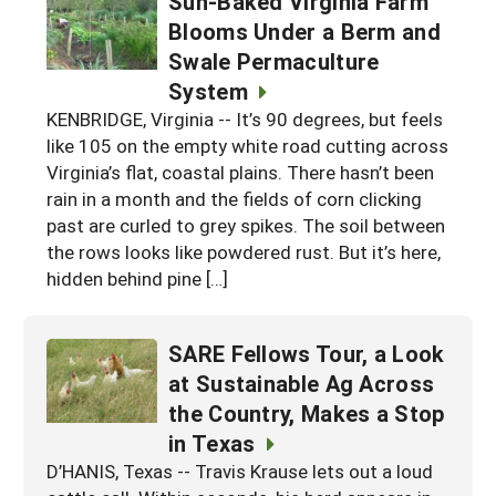
Sun-Baked Virginia Farm
Blooms Under a Berm and
Swale Permaculture
System
KENBRIDGE, Virginia -- It’s 90 degrees, but feels
like 105 on the empty white road cutting across
Virginia’s flat, coastal plains. There hasn’t been
rain in a month and the fields of corn clicking
past are curled to grey spikes. The soil between
the rows looks like powdered rust. But it’s here,
hidden behind pine […]
SARE Fellows Tour, a Look
at Sustainable Ag Across
the Country, Makes a Stop
in Texas
D’HANIS, Texas -- Travis Krause lets out a loud