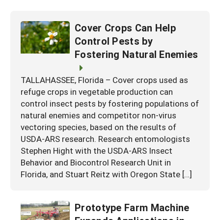
Cover Crops Can Help
Control Pests by
Fostering Natural Enemies
TALLAHASSEE, Florida – Cover crops used as
refuge crops in vegetable production can
control insect pests by fostering populations of
natural enemies and competitor non-virus
vectoring species, based on the results of
USDA-ARS research. Research entomologists
Stephen Hight with the USDA-ARS Insect
Behavior and Biocontrol Research Unit in
Florida, and Stuart Reitz with Oregon State […]
Prototype Farm Machine