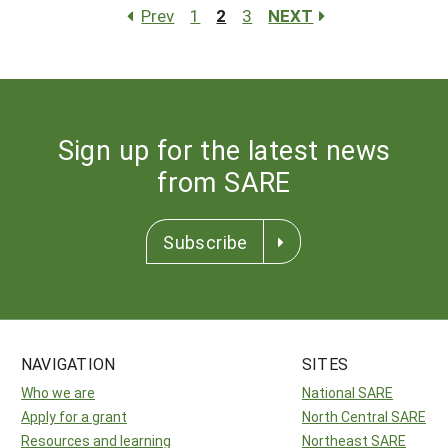
Prev
1
2
3
NEXT
Sign up for the latest news
from SARE
Subscribe
NAVIGATION
SITES
Who we are
National SARE
Apply for a grant
North Central SARE
Resources and learning
Northeast SARE