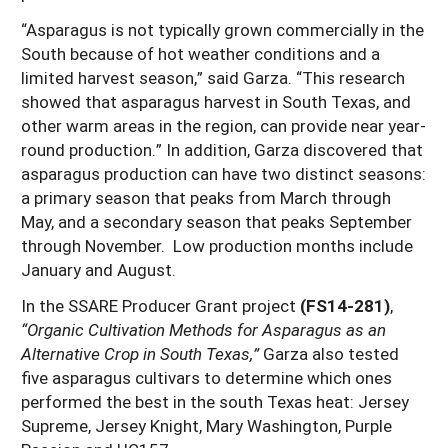
“Asparagus is not typically grown commercially in the
South because of hot weather conditions and a
limited harvest season,” said Garza. “This research
showed that asparagus harvest in South Texas, and
other warm areas in the region, can provide near year-
round production.” In addition, Garza discovered that
asparagus production can have two distinct seasons:
a primary season that peaks from March through
May, and a secondary season that peaks September
through November. Low production months include
January and August.
In the SSARE Producer Grant project
(FS14-281)
,
“Organic Cultivation Methods for Asparagus as an
Alternative Crop in South Texas,”
Garza also tested
five asparagus cultivars to determine which ones
performed the best in the south Texas heat: Jersey
Supreme, Jersey Knight, Mary Washington, Purple