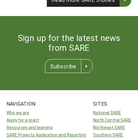
Sign up for the latest news
from SARE
Subscribe
NAVIGATION
SITES
Who we are
National SARE
Apply for a grant
North Central SARE
Resources and learning
Northeast SARE
SARE Projects Application and Reporting
Southern SARE