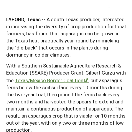
Georgia
South Carolina
U.S. Virgin Islands
Season Extension
Kentucky
LYFORD, Texas
-- A south Texas producer, interested
Tennessee
in increasing the diversity of crop production for local
Louisiana
Texas
farmers, has found that asparagus can be grown in
the Texas heat practically year-round by mimicking
Mississippi
Virginia
the “die-back” that occurs in the plants during
dormancy in colder climates.
With a Southern Sustainable Agriculture Research &
Education (SSARE) Producer Grant, Gilbert Garza with
the
Texas/Mexico Border Coalition
, cut asparagus
ferns below the soil surface every 10 months during
the two-year trial, then pruned the ferns back every
two months and harvested the spears to extend and
maintain a continuous production of asparagus. The
result: an asparagus crop that is viable for 10 months
out of the year, with only two or three months of low
production.