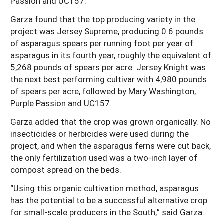
Passion and UC157.
Garza found that the top producing variety in the
project was Jersey Supreme, producing 0.6 pounds
of asparagus spears per running foot per year of
asparagus in its fourth year, roughly the equivalent of
5,268 pounds of spears per acre. Jersey Knight was
the next best performing cultivar with 4,980 pounds
of spears per acre, followed by Mary Washington,
Purple Passion and UC157.
Garza added that the crop was grown organically. No
insecticides or herbicides were used during the
project, and when the asparagus ferns were cut back,
the only fertilization used was a two-inch layer of
compost spread on the beds.
“Using this organic cultivation method, asparagus
has the potential to be a successful alternative crop
for small-scale producers in the South,” said Garza.