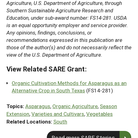
Agriculture, U.S. Department of Agriculture, through
Southern Sustainable Agriculture Research and
Education, under sub-award number: FS14-281. USDA
is an equal opportunity employer and service provider.
Any opinions, findings, conclusions, or
recommendations expressed in this publication are
those of the author(s) and do not necessarily reflect the
view of the U.S. Department of Agriculture.
View Related SARE Grant:
Organic Cultivation Methods for Asparagus as an
Alternative Crop in South Texas
(FS14-281)
Topics:
Asparagus
,
Organic Agriculture
,
Season
Extension
,
Varieties and Cultivars
,
Vegetables
Related Locations:
South
Read more SARE Stories