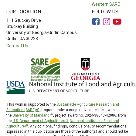
Western SARE
OUR LOCATION
FOLLOW US
111 Stuckey Drive
Stuckey Building
University of Georgia-Griffin Campus
Griffin, GA 30223
Contact Us
This work is supported by the
Sustainable Agriculture Research and
Education (SARE)
program under a cooperative agreement with
the
University of Maryland
, project award no. 2024-38640-42986, from
the
U.S. Department of Agriculture’s
National Institute of Food and
Agriculture
. Any opinions, findings, conclusions, or recommendations
expressed in this publication are those of the author(s) and should not be