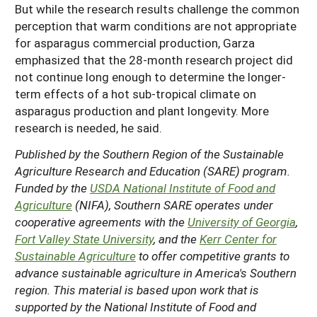
But while the research results challenge the common
perception that warm conditions are not appropriate
for asparagus commercial production, Garza
emphasized that the 28-month research project did
not continue long enough to determine the longer-
term effects of a hot sub-tropical climate on
asparagus production and plant longevity. More
research is needed, he said.
Published by the Southern Region of the Sustainable
Agriculture Research and Education (SARE) program.
Funded by the
USDA National Institute of Food and
Agriculture
(NIFA), Southern SARE operates under
cooperative agreements with the
University of Georgia
,
Fort Valley State University
, and the
Kerr Center for
Sustainable Agriculture
to offer competitive grants to
advance sustainable agriculture in America's Southern
region. This material is based upon work that is
supported by the National Institute of Food and