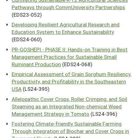
Pathways through CommUniversity Partnerships
(EDS23-052)
Developing Resilient Agricultural Research and
Education System to Enhance Sustainability
(EDS24-060)
PR-GOSHEPI - PHASE II: Hands-on Training in Best
Management Practices for Sustainable Small
Ruminant Production
(EDS24-068)
Empirical Assessment of Grain Sorghum Resiliency,
Productivity, and Profitability in the Southeastern
USA
(LS24-395)
Allelopathic Cover Crops, Roller Crimping, and Soil
Steaming as an Integrated Non-chemical Weed
Management Strategy in Tomato
(LS24-396)
Fostering Climate-friendly Sustainable Farming
Through Integration of Biochar and Cover Crops in