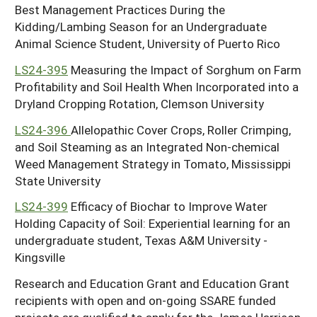
Best Management Practices During the
Kidding/Lambing Season for an Undergraduate
Animal Science Student, University of Puerto Rico
LS24-395
Measuring the Impact of Sorghum on Farm
Profitability and Soil Health When Incorporated into a
Dryland Cropping Rotation, Clemson University
LS24-396
Allelopathic Cover Crops, Roller Crimping,
and Soil Steaming as an Integrated Non-chemical
Weed Management Strategy in Tomato, Mississippi
State University
LS24-399
Efficacy of Biochar to Improve Water
Holding Capacity of Soil: Experiential learning for an
undergraduate student, Texas A&M University -
Kingsville
Research and Education Grant and Education Grant
recipients with open and on-going SSARE funded