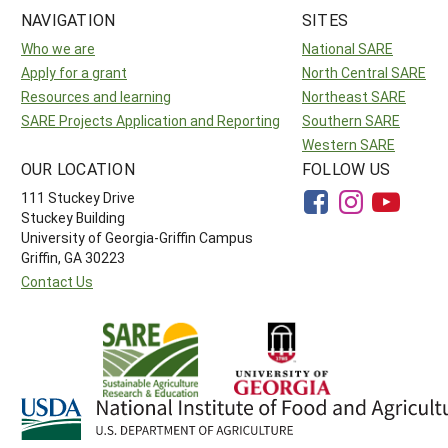
NAVIGATION
SITES
Who we are
National SARE
Apply for a grant
North Central SARE
Resources and learning
Northeast SARE
SARE Projects Application and Reporting
Southern SARE
Western SARE
OUR LOCATION
FOLLOW US
111 Stuckey Drive
Stuckey Building
University of Georgia-Griffin Campus
Griffin, GA 30223
Contact Us