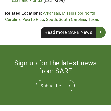
Texas and Florida
(LS24-399)
Related Locations:
Arkansas
,
Mississippi
,
North
Carolina
,
Puerto Rico
,
South
,
South Carolina
,
Texas
Read more SARE News
Sign up for the latest news
from SARE
Subscribe