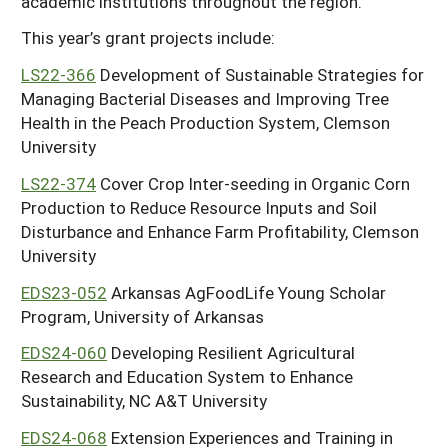
academic institutions throughout the region.
This year’s grant projects include:
LS22-366
Development of Sustainable Strategies for
Managing Bacterial Diseases and Improving Tree
Health in the Peach Production System, Clemson
University
LS22-374
Cover Crop Inter-seeding in Organic Corn
Production to Reduce Resource Inputs and Soil
Disturbance and Enhance Farm Profitability, Clemson
University
EDS23-052
Arkansas AgFoodLife Young Scholar
Program, University of Arkansas
EDS24-060
Developing Resilient Agricultural
Research and Education System to Enhance
Sustainability, NC A&T University
EDS24-068
Extension Experiences and Training in