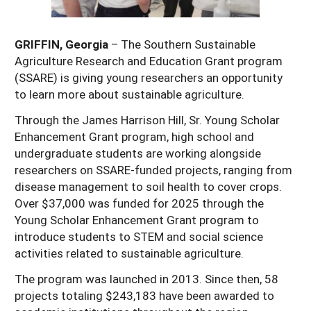
Georgia
South Carolina
U.S. Virgin Islands
Season Extension
GRIFFIN, Georgia
– The Southern Sustainable
Kentucky
Tennessee
Agriculture Research and Education Grant program
Louisiana
Texas
(SSARE) is giving young researchers an opportunity
to learn more about sustainable agriculture.
Mississippi
Virginia
Through the James Harrison Hill, Sr. Young Scholar
Enhancement Grant program, high school and
undergraduate students are working alongside
researchers on SSARE-funded projects, ranging from
disease management to soil health to cover crops.
Over $37,000 was funded for 2025 through the
Young Scholar Enhancement Grant program to
introduce students to STEM and social science
activities related to sustainable agriculture.
The program was launched in 2013. Since then, 58
projects totaling $243,183 have been awarded to