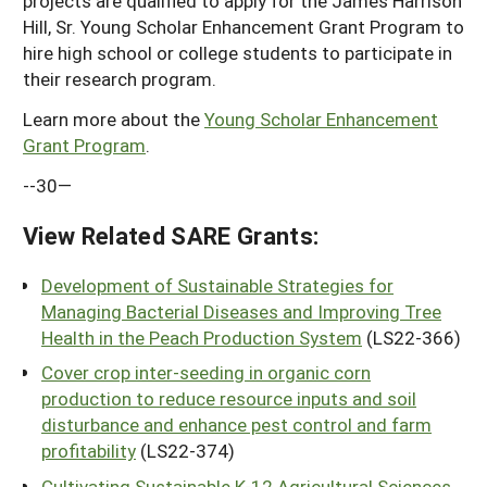
projects are qualified to apply for the James Harrison
Hill, Sr. Young Scholar Enhancement Grant Program to
hire high school or college students to participate in
their research program.
Learn more about the
Young Scholar Enhancement
Grant Program
.
--30—
View Related SARE Grants:
Development of Sustainable Strategies for
Managing Bacterial Diseases and Improving Tree
Health in the Peach Production System
(LS22-366)
Cover crop inter-seeding in organic corn
production to reduce resource inputs and soil
disturbance and enhance pest control and farm
profitability
(LS22-374)
Cultivating Sustainable K-12 Agricultural Sciences