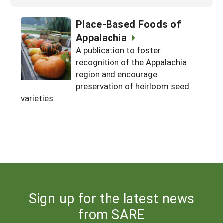
Place-Based Foods of
Appalachia
A publication to foster
recognition of the Appalachia
region and encourage
preservation of heirloom seed
varieties.
Sign up for the latest news
from SARE