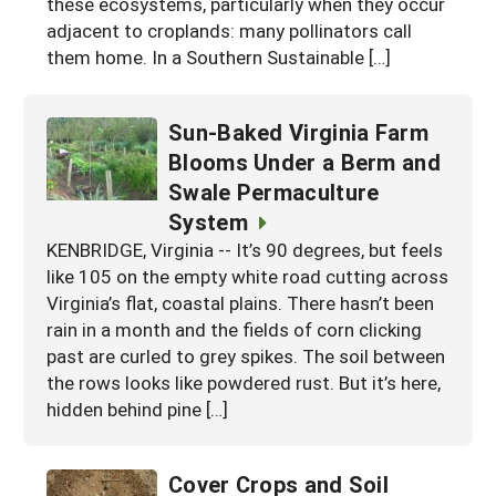
these ecosystems, particularly when they occur
adjacent to croplands: many pollinators call
them home. In a Southern Sustainable […]
Sun-Baked Virginia Farm
Blooms Under a Berm and
Swale Permaculture
System
KENBRIDGE, Virginia -- It’s 90 degrees, but feels
like 105 on the empty white road cutting across
Virginia’s flat, coastal plains. There hasn’t been
rain in a month and the fields of corn clicking
past are curled to grey spikes. The soil between
the rows looks like powdered rust. But it’s here,
hidden behind pine […]
Cover Crops and Soil