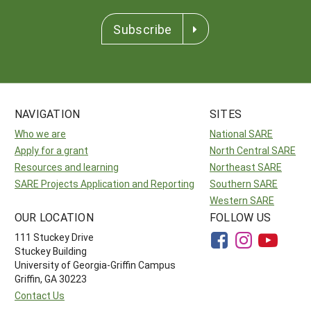
Subscribe
NAVIGATION
SITES
Who we are
National SARE
Apply for a grant
North Central SARE
Resources and learning
Northeast SARE
SARE Projects Application and Reporting
Southern SARE
Western SARE
OUR LOCATION
FOLLOW US
111 Stuckey Drive
Stuckey Building
University of Georgia-Griffin Campus
Griffin, GA 30223
Contact Us