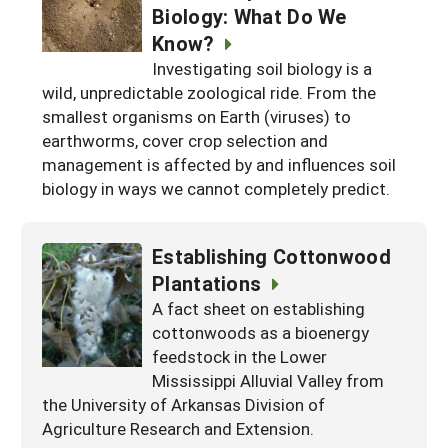
Biology: What Do We
Know?
Investigating soil biology is a
wild, unpredictable zoological ride. From the
smallest organisms on Earth (viruses) to
earthworms, cover crop selection and
management is affected by and influences soil
biology in ways we cannot completely predict.
Establishing Cottonwood
Plantations
A fact sheet on establishing
cottonwoods as a bioenergy
feedstock in the Lower
Mississippi Alluvial Valley from
the University of Arkansas Division of
Agriculture Research and Extension.