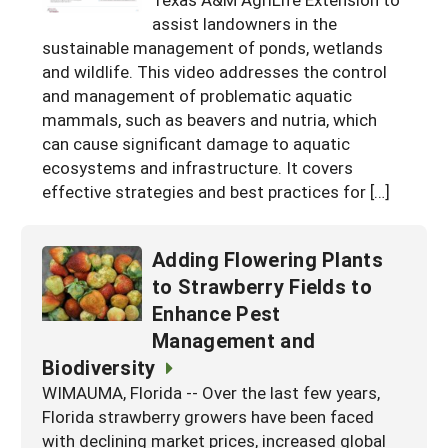
assist landowners in the
Georgia
South Carolina
U.S. Virgin Islands
Season Extension
sustainable management of ponds, wetlands
Kentucky
Tennessee
and wildlife. This video addresses the control
and management of problematic aquatic
Louisiana
Texas
mammals, such as beavers and nutria, which
Mississippi
can cause significant damage to aquatic
Virginia
ecosystems and infrastructure. It covers
effective strategies and best practices for […]
Adding Flowering Plants
to Strawberry Fields to
Enhance Pest
Management and
Biodiversity
WIMAUMA, Florida -- Over the last few years,
Florida strawberry growers have been faced
with declining market prices, increased global