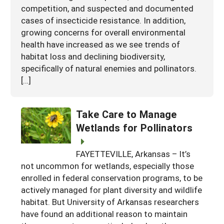
competition, and suspected and documented
cases of insecticide resistance. In addition,
growing concerns for overall environmental
health have increased as we see trends of
habitat loss and declining biodiversity,
specifically of natural enemies and pollinators.
[…]
Take Care to Manage
Wetlands for Pollinators
FAYETTEVILLE, Arkansas – It’s
not uncommon for wetlands, especially those
enrolled in federal conservation programs, to be
actively managed for plant diversity and wildlife
habitat. But University of Arkansas researchers
have found an additional reason to maintain