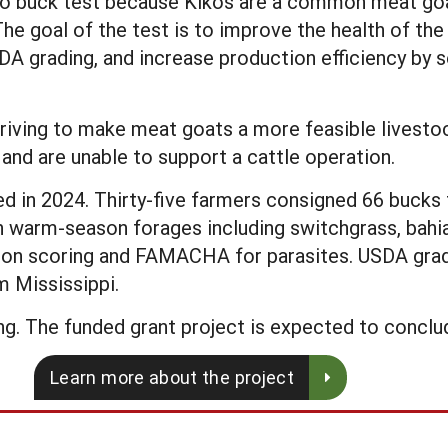
iko buck test because Kikos are a common meat goat
 The goal of the test is to improve the health of th
A grading, and increase production efficiency by se
riving to make meat goats a more feasible livestoc
and are unable to support a cattle operation.
in 2024. Thirty-five farmers consigned 66 bucks f
n warm-season forages including switchgrass, bahi
tion scoring and FAMACHA for parasites. USDA gra
m Mississippi.
g. The funded grant project is expected to conclud
Learn more about the project