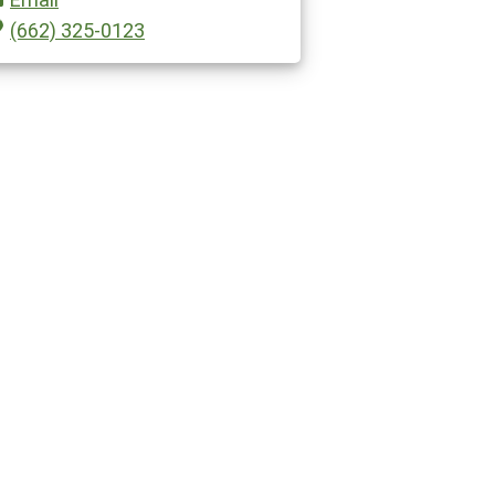
(662) 325-0123