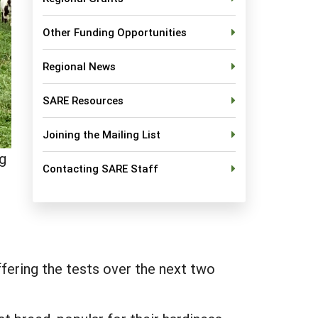
Other Funding Opportunities
Regional News
SARE Resources
Joining the Mailing List
ng
Contacting SARE Staff
fering the tests over the next two