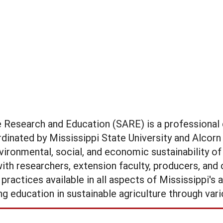
re Research and Education (SARE) is a profession
inated by Mississippi State University and Alcorn 
vironmental, social, and economic sustainability of
ith researchers, extension faculty, producers, an
actices available in all aspects of Mississippi's ag
g education in sustainable agriculture through vari