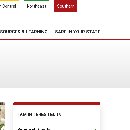
Search
h Central
Northeast
Southern
for:
Search
Regional News
About Us
SOURCES & LEARNING
SARE IN YOUR STATE
I AM INTERESTED IN
Regional Grants