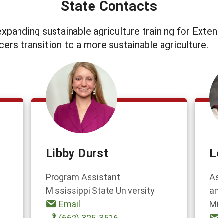
State Contacts
xpanding sustainable agriculture training for Exten
cers transition to a more sustainable agriculture.
Libby Durst
L
Program Assistant
As
Mississippi State University
an
Email
Mi
(662) 325-3516