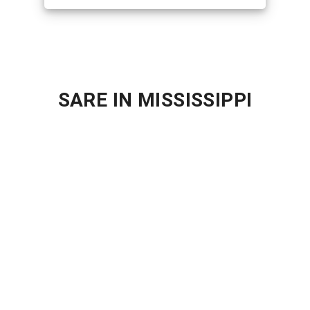
SARE IN MISSISSIPPI