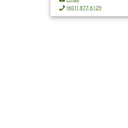
(601) 877-6129