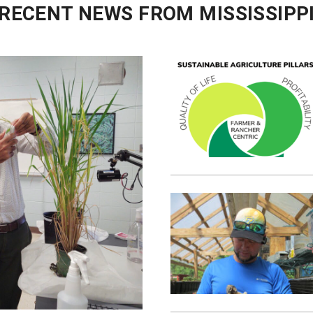
RECENT NEWS FROM MISSISSIPP