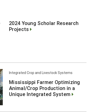
I
2024 Young Scholar Research
Projects
Integrated Crop and Livestock Systems
Mississippi Farmer Optimizing
Animal/Crop Production in a
Unique Integrated System