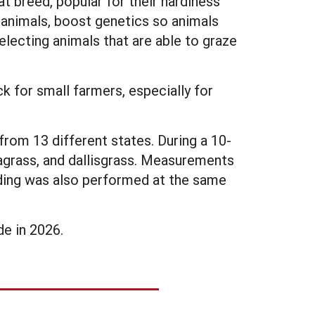
 breed, popular for their hardiness
e animals, boost genetics so animals
lecting animals that are able to graze
k for small farmers, especially for
rom 13 different states. During a 10-
agrass, and dallisgrass. Measurements
ding was also performed at the same
e in 2026.