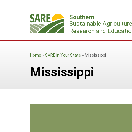
Skip
to
Southern
content
Sustainable Agricultur
Research and Educatio
Home
»
SARE in Your State
»
Mississippi
Mississippi