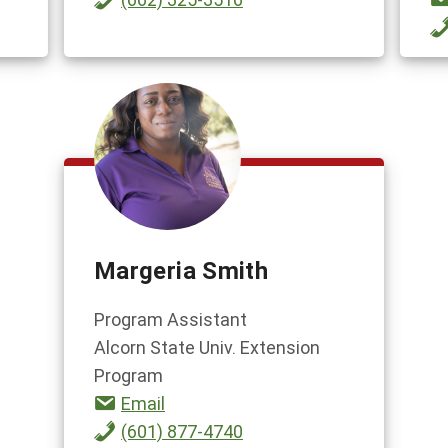
Margeria Smith
Program Assistant
Alcorn State Univ. Extension
Program
Email
(601) 877-4740