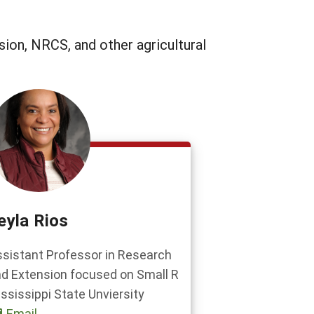
sion, NRCS, and other agricultural
eyla Rios
sistant Professor in Research
d Extension focused on Small R
ssissippi State Unviersity
Email