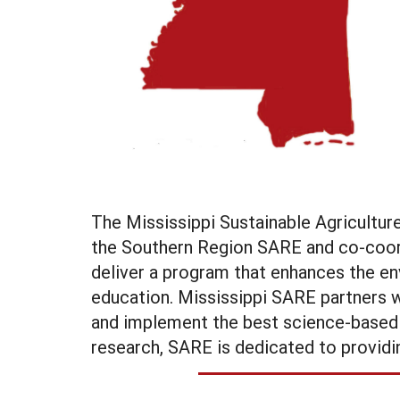
The Mississippi Sustainable Agricultu
the Southern Region SARE and co-coord
deliver a program that enhances the en
education. Mississippi SARE partners w
and implement the best science-based pr
research, SARE is dedicated to providin