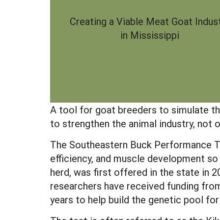
Creating a Viable Meat Goat Indus
in Mississippi
A tool for goat breeders to simulate th
to strengthen the animal industry, not o
The Southeastern Buck Performance Te
efficiency, and muscle development so 
herd, was first offered in the state in 
researchers have received funding fro
years to help build the genetic pool for