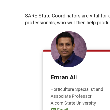
SARE State Coordinators are vital for e
professionals, who will then help produ
Emran Ali
Horticulture Specialist and
Associate Professor
Alcorn State University
Email