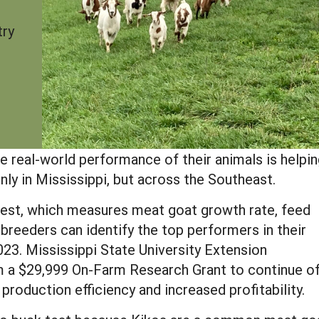
try
e real-world performance of their animals is helpi
nly in Mississippi, but across the Southeast.
st, which measures meat goat growth rate, feed
breeders can identify the top performers in their
2023. Mississippi State University Extension
m a $29,999 On-Farm Research Grant to continue of
 production efficiency and increased profitability.