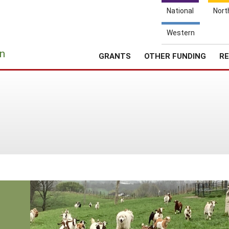
National
Nort
Western
e
n
GRANTS
OTHER FUNDING
RE