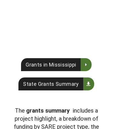
Grants in Mississippi
State Grants Summary
The
grants summary
includes a
project highlight, a breakdown of
funding by SARE project type, the