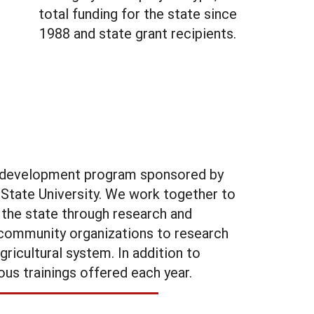
total funding for the state since
1988 and state grant recipients.
al development program sponsored by
State University. We work together to
 the state through research and
d community organizations to research
ricultural system. In addition to
ous trainings offered each year.