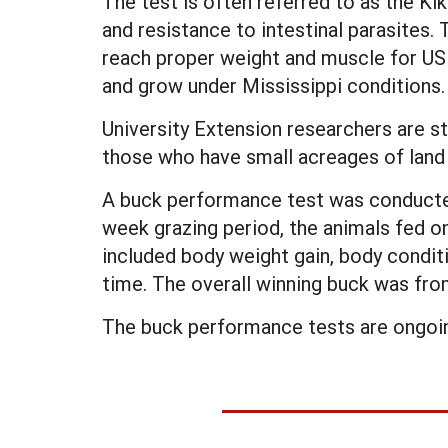
The test is often referred to as the K
and resistance to intestinal parasites.
reach proper weight and muscle for USD
and grow under Mississippi conditions.
University Extension researchers are st
those who have small acreages of land 
A buck performance test was conducted 
week grazing period, the animals fed o
included body weight gain, body condi
time. The overall winning buck was fro
The buck performance tests are ongoin