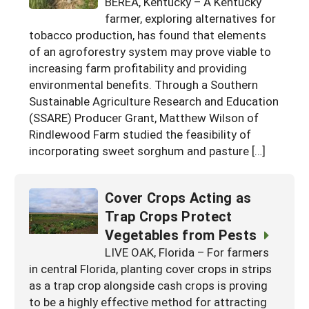
BEREA, Kentucky – A Kentucky
Georgia
farmer, exploring alternatives for
South Carolina
U.S. Virgin Islands
Season Extension
tobacco production, has found that elements
Kentucky
Tennessee
of an agroforestry system may prove viable to
increasing farm profitability and providing
Louisiana
Texas
environmental benefits. Through a Southern
Mississippi
Virginia
Sustainable Agriculture Research and Education
(SSARE) Producer Grant, Matthew Wilson of
Rindlewood Farm studied the feasibility of
incorporating sweet sorghum and pasture […]
Cover Crops Acting as
Trap Crops Protect
Vegetables from Pests
LIVE OAK, Florida – For farmers
in central Florida, planting cover crops in strips
as a trap crop alongside cash crops is proving
to be a highly effective method for attracting