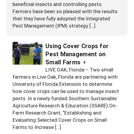
beneficial insects and controlling pests.
Farmers have been so pleased with the results
that they have fully adopted the Integrated
Pest Management (IPM) strategy […]
Using Cover Crops for
Pest Management on
Small Farms
LIVE OAK, Florida – Two small
farmers in Live Oak, Florida are partnering with
University of Florida Extension to determine
how cover crops can be used to manage insect
pests. In a newly funded Southern Sustainable
Agriculture Research & Education (SSARE) On-
Farm Research Grant, “Establishing and
Evaluating Selected Cover Crops on Small
Farms to Increase […]