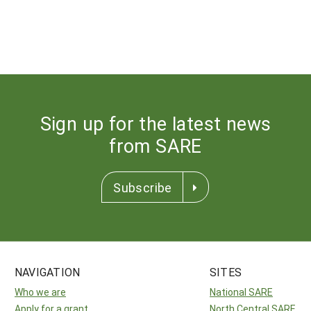
Sign up for the latest news
from SARE
Subscribe
NAVIGATION
SITES
Who we are
National SARE
Apply for a grant
North Central SARE