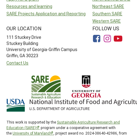
Resources and learning
Northeast SARE
SARE Projects Application and Reporting
Southern SARE
Western SARE
OUR LOCATION
FOLLOW US
111 Stuckey Drive
Stuckey Building
University of Georgia-Griffin Campus
Griffin, GA 30223
Contact Us
This work is supported by the
Sustainable Agriculture Research and
Education (SARE)
program under a cooperative agreement with
the
University of Maryland
, project award no. 2024-38640-42986, from