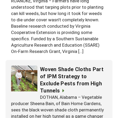
ROANOKE, Virginia – Farmers have long
Georgia
understood that tarping plots prior to planting
South Carolina
U.S. Virgin Islands
Season Extension
can kill weeds, but how long it took for weeds
Kentucky
Tennessee
to die under cover wasn’t completely known.
Baseline research conducted by Virginia
Louisiana
Texas
Cooperative Extension is providing some
Mississippi
Virginia
specifics. Funded by a Southern Sustainable
Agriculture Research and Education (SSARE)
On-Farm Research Grant, Virginia […]
Woven Shade Cloths Part
of IPM Strategy to
Exclude Pests from High
Tunnels
DOTHAN, Alabama – Vegetable
producer Sheena Bain, of Bain Home Gardens,
sees the black woven shade cloth permanently
installed on her high tunnel as a game changer