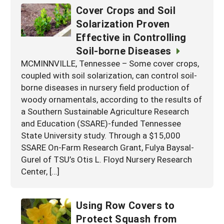
Cover Crops and Soil
Solarization Proven
Effective in Controlling
Soil-borne Diseases
MCMINNVILLE, Tennessee – Some cover crops,
coupled with soil solarization, can control soil-
borne diseases in nursery field production of
woody ornamentals, according to the results of
a Southern Sustainable Agriculture Research
and Education (SSARE)-funded Tennessee
State University study. Through a $15,000
SSARE On-Farm Research Grant, Fulya Baysal-
Gurel of TSU’s Otis L. Floyd Nursery Research
Center, […]
Using Row Covers to
Protect Squash from