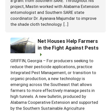
a grant from Southern SARE. Throughout his
project, Mastin worked with Alabama Extension
entomologist and Southern SARE state
coordinator Dr. Ayanava Majumdar to improve
the shade cloth technology. […]
Net Houses Help Farmers
in the Fight Against Pests
GRIFFIN, Georgia – For producers seeking to
reduce their pesticide applications, practice
Integrated Pest Management, or transition to
organic production, a new technology is
emerging across the Southeast that allows
farmers to more effectively manage pests in
high tunnels. A new bulletin, produced by
Alabama Cooperative Extension and supported
by the Southern Sustainable Agriculture