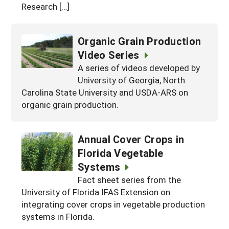
Research […]
Organic Grain Production
Video Series
A series of videos developed by
University of Georgia, North
Carolina State University and USDA-ARS on
organic grain production.
Annual Cover Crops in
Florida Vegetable
Systems
Fact sheet series from the
University of Florida IFAS Extension on
integrating cover crops in vegetable production
systems in Florida.