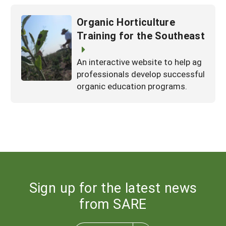
Organic Horticulture
Training for the Southeast
An interactive website to help ag
professionals develop successful
organic education programs.
Sign up for the latest news
from SARE