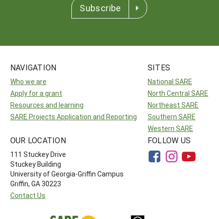
Subscribe
NAVIGATION
SITES
Who we are
National SARE
Apply for a grant
North Central SARE
Resources and learning
Northeast SARE
SARE Projects Application and Reporting
Southern SARE
Western SARE
OUR LOCATION
FOLLOW US
111 Stuckey Drive
Stuckey Building
University of Georgia-Griffin Campus
Griffin, GA 30223
Contact Us