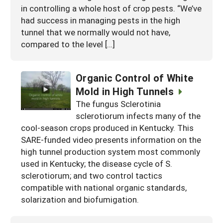
in controlling a whole host of crop pests. “We’ve
had success in managing pests in the high
tunnel that we normally would not have,
compared to the level […]
Organic Control of White
Mold in High Tunnels
The fungus Sclerotinia
sclerotiorum infects many of the
cool-season crops produced in Kentucky. This
SARE-funded video presents information on the
high tunnel production system most commonly
used in Kentucky; the disease cycle of S.
sclerotiorum; and two control tactics
compatible with national organic standards,
solarization and biofumigation.