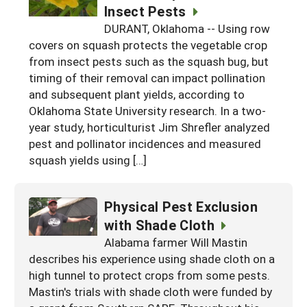
Insect Pests
DURANT, Oklahoma -- Using row
covers on squash protects the vegetable crop
from insect pests such as the squash bug, but
timing of their removal can impact pollination
and subsequent plant yields, according to
Oklahoma State University research. In a two-
year study, horticulturist Jim Shrefler analyzed
pest and pollinator incidences and measured
squash yields using […]
Physical Pest Exclusion
with Shade Cloth
Alabama farmer Will Mastin
describes his experience using shade cloth on a
high tunnel to protect crops from some pests.
Mastin's trials with shade cloth were funded by