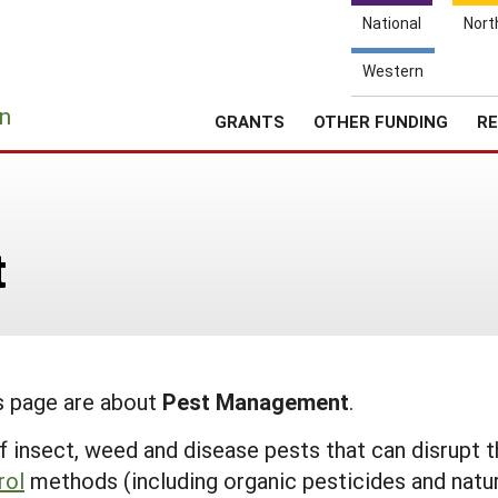
National
Nort
Western
e
n
GRANTS
OTHER FUNDING
RE
t
is page are about
Pest Management
.
 insect, weed and disease pests that can disrupt t
rol
methods (including organic pesticides and natur