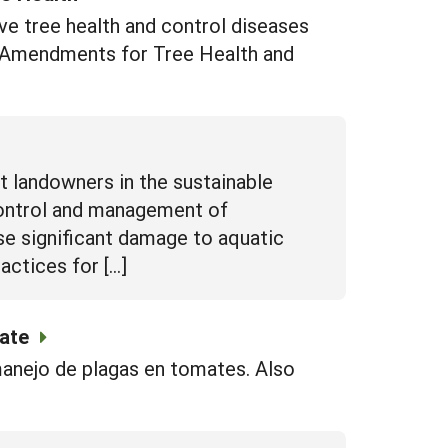
e tree health and control diseases
l Amendments for Tree Health and
 landowners in the sustainable
control and management of
se significant damage to aquatic
actices for […]
mate
manejo de plagas en tomates. Also