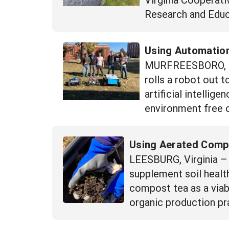
Research and Educ
Using Automatio
MURFREESBORO, Ten
rolls a robot out t
artificial intellig
environment free 
Using Aerated Compos
LEESBURG, Virginia – W
supplement soil health
compost tea as a viab
organic production pra