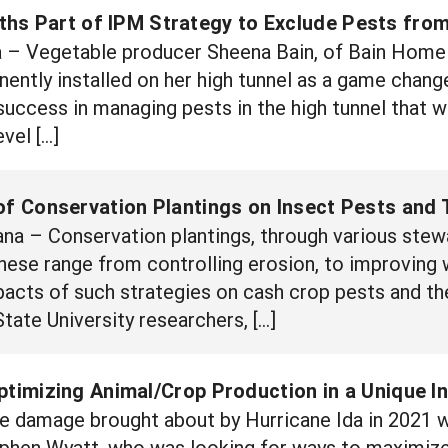
hs Part of IPM Strategy to Exclude Pests from
 Vegetable producer Sheena Bain, of Bain Home 
ently installed on her high tunnel as a game change
success in managing pests in the high tunnel that 
vel […]
of Conservation Plantings on Insect Pests and 
a – Conservation plantings, through various stewa
These range from controlling erosion, to improving 
pacts of such strategies on cash crop pests and th
tate University researchers, […]
ptimizing Animal/Crop Production in a Unique 
e damage brought about by Hurricane Ida in 2021 w
ephen Wyatt, who was looking for ways to maximiz