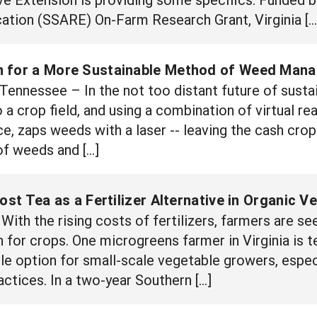
ation (SSARE) On-Farm Research Grant, Virginia […
n for a More Sustainable Method of Weed Man
nessee – In the not too distant future of susta
o a crop field, and using a combination of virtual rea
ence, zaps weeds with a laser -- leaving the cash cr
of weeds and […]
t Tea as a Fertilizer Alternative in Organic V
ith the rising costs of fertilizers, farmers are se
 for crops. One microgreens farmer in Virginia is te
le option for small-scale vegetable growers, espec
ctices. In a two-year Southern […]