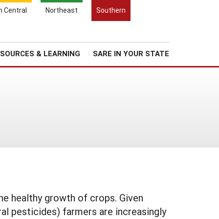
Search
h Central
Northeast
Southern
for:
Search
Regional News
About Us
SOURCES & LEARNING
SARE IN YOUR STATE
he healthy growth of crops. Given
al pesticides) farmers are increasingly