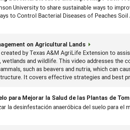
on University to share sustainable ways to improv
Ways to Control Bacterial Diseases of Peaches Soi
agement on Agricultural Lands
created by Texas A&M AgriLife Extension to assist
wetlands and wildlife. This video addresses the 
ammals, such as beavers and nutria, which can cau
ructure. It covers effective strategies and best pr
lo para Mejorar la Salud de las Plantas de To
ar la desinfestación anaeróbica del suelo para el 