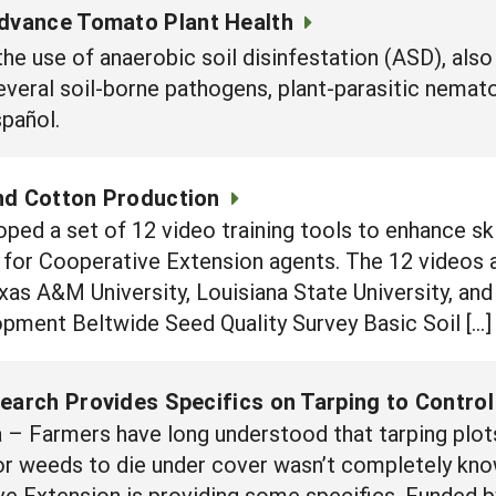
Advance Tomato Plant Health
he use of anaerobic soil disinfestation (ASD), also
everal soil-borne pathogens, plant-parasitic nema
español.
nd Cotton Production
oped a set of 12 video training tools to enhance s
for Cooperative Extension agents. The 12 videos a
as A&M University, Louisiana State University, and
pment Beltwide Seed Quality Survey Basic Soil […]
search Provides Specifics on Tarping to Contro
– Farmers have long understood that tarping plots 
for weeds to die under cover wasn’t completely kn
ve Extension is providing some specifics. Funded b