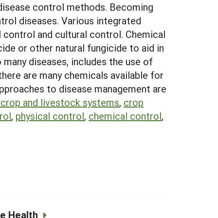
 disease control methods. Becoming
trol diseases. Various integrated
 control and cultural control. Chemical
ide or other natural fungicide to aid in
 many diseases, includes the use of
 there are many chemicals available for
ed approaches to disease management are
 crop and livestock systems
,
crop
rol
,
physical control
,
chemical control
,
e Health