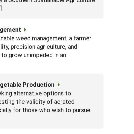
]
agement
inable weed management, a farmer
lity, precision agriculture, and
op to grow unimpeded in an
egetable Production
eking alternative options to
sting the validity of aerated
ially for those who wish to pursue