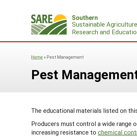
Skip
to
Southern
content
Sustainable Agricultur
Research and Educatio
Home
»
Pest Management
Pest Managemen
The educational materials listed on th
Producers must control a wide range of
increasing resistance to
chemical cont