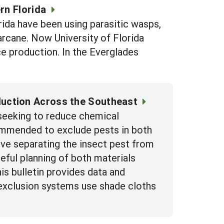
rn Florida
rida have been using parasitic wasps,
rcane. Now University of Florida
ce production. In the Everglades
uction Across the Southeast
 seeking to reduce chemical
ommended to exclude pests in both
olve separating the insect pest from
eful planning of both materials
s bulletin provides data and
exclusion systems use shade cloths