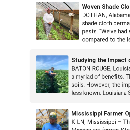
Woven Shade Clot
DOTHAN, Alabama –
shade cloth perman
pests. “We’ve had 
compared to the le
Studying the Impact 
BATON ROUGE, Louisian
a myriad of benefits. 
soils. However, the im
less known. Louisiana S
Mississippi Farmer O
KILN, Mississippi – Th
Mississippi farmer St