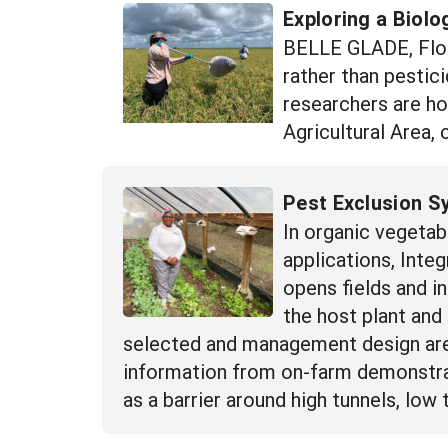
Exploring a Biolo
BELLE GLADE, Flori
rather than pestic
researchers are ho
Agricultural Area,
Pest Exclusion S
In organic vegetab
applications, Int
opens fields and i
the host plant and
selected and management design are 
information from on-farm demonstrat
as a barrier around high tunnels, low