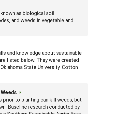
 known as biological soil
todes, and weeds in vegetable and
kills and knowledge about sustainable
re listed below. They were created
 Oklahoma State University. Cotton
l Weeds
prior to planting can kill weeds, but
own. Baseline research conducted by
y a Southern Sustainable Agriculture