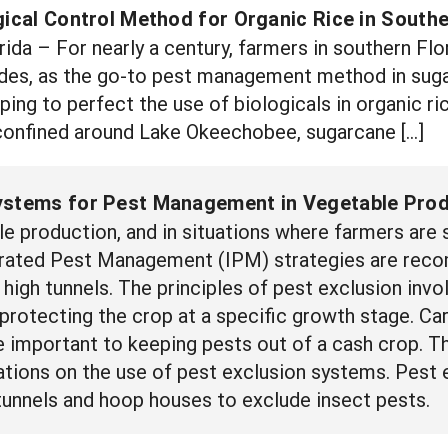
gical Control Method for Organic Rice in Southe
da – For nearly a century, farmers in southern Flo
ides, as the go-to pest management method in suga
ping to perfect the use of biologicals in organic ri
 confined around Lake Okeechobee, sugarcane […]
ystems for Pest Management in Vegetable Prod
le production, and in situations where farmers are
egrated Pest Management (IPM) strategies are rec
n high tunnels. The principles of pest exclusion inv
 protecting the crop at a specific growth stage. Car
important to keeping pests out of a cash crop. Thi
ions on the use of pest exclusion systems. Pest 
 tunnels and hoop houses to exclude insect pests.