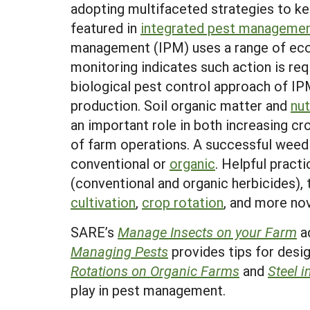
adopting multifaceted strategies to ke
featured in
integrated pest manageme
management (IPM) uses a range of ecol
monitoring indicates such action is r
biological pest control approach of IP
production. Soil organic matter and
nu
an important role in both increasing cr
of farm operations. A successful weed 
conventional or
organic
. Helpful prac
(conventional and organic herbicides),
cultivation
,
crop rotation
, and more no
SARE’s
Manage Insects on your Farm
ad
Managing Pests
provides tips for des
Rotations on Organic Farms
and
Steel i
play in pest management.