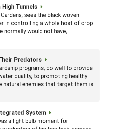
 High Tunnels
Gardens, sees the black woven
r in controlling a whole host of crop
we normally would not have,
Their Predators
rdship programs, do well to provide
water quality, to promoting healthy
e natural enemies that target them is
Integrated System
as a light bulb moment for
e production of his two high-demand