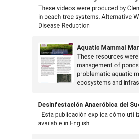
These videos were produced by Clems
in peach tree systems. Alternative 
Disease Reduction
Aquatic Mammal Man
These resources were 
management of ponds, 
problematic aquatic m
ecosystems and infrast
Desinfestación Anaeróbica del Sue
Esta publicación explica cómo utiliz
available in English.