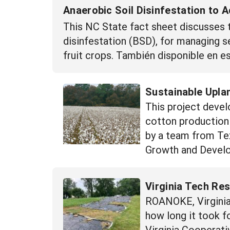
Anaerobic Soil Disinfestation to 
This NC State fact sheet discusses t
disinfestation (BSD), for managing s
fruit crops. También disponible en 
Sustainable Upla
This project devel
cotton production 
by a team from Tex
Growth and Develo
Virginia Tech Re
ROANOKE, Virginia 
how long it took 
Virginia Cooperati