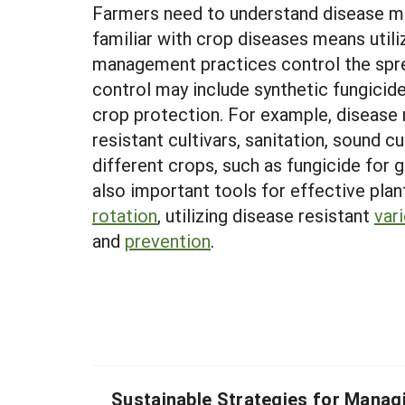
Farmers need to understand disease m
familiar with crop diseases means utili
management practices control the spread
control may include synthetic fungicides
crop protection. For example, disease
resistant cultivars, sanitation, sound 
different crops, such as fungicide for
also important tools for effective plan
rotation
, utilizing disease resistant
vari
and
prevention
.
Sustainable Strategies for Manag