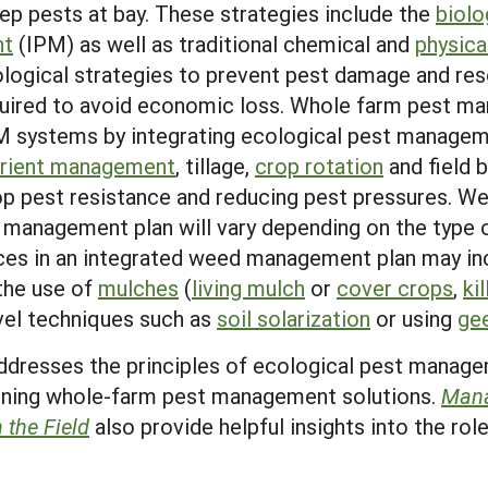
ep pests at bay. These strategies include the
biolo
nt
(IPM) as well as traditional chemical and
physica
ogical strategies to prevent pest damage and reso
equired to avoid economic loss. Whole farm pest m
M systems by integrating ecological pest manageme
trient management
, tillage,
crop rotation
and field 
op pest resistance and reducing pest pressures. Wee
management plan will vary depending on the type o
tices in an integrated weed management plan may i
 the use of
mulches
(
living mulch
or
cover crops
,
ki
vel techniques such as
soil solarization
or using
ge
dresses the principles of ecological pest manag
igning whole-farm pest management solutions.
Mana
n the Field
also provide helpful insights into the rol