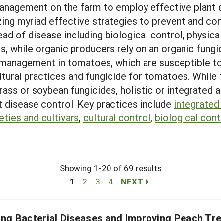
anagement on the farm to employ effective plant
zing myriad effective strategies to prevent and con
 of disease including biological control, physical
, while organic producers rely on an organic fungic
 management in tomatoes, which are susceptible to
cultural practices and fungicide for tomatoes. While
 grass or soybean fungicides, holistic or integrat
t disease control. Key practices include
integrated
eties and cultivars
,
cultural control
,
biological cont
Showing 1-20 of 69 results
1
2
3
4
NEXT
ing Bacterial Diseases and Improving Peach Tre