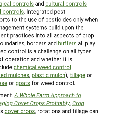
gical controls
and
cultural controls
l controls
. Integrated pest
rts to the use of pesticides only when
anagement systems build upon the
nt practices into all aspects of crop
boundaries, borders and
buffers
all play
d control is a challenge on all types
f operation and whether it is
nclude
chemical weed control
lled mulches
,
plastic mulch
),
tillage
or
ese
or
goats
for weed control.
ement.
A Whole Farm Approach to
ging Cover Crops Profitably
,
Crop
es
cover crops
, rotations and tillage can