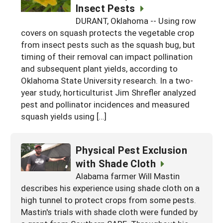
Insect Pests
DURANT, Oklahoma -- Using row
covers on squash protects the vegetable crop
from insect pests such as the squash bug, but
timing of their removal can impact pollination
and subsequent plant yields, according to
Oklahoma State University research. In a two-
year study, horticulturist Jim Shrefler analyzed
pest and pollinator incidences and measured
squash yields using […]
Physical Pest Exclusion
with Shade Cloth
Alabama farmer Will Mastin
describes his experience using shade cloth on a
high tunnel to protect crops from some pests.
Mastin's trials with shade cloth were funded by