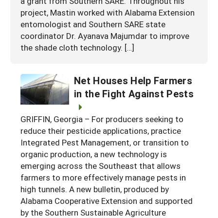
a grant from Southern SARE. Throughout his
project, Mastin worked with Alabama Extension
entomologist and Southern SARE state
coordinator Dr. Ayanava Majumdar to improve
the shade cloth technology. […]
Net Houses Help Farmers
in the Fight Against Pests
GRIFFIN, Georgia – For producers seeking to
reduce their pesticide applications, practice
Integrated Pest Management, or transition to
organic production, a new technology is
emerging across the Southeast that allows
farmers to more effectively manage pests in
high tunnels. A new bulletin, produced by
Alabama Cooperative Extension and supported
by the Southern Sustainable Agriculture