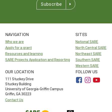
Subscribe
NAVIGATION
SITES
Who we are
National SARE
Apply for a grant
North Central SARE
Resources and learning
Northeast SARE
SARE Projects Application and Reporting
Southern SARE
Western SARE
OUR LOCATION
FOLLOW US
111 Stuckey Drive
Stuckey Building
University of Georgia-Griffin Campus
Griffin, GA 30223
Contact Us