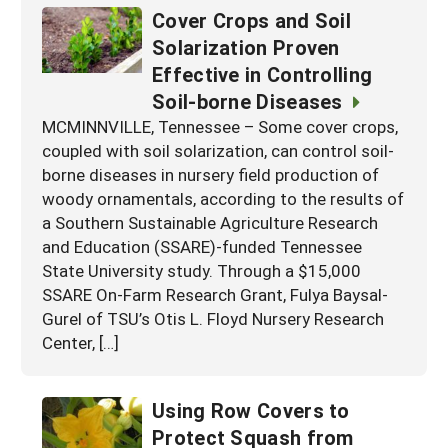
Cover Crops and Soil
Solarization Proven
Effective in Controlling
Soil-borne Diseases
MCMINNVILLE, Tennessee – Some cover crops,
coupled with soil solarization, can control soil-
borne diseases in nursery field production of
woody ornamentals, according to the results of
a Southern Sustainable Agriculture Research
and Education (SSARE)-funded Tennessee
State University study. Through a $15,000
SSARE On-Farm Research Grant, Fulya Baysal-
Gurel of TSU’s Otis L. Floyd Nursery Research
Center, […]
Using Row Covers to
Protect Squash from