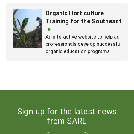
Organic Horticulture
Training for the Southeast
An interactive website to help ag
professionals develop successful
organic education programs.
Sign up for the latest news
from SARE