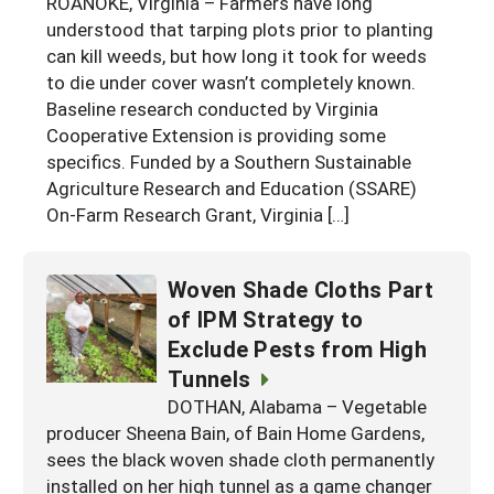
ROANOKE, Virginia – Farmers have long
Georgia
understood that tarping plots prior to planting
South Carolina
U.S. Virgin Islands
Season Extension
can kill weeds, but how long it took for weeds
Kentucky
Tennessee
to die under cover wasn’t completely known.
Baseline research conducted by Virginia
Louisiana
Texas
Cooperative Extension is providing some
Mississippi
Virginia
specifics. Funded by a Southern Sustainable
Agriculture Research and Education (SSARE)
On-Farm Research Grant, Virginia […]
Woven Shade Cloths Part
of IPM Strategy to
Exclude Pests from High
Tunnels
DOTHAN, Alabama – Vegetable
producer Sheena Bain, of Bain Home Gardens,
sees the black woven shade cloth permanently
installed on her high tunnel as a game changer