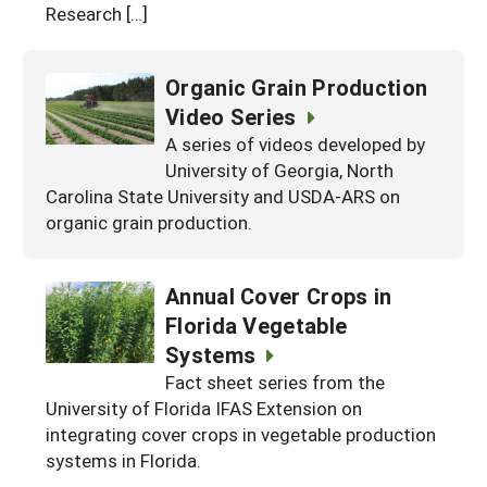
Research […]
Organic Grain Production
Video Series
A series of videos developed by
University of Georgia, North
Carolina State University and USDA-ARS on
organic grain production.
Annual Cover Crops in
Florida Vegetable
Systems
Fact sheet series from the
University of Florida IFAS Extension on
integrating cover crops in vegetable production
systems in Florida.