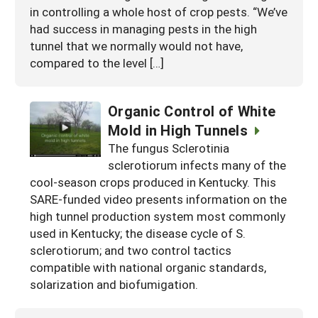
in controlling a whole host of crop pests. “We’ve
had success in managing pests in the high
tunnel that we normally would not have,
compared to the level […]
Organic Control of White
Mold in High Tunnels
The fungus Sclerotinia
sclerotiorum infects many of the
cool-season crops produced in Kentucky. This
SARE-funded video presents information on the
high tunnel production system most commonly
used in Kentucky; the disease cycle of S.
sclerotiorum; and two control tactics
compatible with national organic standards,
solarization and biofumigation.