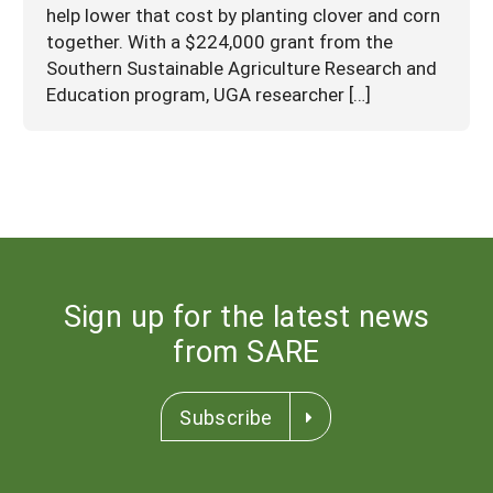
help lower that cost by planting clover and corn
together. With a $224,000 grant from the
Southern Sustainable Agriculture Research and
Education program, UGA researcher […]
Sign up for the latest news
from SARE
Subscribe