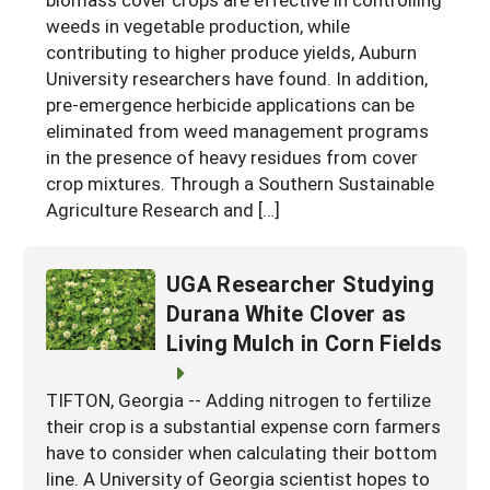
weeds in vegetable production, while
Georgia
South Carolina
U.S. Virgin Islands
Season Extension
contributing to higher produce yields, Auburn
Kentucky
Tennessee
University researchers have found. In addition,
pre-emergence herbicide applications can be
Louisiana
Texas
eliminated from weed management programs
Mississippi
in the presence of heavy residues from cover
Virginia
crop mixtures. Through a Southern Sustainable
Agriculture Research and […]
UGA Researcher Studying
Durana White Clover as
Living Mulch in Corn Fields
TIFTON, Georgia -- Adding nitrogen to fertilize
their crop is a substantial expense corn farmers
have to consider when calculating their bottom
line. A University of Georgia scientist hopes to