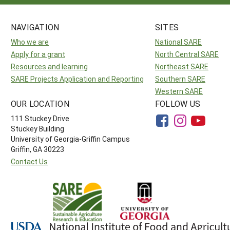
NAVIGATION
SITES
Who we are
National SARE
Apply for a grant
North Central SARE
Resources and learning
Northeast SARE
SARE Projects Application and Reporting
Southern SARE
Western SARE
OUR LOCATION
FOLLOW US
111 Stuckey Drive
Stuckey Building
University of Georgia-Griffin Campus
Griffin, GA 30223
Contact Us