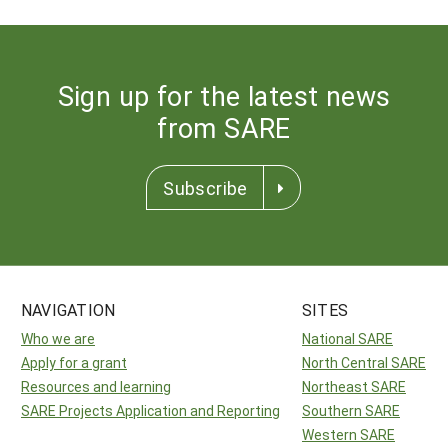
Sign up for the latest news
from SARE
Subscribe
NAVIGATION
SITES
Who we are
National SARE
Apply for a grant
North Central SARE
Resources and learning
Northeast SARE
SARE Projects Application and Reporting
Southern SARE
Western SARE