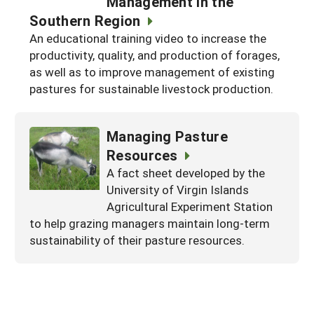
Management in the
Georgia
Southern Region
South Carolina
U.S. Virgin Islands
Season Extension
An educational training video to increase the
Kentucky
Tennessee
productivity, quality, and production of forages,
as well as to improve management of existing
Louisiana
Texas
pastures for sustainable livestock production.
Mississippi
Virginia
Managing Pasture
Resources
A fact sheet developed by the
University of Virgin Islands
Agricultural Experiment Station
to help grazing managers maintain long-term
sustainability of their pasture resources.