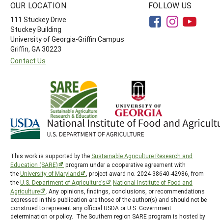
OUR LOCATION
FOLLOW US
111 Stuckey Drive
Stuckey Building
University of Georgia-Griffin Campus
Griffin, GA 30223
Contact Us
This work is supported by the
Sustainable Agriculture Research and
Education (SARE)
program under a cooperative agreement with
the
University of Maryland
, project award no. 2024-38640-42986, from
the
U.S. Department of Agriculture’s
National Institute of Food and
Agriculture
. Any opinions, findings, conclusions, or recommendations
expressed in this publication are those of the author(s) and should not be
construed to represent any official USDA or U.S. Government
determination or policy. The Southern region SARE program is hosted by