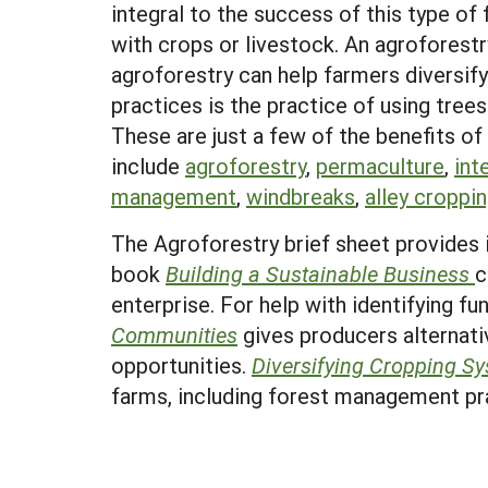
integral to the success of this type of
with crops or livestock. An agroforest
agroforestry can help farmers diversif
practices is the practice of using trees
These are just a few of the benefits of
include
agroforestry
,
permaculture
,
int
management
,
windbreaks
,
alley croppi
The Agroforestry brief sheet provides 
book
Building a Sustainable Business
c
enterprise. For help with identifying f
Communities
gives producers alternati
opportunities.
Diversifying Cropping S
farms, including forest management pr