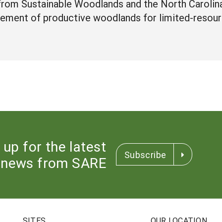
 from Sustainable Woodlands and the North Carolin
ement of productive woodlands for limited-resour
 up for the latest
Subscribe
news from SARE
SITES
OUR LOCATION