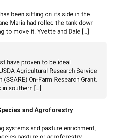
s been sitting on its side in the
ane Maria had rolled the tank down
ing to move it. Yvette and Dale […]
t have proven to be ideal
 USDA Agricultural Research Service
on (SSARE) On-Farm Research Grant.
in southern […]
 Species and Agroforestry
ng systems and pasture enrichment,
pecies pasture or agroforestry