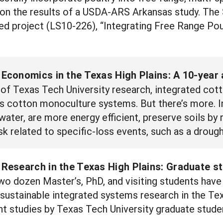
on the results of a USDA-ARS Arkansas study. The 
 project (LS10-226), “Integrating Free Range Pou
conomics in the Texas High Plains: A 10-year 
of Texas Tech University research, integrated cot
 as cotton monoculture systems. But there’s more.
 water, are more energy efficient, preserve soils by
k related to specific-loss events, such as a drough
esearch in the Texas High Plains: Graduate st
wo dozen Master’s, PhD, and visiting students hav
o sustainable integrated systems research in the Te
t studies by Texas Tech University graduate stude