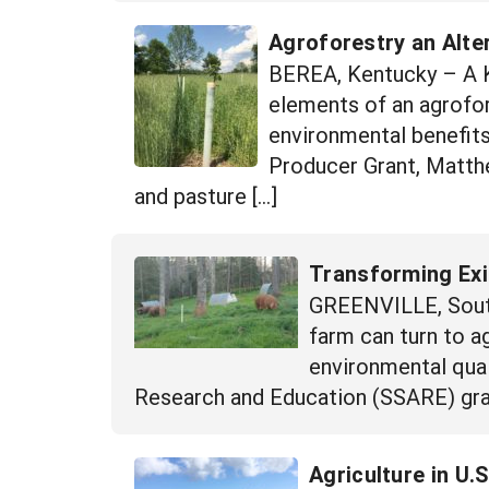
Agroforestry an Alte
BEREA, Kentucky – A Ke
elements of an agrofor
environmental benefit
Producer Grant, Matth
and pasture […]
Transforming Exi
GREENVILLE, South
farm can turn to a
environmental qual
Research and Education (SSARE) grant
Agriculture in U.