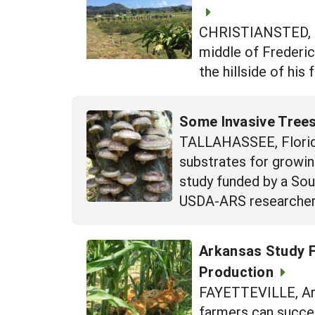
CHRISTIANSTED, St.
middle of Frederic
the hillside of his
Some Invasive Tree
TALLAHASSEE, Florida
substrates for growin
study funded by a So
USDA-ARS researcher S
Arkansas Study F
Production
FAYETTEVILLE, Arka
farmers can succes