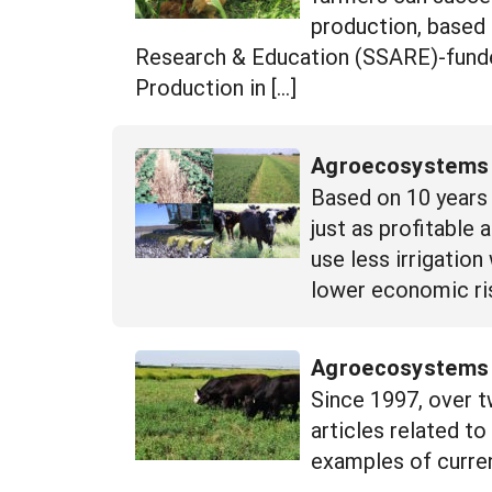
production, based 
Research & Education (SSARE)-funded
Production in […]
Agroecosystems E
Based on 10 years 
just as profitable
use less irrigation
lower economic ris
Agroecosystems R
Since 1997, over t
articles related t
examples of curren