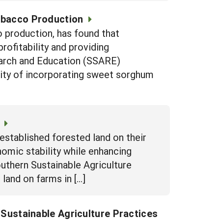
obacco Production
 production, has found that
ofitability and providing
earch and Education (SSARE)
ity of incorporating sweet sorghum
stablished forested land on their
nomic stability while enhancing
outhern Sustainable Agriculture
land on farms in […]
h Sustainable Agriculture Practices