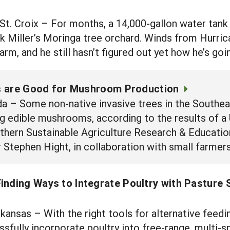
 Croix – For months, a 14,000-gallon water tank ha
k Miller’s Moringa tree orchard. Winds from Hurric
 farm, and he still hasn’t figured out yet how he’s go
s are Good for Mushroom Production
 – Some non-native invasive trees in the Southeas
g edible mushrooms, according to the results of a
uthern Sustainable Agriculture Research & Educati
tephen Hight, in collaboration with small farmers 
inding Ways to Integrate Poultry with Pasture
nsas – With the right tools for alternative feedi
sfully incorporate poultry into free-range, multi-s