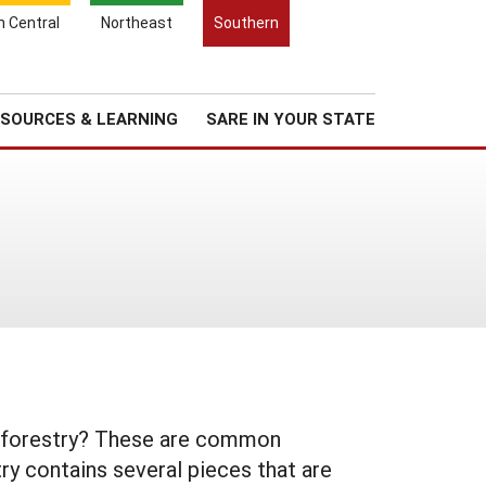
Search
h Central
Northeast
Southern
for:
Search
Regional News
About Us
SOURCES & LEARNING
SARE IN YOUR STATE
groforestry? These are common
ry contains several pieces that are