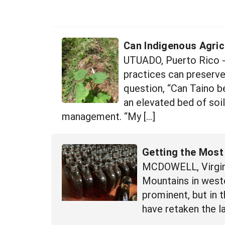
Can Indigenous Agric
UTUADO, Puerto Rico -
practices can preserve
question, “Can Taino be
an elevated bed of soi
management. “My […]
Getting the Most
MCDOWELL, Virgini
Mountains in wester
prominent, but in 
have retaken the l