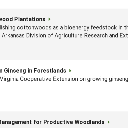
wood Plantations
lishing cottonwoods as a bioenergy feedstock in th
f Arkansas Division of Agriculture Research and Ext
 Ginseng in Forestlands
Virginia Cooperative Extension on growing ginseng i
 Management for Productive Woodlands