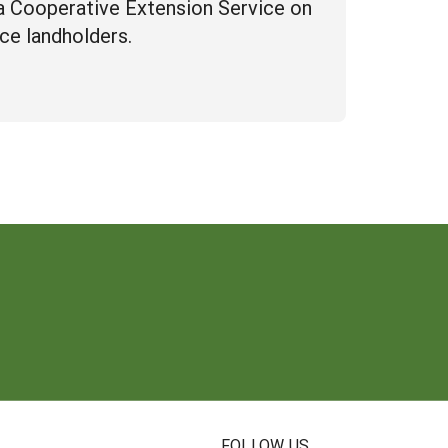
a Cooperative Extension Service on
ce landholders.
FOLLOW US