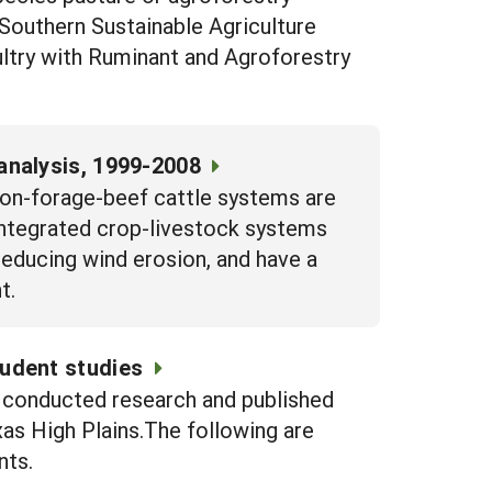
Southern Sustainable Agriculture
ltry with Ruminant and Agroforestry
analysis, 1999-2008
ton-forage-beef cattle systems are
 Integrated crop-livestock systems
 reducing wind erosion, and have a
t.
udent studies
e conducted research and published
xas High Plains.The following are
nts.