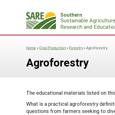
Skip
to
Southern
content
Sustainable Agricultur
Research and Educatio
Home
»
Crop Production
»
Forestry
»
Agroforestry
Agroforestry
The educational materials listed on th
What is a practical agroforestry defi
questions from farmers seeking to diver