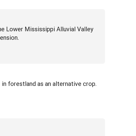
e Lower Mississippi Alluvial Valley
ension.
n forestland as an alternative crop.