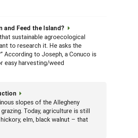
n and Feed the Island?
hat sustainable agroecological
nt to research it. He asks the
e?” According to Joseph, a Conuco is
for easy harvesting/weed
uction
inous slopes of the Allegheny
razing. Today, agriculture is still
ickory, elm, black walnut – that