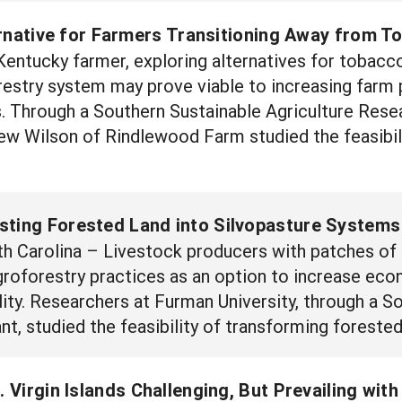
rnative for Farmers Transitioning Away from T
ntucky farmer, exploring alternatives for tobacco
estry system may prove viable to increasing farm pr
s. Through a Southern Sustainable Agriculture Res
ew Wilson of Rindlewood Farm studied the feasibil
sting Forested Land into Silvopasture Systems
 Carolina – Livestock producers with patches of e
groforestry practices as an option to increase eco
ity. Researchers at Furman University, through a S
, studied the feasibility of transforming forested 
S. Virgin Islands Challenging, But Prevailing wit