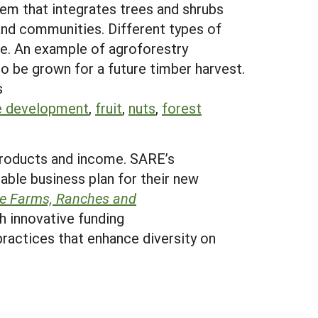
stem that integrates trees and shrubs
and communities. Different types of
me. An example of agroforestry
so be grown for a future timber harvest.
s
e development
,
fruit
,
nuts
,
forest
 products and income. SARE’s
table business plan for their new
le Farms, Ranches and
h innovative funding
 practices that enhance diversity on