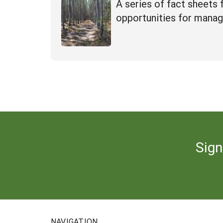
A series of fact sheets
opportunities for manag
Sign
NAVIGATION