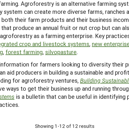
 farming. Agroforestry is an alternative farming sy
ry system can create more diverse farms, ranches 
y both their farm products and their business inco
 that produce an annual fruit or nut crop but can al
 agroforestry as a farming enterprise. Key practice
egrated crop and livestock systems
,
new enterpris
ng
,
forest farming
,
silvopasture
.
information for farmers looking to diversity their
an aid producers in building a sustainable and profi
unding for agroforestry ventures,
Building Sustainab
ve ways to get their business up and running throug
ystems
is a bulletin that can be useful in identifying
actices.
Showing 1-12 of 12 results