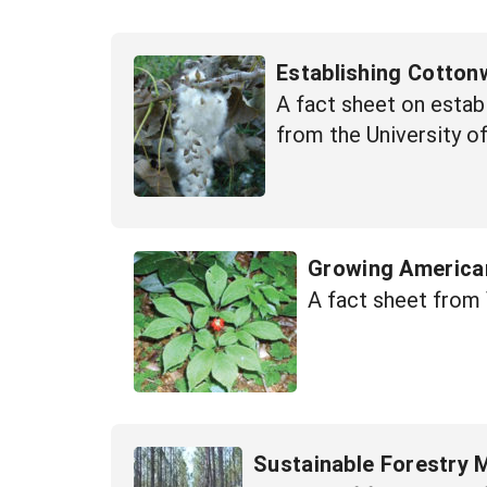
Establishing Cotton
A fact sheet on estab
from the University o
Growing American
A fact sheet from 
Sustainable Forestry