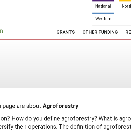
National
Nort
Western
e
n
GRANTS
OTHER FUNDING
RE
is page are about
Agroforestry
.
nition? How do you define agroforestry? What is a
sify their operations. The definition of agroforest