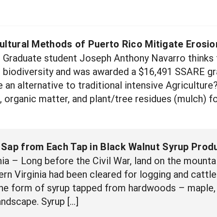
ultural Methods of Puerto Rico Mitigate Erosio
 Graduate student Joseph Anthony Navarro thinks t
 biodiversity and was awarded a $16,491 SSARE gra
 an alternative to traditional intensive Agricultur
l, organic matter, and plant/tree residues (mulch) 
 Sap from Each Tap in Black Walnut Syrup Prod
a – Long before the Civil War, land on the mounta
n Virginia had been cleared for logging and cattle g
the form of syrup tapped from hardwoods – maple, h
andscape. Syrup […]