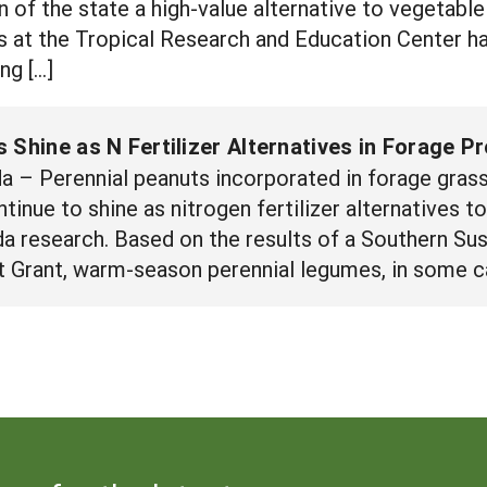
 of the state a high-value alternative to vegetable 
rs at the Tropical Research and Education Center
ng […]
 Shine as N Fertilizer Alternatives in Forage P
 – Perennial peanuts incorporated in forage gras
ntinue to shine as nitrogen fertilizer alternatives 
ida research. Based on the results of a Southern Su
Grant, warm-season perennial legumes, in some ca