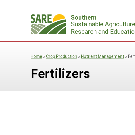
Skip
to
Southern
content
Sustainable Agricultur
Research and Educatio
Home
»
Crop Production
»
Nutrient Management
»
Fer
Fertilizers