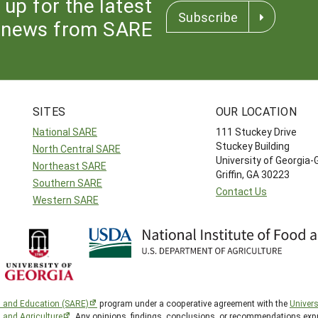
 up for the latest
Subscribe
news from SARE
SITES
OUR LOCATION
National SARE
111 Stuckey Drive
Stuckey Building
North Central SARE
University of Georgia-
Northeast SARE
Griffin, GA 30223
Southern SARE
Contact Us
Western SARE
h and Education (SARE)
program under a cooperative agreement with the
Univers
d and Agriculture
. Any opinions, findings, conclusions, or recommendations expr