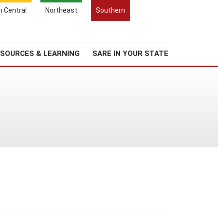
Search
h Central
Northeast
Southern
for:
Search
Regional News
About Us
SOURCES & LEARNING
SARE IN YOUR STATE