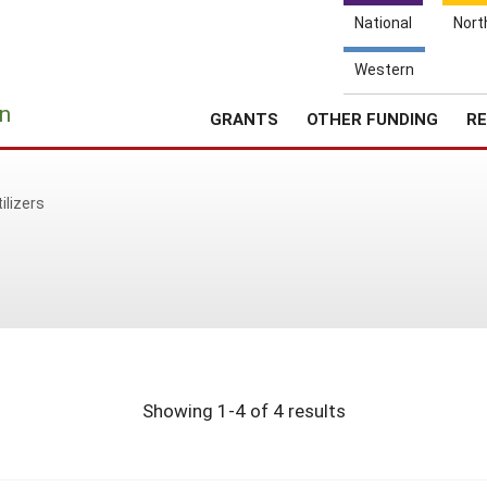
National
Nort
Western
e
n
GRANTS
OTHER FUNDING
RE
tilizers
Showing 1-4 of 4 results