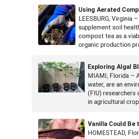
Using Aerated Compos
LEESBURG, Virginia – W
supplement soil health
compost tea as a viab
organic production pra
Exploring Algal B
MIAMI, Florida – A
water, are an envi
(FIU) researchers 
in agricultural cr
Vanilla Could Be 
HOMESTEAD, Florida