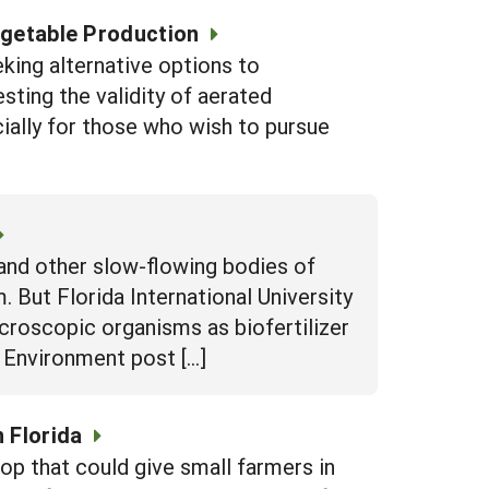
egetable Production
eking alternative options to
sting the validity of aerated
ially for those who wish to pursue
and other slow-flowing bodies of
 But Florida International University
icroscopic organisms as biofertilizer
d Environment post […]
 Florida
op that could give small farmers in