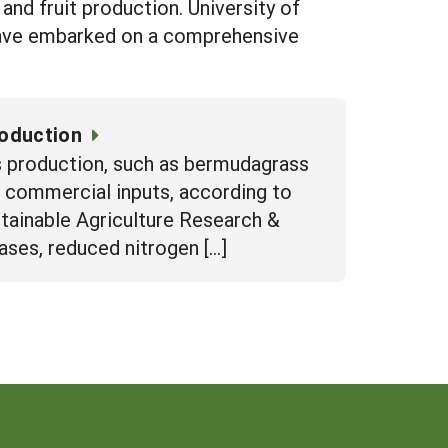
and fruit production. University of
 have embarked on a comprehensive
roduction
s production, such as bermudagrass
to commercial inputs, according to
stainable Agriculture Research &
ses, reduced nitrogen […]