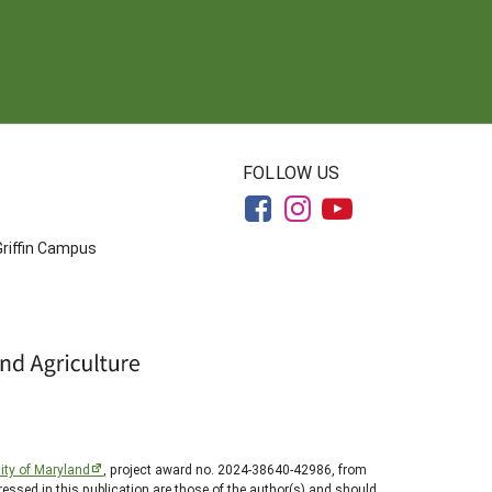
FOLLOW US
Griffin Campus
ity of Maryland
, project award no. 2024-38640-42986, from
essed in this publication are those of the author(s) and should