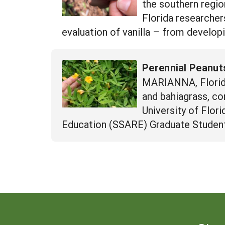
the southern region
Florida researche
evaluation of vanilla – from developi
Perennial Peanuts
MARIANNA, Florida
and bahiagrass, co
University of Flor
Education (SSARE) Graduate Student 