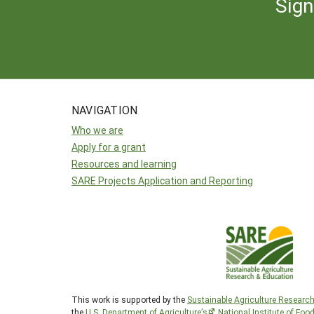
Sign
NAVIGATION
Who we are
Apply for a grant
Resources and learning
SARE Projects Application and Reporting
This work is supported by the
Sustainable Agriculture Researc
the
U.S. Department of Agriculture’s
National Institute of Foo