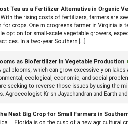
t Tea as a Fertilizer Alternative in Organic V
ith the rising costs of fertilizers, farmers are se
 for crops. One microgreens farmer in Virginia is te
le option for small-scale vegetable growers, espec
ctices. In a two-year Southern […]
looms as Biofertilizer in Vegetable Production
lgal blooms, which can grow excessively on lakes 
ronmental, ecological, economic, and social problem.
are seeking to reverse those issues by using the m
ops. Agroecologist Krish Jayachandran and Earth an
the Next Big Crop for Small Farmers in Southern
 – Florida is on the cusp of a new agricultural cr