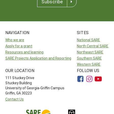
Subscribe
NAVIGATION
SITES
Who we are
National SARE
Apply for a grant
North Central SARE
Resources and learning
Northeast SARE
SARE Projects Application and Reporting
Southern SARE
Western SARE
OUR LOCATION
FOLLOW US
111 Stuckey Drive
Stuckey Building
University of Georgia-Griffin Campus
Griffin, GA 30223
Contact Us