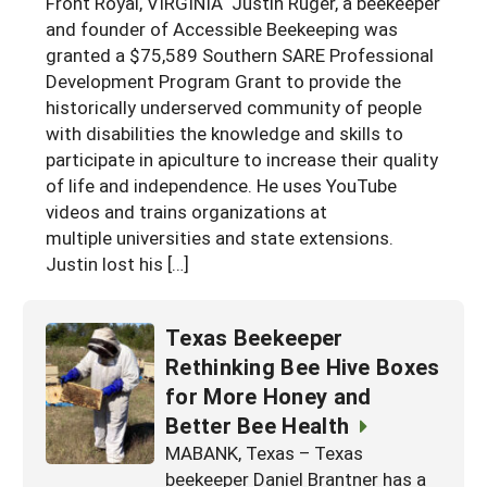
Front Royal, VIRGINIA Justin Ruger, a beekeeper
Georgia
and founder of Accessible Beekeeping was
South Carolina
U.S. Virgin Islands
Season Extension
granted a $75,589 Southern SARE Professional
Kentucky
Tennessee
Development Program Grant to provide the
historically underserved community of people
Louisiana
Texas
with disabilities the knowledge and skills to
Mississippi
Virginia
participate in apiculture to increase their quality
of life and independence. He uses YouTube
videos and trains organizations at
multiple universities and state extensions.
Justin lost his […]
Texas Beekeeper
Rethinking Bee Hive Boxes
for More Honey and
Better Bee Health
MABANK, Texas – Texas
beekeeper Daniel Brantner has a