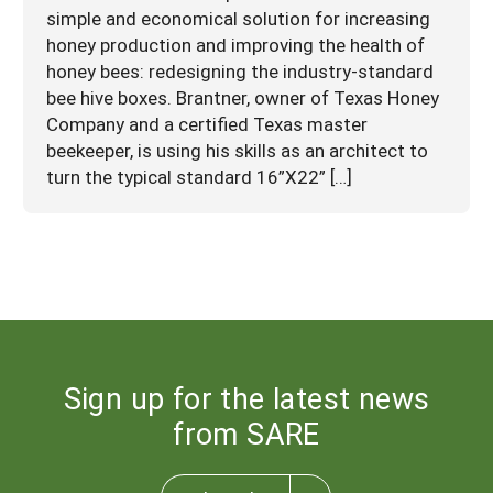
simple and economical solution for increasing
honey production and improving the health of
honey bees: redesigning the industry-standard
bee hive boxes. Brantner, owner of Texas Honey
Company and a certified Texas master
beekeeper, is using his skills as an architect to
turn the typical standard 16”X22” […]
Sign up for the latest news
from SARE