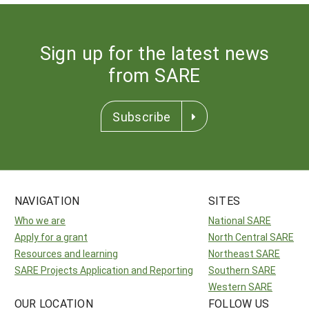
Sign up for the latest news
from SARE
Subscribe
NAVIGATION
SITES
Who we are
National SARE
Apply for a grant
North Central SARE
Resources and learning
Northeast SARE
SARE Projects Application and Reporting
Southern SARE
Western SARE
OUR LOCATION
FOLLOW US