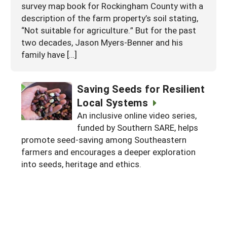
survey map book for Rockingham County with a
description of the farm property’s soil stating,
“Not suitable for agriculture.” But for the past
two decades, Jason Myers-Benner and his
family have […]
Saving Seeds for Resilient
Local Systems
An inclusive online video series,
funded by Southern SARE, helps
promote seed-saving among Southeastern
farmers and encourages a deeper exploration
into seeds, heritage and ethics.