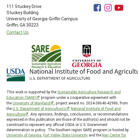
111 Stuckey Drive
Stuckey Building
University of Georgia-Griffin Campus
Griffin, GA 30223
Contact Us
This work is supported by the
Sustainable Agriculture Research and
Education (SARE)
program under a cooperative agreement with
the
University of Maryland
, project award no. 2024-38640-42986, from
the
U.S. Department of Agriculture’s
National Institute of Food and
Agriculture
. Any opinions, findings, conclusions, or recommendations
expressed in this publication are those of the author(s) and should not be
construed to represent any official USDA or U.S. Government
determination or policy. The Southern region SARE program is hosted by
University of Georgia
,
Fort Valley State University
and the
Kerr Center for