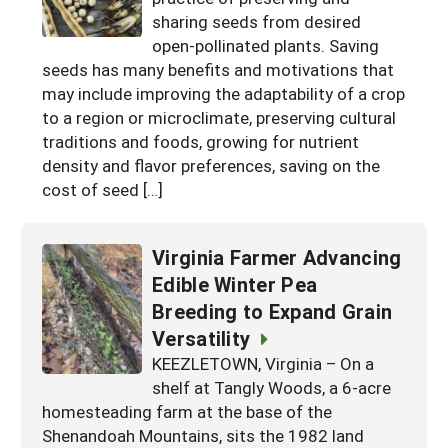
sharing seeds from desired
Georgia
South Carolina
U.S. Virgin Islands
Season Extension
open-pollinated plants. Saving
Kentucky
Tennessee
seeds has many benefits and motivations that
may include improving the adaptability of a crop
Louisiana
Texas
to a region or microclimate, preserving cultural
Mississippi
traditions and foods, growing for nutrient
Virginia
density and flavor preferences, saving on the
cost of seed […]
Virginia Farmer Advancing
Edible Winter Pea
Breeding to Expand Grain
Versatility
KEEZLETOWN, Virginia – On a
shelf at Tangly Woods, a 6-acre
homesteading farm at the base of the
Shenandoah Mountains, sits the 1982 land