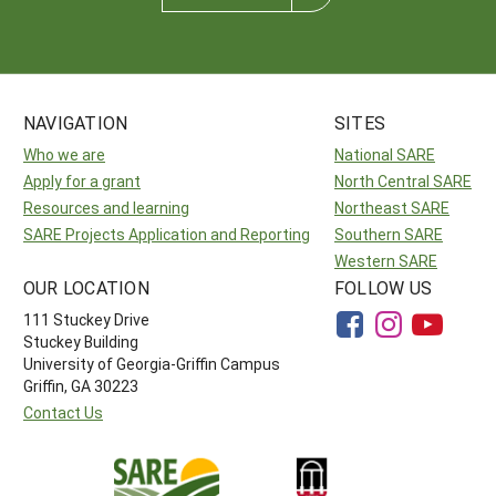
NAVIGATION
SITES
Who we are
National SARE
Apply for a grant
North Central SARE
Resources and learning
Northeast SARE
SARE Projects Application and Reporting
Southern SARE
Western SARE
OUR LOCATION
FOLLOW US
111 Stuckey Drive
Stuckey Building
University of Georgia-Griffin Campus
Griffin, GA 30223
Contact Us