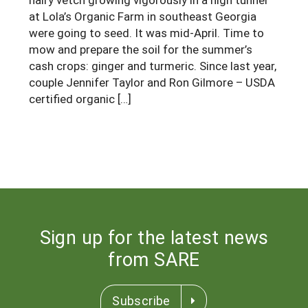
at Lola’s Organic Farm in southeast Georgia
Georgia
South Carolina
U.S. Virgin Islands
Season Extension
were going to seed. It was mid-April. Time to
Kentucky
Tennessee
mow and prepare the soil for the summer’s
cash crops: ginger and turmeric. Since last year,
Louisiana
Texas
couple Jennifer Taylor and Ron Gilmore – USDA
Mississippi
certified organic […]
Virginia
Sign up for the latest news
from SARE
Subscribe