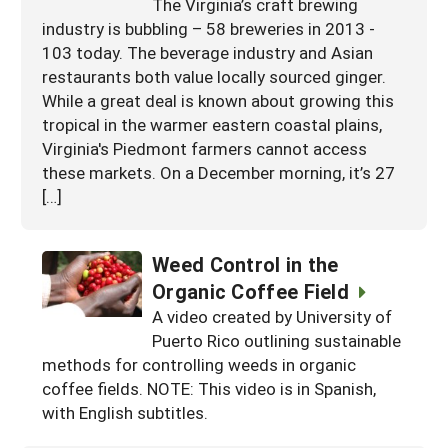
The Virginia’s craft brewing
industry is bubbling – 58 breweries in 2013 -
103 today. The beverage industry and Asian
restaurants both value locally sourced ginger.
While a great deal is known about growing this
tropical in the warmer eastern coastal plains,
Virginia's Piedmont farmers cannot access
these markets. On a December morning, it’s 27
[…]
Weed Control in the
Organic Coffee Field
A video created by University of
Puerto Rico outlining sustainable
methods for controlling weeds in organic
coffee fields. NOTE: This video is in Spanish,
with English subtitles.