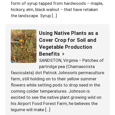
form of syrup tapped from hardwoods – maple,
hickory, elm, black walnut – that have retaken
the landscape. Syrup […]
Using Native Plants as a
Cover Crop for Soil and
Vegetable Production
Benefits
SANDSTON, Virginia – Patches of
partridge pea (Chamaecrista
fasciculata) dot Patrick Johnson’s permaculture
farm, still holding on to their yellow summer
flowers while setting pods to drop seed in the
coming colder temperatures. Johnson is
excited to see the native plant growing wild on
his Airport Food Forest Farm; he believes the
legume will make […]