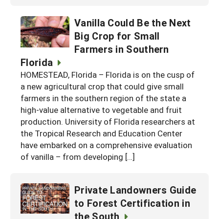
Vanilla Could Be the Next
Big Crop for Small
Farmers in Southern
Florida
HOMESTEAD, Florida – Florida is on the cusp of
a new agricultural crop that could give small
farmers in the southern region of the state a
high-value alternative to vegetable and fruit
production. University of Florida researchers at
the Tropical Research and Education Center
have embarked on a comprehensive evaluation
of vanilla – from developing […]
Private Landowners Guide
to Forest Certification in
the South