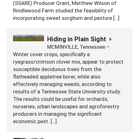
(SSARE) Producer Grant, Matthew Wilson of
Rindlewood Farm studied the feasibility of
incorporating sweet sorghum and pasture […]
Hiding in Plain Sight
MCMINVILLE, Tennessee –
Winter cover crops, specifically a
ryegrass/crimson clover mix, appear to protect
susceptible deciduous trees from the
flatheaded appletree borer, while also
effectively managing weeds, according to
results of a Tennessee State University study.
The results could be useful for orchards,
nurseries, urban landscapes and agroforestry
producers in managing the significant
economic pest. […]