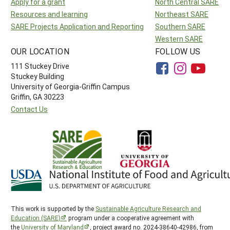
Apply for a grant
North Central SARE
Resources and learning
Northeast SARE
SARE Projects Application and Reporting
Southern SARE
Western SARE
OUR LOCATION
FOLLOW US
111 Stuckey Drive
Stuckey Building
University of Georgia-Griffin Campus
Griffin, GA 30223
Contact Us
This work is supported by the
Sustainable Agriculture Research and
Education (SARE)
program under a cooperative agreement with
the
University of Maryland
, project award no. 2024-38640-42986, from