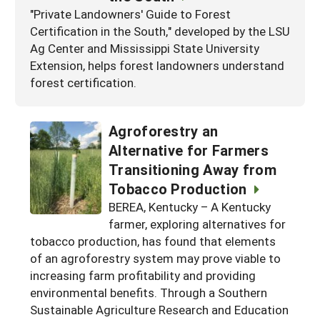
"Private Landowners' Guide to Forest
Certification in the South," developed by the LSU
Ag Center and Mississippi State University
Extension, helps forest landowners understand
forest certification.
Agroforestry an
Alternative for Farmers
Transitioning Away from
Tobacco Production
BEREA, Kentucky – A Kentucky
farmer, exploring alternatives for
tobacco production, has found that elements
of an agroforestry system may prove viable to
increasing farm profitability and providing
environmental benefits. Through a Southern
Sustainable Agriculture Research and Education