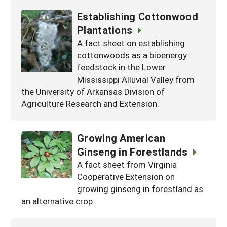
Establishing Cottonwood
Plantations
A fact sheet on establishing
cottonwoods as a bioenergy
feedstock in the Lower
Mississippi Alluvial Valley from
the University of Arkansas Division of
Agriculture Research and Extension.
Growing American
Ginseng in Forestlands
A fact sheet from Virginia
Cooperative Extension on
growing ginseng in forestland as
an alternative crop.