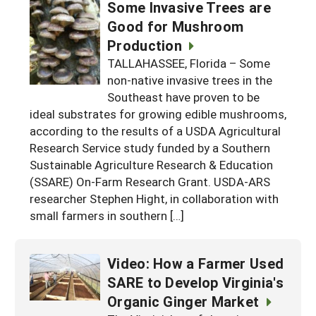
Some Invasive Trees are
Good for Mushroom
Production
TALLAHASSEE, Florida – Some
non-native invasive trees in the
Southeast have proven to be
ideal substrates for growing edible mushrooms,
according to the results of a USDA Agricultural
Research Service study funded by a Southern
Sustainable Agriculture Research & Education
(SSARE) On-Farm Research Grant. USDA-ARS
researcher Stephen Hight, in collaboration with
small farmers in southern […]
Video: How a Farmer Used
SARE to Develop Virginia's
Organic Ginger Market