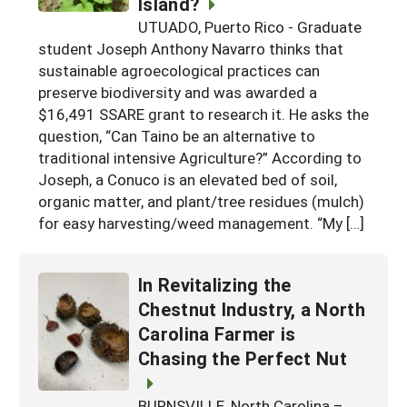
Island?
Georgia
South Carolina
UTUADO, Puerto Rico - Graduate
U.S. Virgin Islands
Season Extension
student Joseph Anthony Navarro thinks that
Kentucky
Tennessee
sustainable agroecological practices can
preserve biodiversity and was awarded a
Louisiana
Texas
$16,491 SSARE grant to research it. He asks the
Mississippi
Virginia
question, “Can Taino be an alternative to
traditional intensive Agriculture?” According to
Joseph, a Conuco is an elevated bed of soil,
organic matter, and plant/tree residues (mulch)
for easy harvesting/weed management. “My […]
In Revitalizing the
Chestnut Industry, a North
Carolina Farmer is
Chasing the Perfect Nut
BURNSVILLE, North Carolina –