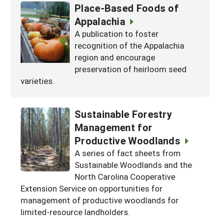
Place-Based Foods of
Appalachia
A publication to foster
recognition of the Appalachia
region and encourage
preservation of heirloom seed
varieties.
Sustainable Forestry
Management for
Productive Woodlands
A series of fact sheets from
Sustainable Woodlands and the
North Carolina Cooperative
Extension Service on opportunities for
management of productive woodlands for
limited-resource landholders.