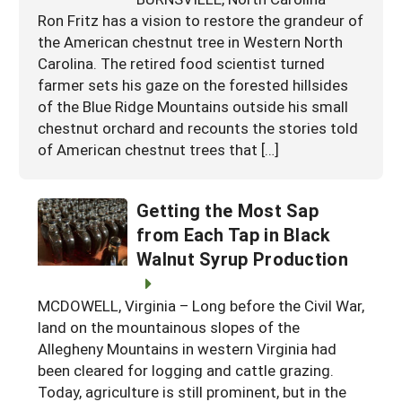
Ron Fritz has a vision to restore the grandeur of
the American chestnut tree in Western North
Carolina. The retired food scientist turned
farmer sets his gaze on the forested hillsides
of the Blue Ridge Mountains outside his small
chestnut orchard and recounts the stories told
of American chestnut trees that […]
Getting the Most Sap
from Each Tap in Black
Walnut Syrup Production
MCDOWELL, Virginia – Long before the Civil War,
land on the mountainous slopes of the
Allegheny Mountains in western Virginia had
been cleared for logging and cattle grazing.
Today, agriculture is still prominent, but in the