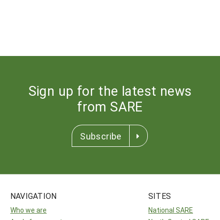
Sign up for the latest news
from SARE
Subscribe
NAVIGATION
SITES
Who we are
National SARE