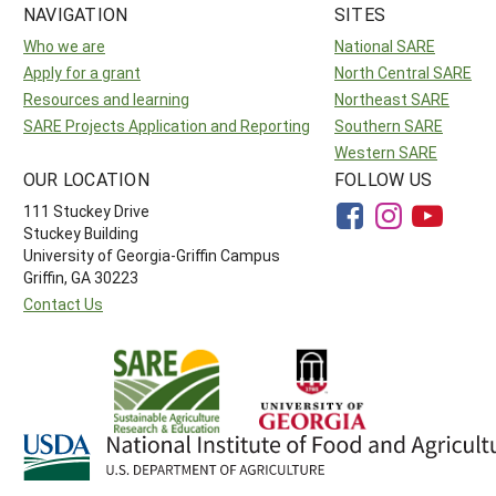
NAVIGATION
SITES
Who we are
National SARE
Apply for a grant
North Central SARE
Resources and learning
Northeast SARE
SARE Projects Application and Reporting
Southern SARE
Western SARE
OUR LOCATION
FOLLOW US
111 Stuckey Drive
Stuckey Building
University of Georgia-Griffin Campus
Griffin, GA 30223
Contact Us