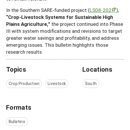
In the Southern SARE-funded project (
LS08-202
),
“Crop-Livestock Systems for Sustainable High
Plains Agriculture,”
the project continued into Phase
III with system modifications and revisions to target
greater water savings and profitability, and address
emerging issues. This bulletin highlights those
research results.
Topics
Locations
Crop Production
Livestock
South
Formats
Bulletins