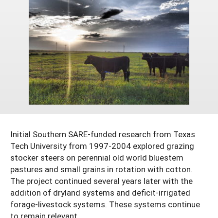
Georgia
South Carolina
U.S. Virgin Islands
Season Extension
Kentucky
Tennessee
Louisiana
Texas
Mississippi
Virginia
Initial Southern SARE-funded research from Texas
Tech University from 1997-2004 explored grazing
stocker steers on perennial old world bluestem
pastures and small grains in rotation with cotton.
The project continued several years later with the
addition of dryland systems and deficit-irrigated
forage-livestock systems. These systems continue
to remain relevant.