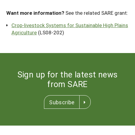
Want more information?
See the related SARE grant:
Crop-livestock Systems for Sustainable High Plains
Agriculture
(LS08-202)
Sign up for the latest news
from SARE
Subscribe