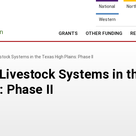
National
Nort
Western
e
n
GRANTS
OTHER FUNDING
RE
stock Systems in the Texas High Plains: Phase II
Livestock Systems in t
: Phase II