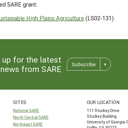
ed SARE grant:
stainable High Plains Agriculture
(LS02-131)
 up for the latest
Subscribe
news from SARE
SITES
OUR LOCATION
National SARE
111 Stuckey Drive
Stuckey Building
North Central SARE
University of Georgia-
Northeast SARE
Griffin, GA 30223