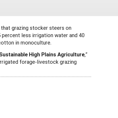
that grazing stocker steers on
 percent less irrigation water and 40
 cotton in monoculture.
ustainable High Plains Agriculture
,”
irrigated forage-livestock grazing