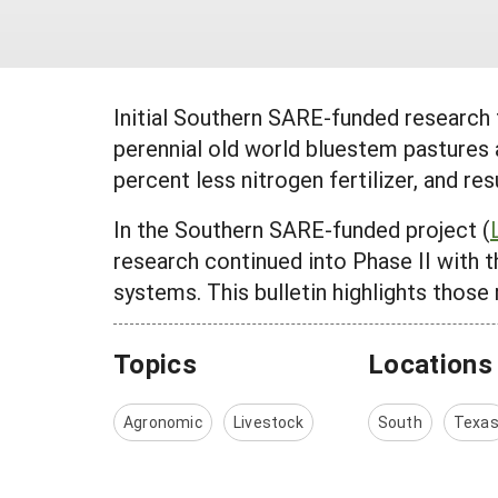
Initial Southern SARE-funded research
perennial old world bluestem pastures a
percent less nitrogen fertilizer, and r
In the Southern SARE-funded project (
research continued into Phase II with t
systems. This bulletin highlights those 
Topics
Locations
Agronomic
Livestock
South
Texa