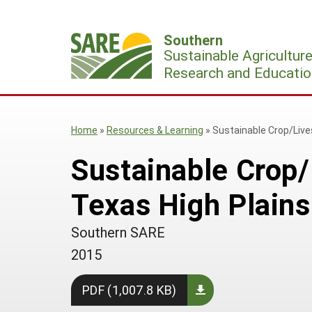
Skip
to
Southern
content
Sustainable Agricultur
Research and Educatio
Home
»
Resources & Learning
»
Sustainable Crop/Live
Sustainable Crop/
Texas High Plains
Southern SARE
2015
PDF (1,007.8 KB)