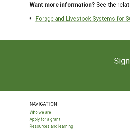
Want more information?
See the relat
Forage and Livestock Systems for Su
Sign
NAVIGATION
Who we are
Apply for a grant
Resources and learning