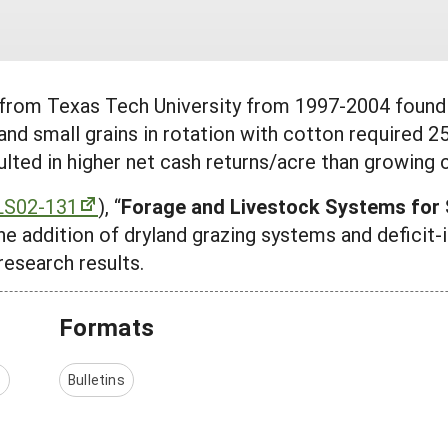
 from Texas Tech University from 1997-2004 found 
nd small grains in rotation with cotton required 25
esulted in higher net cash returns/acre than growing
LS02-131
), “
Forage and Livestock Systems for S
he addition of dryland grazing systems and deficit-
research results.
Formats
s
Bulletins