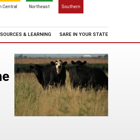
Search
h Central
Northeast
Southern
for:
Search
Regional News
About Us
SOURCES & LEARNING
SARE IN YOUR STATE
he