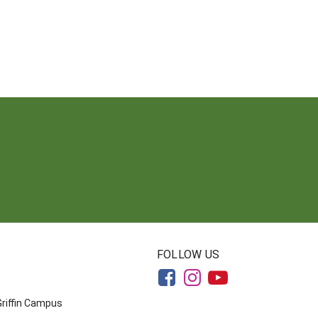
FOLLOW US
Griffin Campus