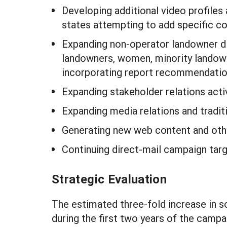
Developing additional video profiles 
states attempting to add specific co
Expanding non-operator landowner di
landowners, women, minority landowne
incorporating report recommendatio
Expanding stakeholder relations activ
Expanding media relations and tradit
Generating new web content and other
Continuing direct-mail campaign targ
Strategic Evaluation
The estimated three-fold increase in 
during the first two years of the campa