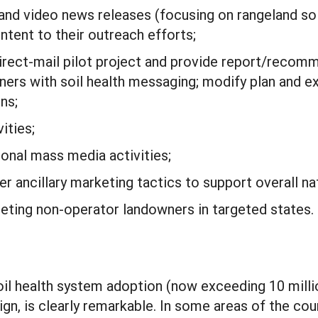
and video news releases (focusing on rangeland soil 
ntent to their outreach efforts;
rect-mail pilot project and provide report/recomm
rs with soil health messaging; modify plan and ex
ns;
ities;
ional mass media activities;
 ancillary marketing tactics to support overall nat
eting non-operator landowners in targeted states.
soil health system adoption (now exceeding 10 mil
ign, is clearly remarkable. In some areas of the co