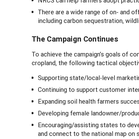
NRCS can help farmers adopt practic
There are a wide range of on- and of
including carbon sequestration, wildli
The Campaign Continues
To achieve the campaign’s goals of con
cropland, the following tactical objecti
Supporting state/local-level marketi
Continuing to support customer inter
Expanding soil health farmers success
Developing female landowner/produc
Encouraging/assisting states to devel
and connect to the national map on s