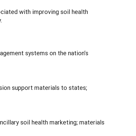
ciated with improving soil health
.
anagement systems on the nation’s
sion support materials to states;
cillary soil health marketing; materials