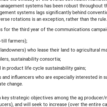
 management systems has been robust throughout th
gement systems lags significantly behind conventio
rse rotations is an exception, rather than the rule.
es for the third year of the communications campaig
till farmers);
andowners) who lease their land to agricultural m
lers, sustainability consortia;
n product life cycle sustainability gains;
nd influencers who are especially interested in su
ate change.
n key strategic objectives among the ag producer
ers), and will seek to increase (over the entire ca