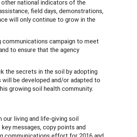
 other national indicators of the
assistance, field days, demonstrations,
nce will only continue to grow in the
ng communications campaign to meet
and to ensure that the agency
 the secrets in the soil by adopting
 will be developed and/or adapted to
his growing soil health community.
ur living and life-giving soil
as key messages, copy points and
ting communications effort for 2016 and