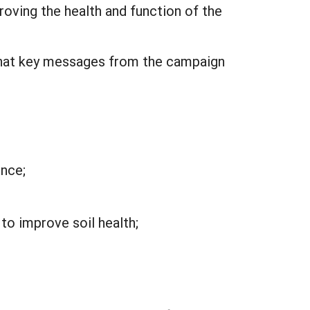
oving the health and function of the
d that key messages from the campaign
ence;
to improve soil health;