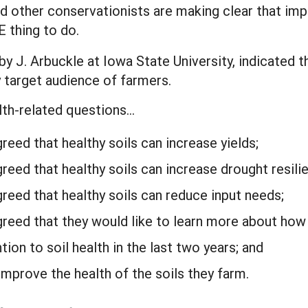
d other conservationists are making clear that impr
E thing to do.
by J. Arbuckle at Iowa State University, indicate
y target audience of farmers.
alth-related questions…
eed that healthy soils can increase yields;
reed that healthy soils can increase drought resili
reed that healthy soils can reduce input needs;
reed that they would like to learn more about how 
on to soil health in the last two years; and
mprove the health of the soils they farm.