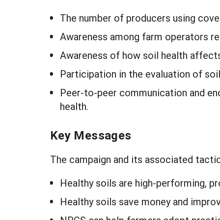
The number of producers using cover
Awareness among farm operators rega
Awareness of how soil health affects
Participation in the evaluation of soi
Peer-to-peer communication and enc
health.
Key Messages
The campaign and its associated tactic
Healthy soils are high-performing, pro
Healthy soils save money and improv