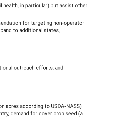
health, in particular) but assist other
endation for targeting non-operator
pand to additional states,
ional outreach efforts; and
lion acres according to USDA-NASS)
untry, demand for cover crop seed (a