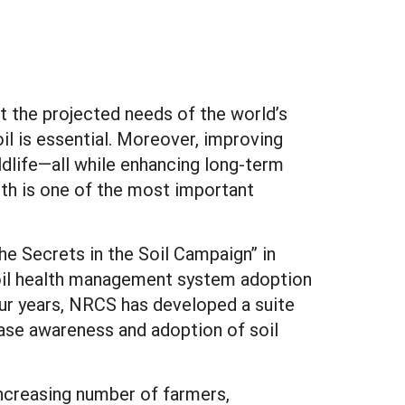
eet the projected needs of the world’s
il is essential. Moreover, improving
ildlife—all while enhancing long-term
alth is one of the most important
he Secrets in the Soil Campaign” in
soil health management system adoption
our years, NRCS has developed a suite
ase awareness and adoption of soil
increasing number of farmers,