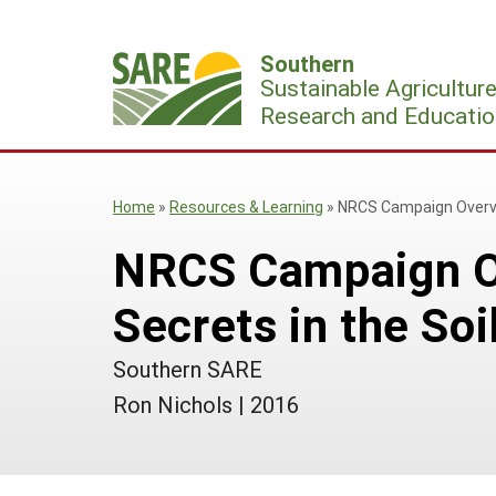
Skip
to
Southern
content
Sustainable Agricultur
Research and Educatio
Home
»
Resources & Learning
»
NRCS Campaign Overvie
NRCS Campaign O
Secrets in the Soi
Southern SARE
Ron Nichols
|
2016