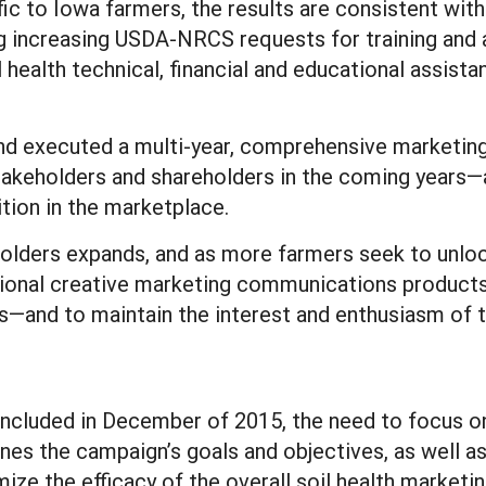
ic to Iowa farmers, the results are consistent with
ing increasing USDA-NRCS requests for training and 
health technical, financial and educational assista
nd executed a multi-year, comprehensive marketi
akeholders and shareholders in the coming years—
ition in the marketplace.
olders expands, and as more farmers seek to unlock
ional creative marketing communications products
—and to maintain the interest and enthusiasm of t
oncluded in December of 2015, the need to focus on o
lines the campaign’s goals and objectives, as well 
mize the efficacy of the overall soil health marke