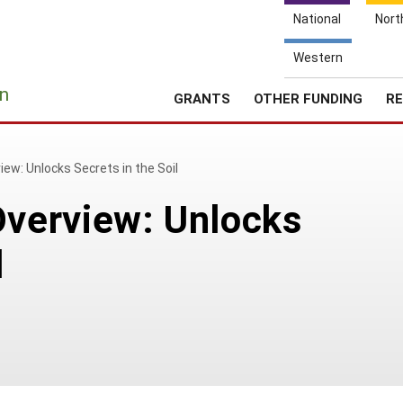
National
Nort
Western
e
n
GRANTS
OTHER FUNDING
RE
w: Unlocks Secrets in the Soil
verview: Unlocks
l