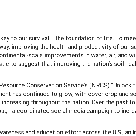
he key to our survival— the foundation of life. To m
way, improving the health and productivity of our so
 continental-scale improvements in water, air, and w
listic to suggest that improving the nation’s soil he
l Resource Conservation Service’s (NRCS) “Unlock t
ment has continued to grow, with cover crop and 
t increasing throughout the nation. Over the past f
rough a coordinated social media campaign to incre
awareness and education effort across the U.S., an 