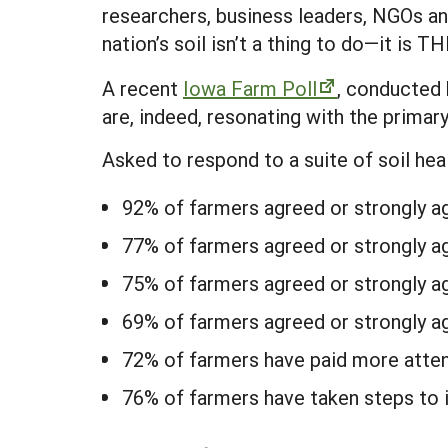
researchers, business leaders, NGOs an
nation’s soil isn’t a thing to do—it is TH
A recent
Iowa Farm Poll
, conducted 
are, indeed, resonating with the primar
Asked to respond to a suite of soil he
92% of farmers agreed or strongly agr
77% of farmers agreed or strongly ag
75% of farmers agreed or strongly ag
69% of farmers agreed or strongly ag
72% of farmers have paid more attenti
76% of farmers have taken steps to i