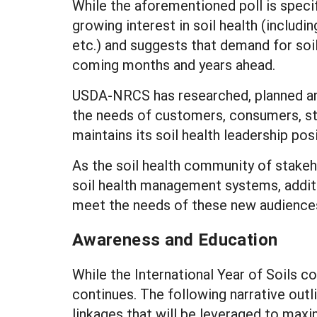
While the aforementioned poll is specif
growing interest in soil health (includ
etc.) and suggests that demand for soil 
coming months and years ahead.
USDA-NRCS has researched, planned a
the needs of customers, consumers, st
maintains its soil health leadership pos
As the soil health community of stakeh
soil health management systems, addit
meet the needs of these new audiences
Awareness and Education
While the International Year of Soils c
continues. The following narrative out
linkages that will be leveraged to maxi