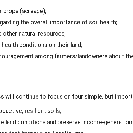
 crops (acreage);
rding the overall importance of soil health;
 other natural resources;
l health conditions on their land;
ouragement among farmers/landowners about the 
s will continue to focus on four simple, but impor
ductive, resilient soils;
e land conditions and preserve income-generation 