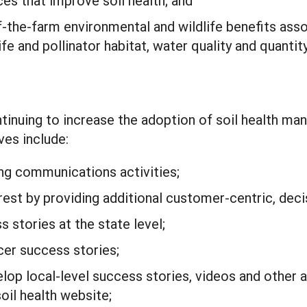
es that improve soil health; and
f-the-farm environmental and wildlife benefits asso
fe and pollinator habitat, water quality and quantity
tinuing to increase the adoption of soil health m
ves include:
ng communications activities;
est by providing additional customer-centric, deci
 stories at the state level;
er success stories;
op local-level success stories, videos and other an
oil health website;