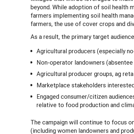
beyond. While adoption of soil health
farmers implementing soil health mana
farmers, the use of cover crops and dive
As a result, the primary target audienc
Agricultural producers (especially no-
Non-operator landowners (absentee l
Agricultural producer groups, ag retai
Marketplace stakeholders interested i
Engaged consumer/citizen audiences a
relative to food production and clim
The campaign will continue to focus o
(including women landowners and produc