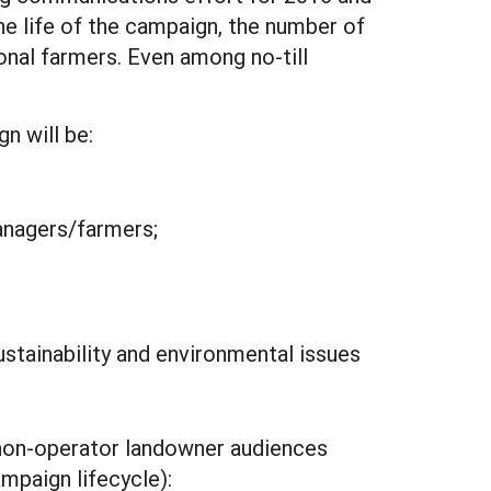
e life of the campaign, the number of
nal farmers. Even among no-till
n will be:
anagers/farmers;
stainability and environmental issues
/non-operator landowner audiences
mpaign lifecycle):