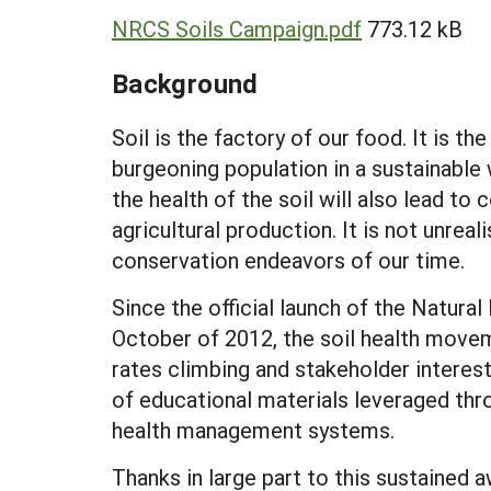
NRCS Soils Campaign.pdf
773.12 kB
Background
Soil is the factory of our food. It is t
burgeoning population in a sustainable 
the health of the soil will also lead to
agricultural production. It is not unrea
conservation endeavors of our time.
Since the official launch of the Natura
October of 2012, the soil health move
rates climbing and stakeholder interes
of educational materials leveraged th
health management systems.
Thanks in large part to this sustained 