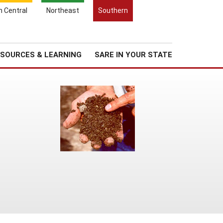
Search
h Central
Northeast
Southern
for:
Search
Regional News
About Us
SOURCES & LEARNING
SARE IN YOUR STATE