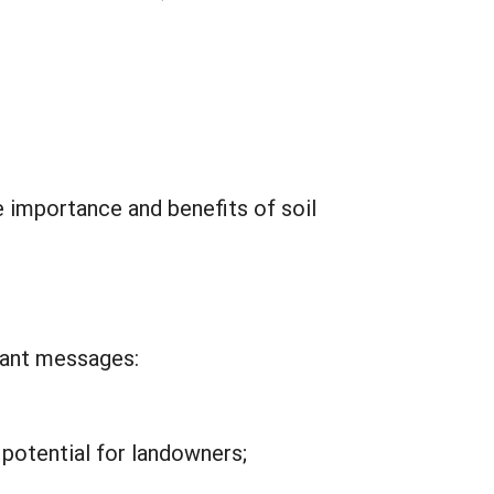
importance and benefits of soil
tant messages:
potential for landowners;