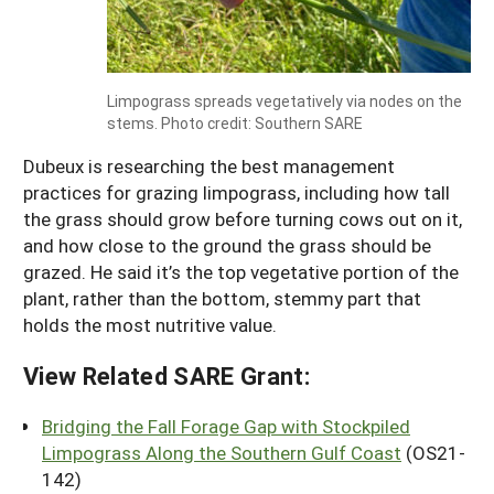
Limpograss spreads vegetatively via nodes on the
stems. Photo credit: Southern SARE
Dubeux is researching the best management
practices for grazing limpograss, including how tall
the grass should grow before turning cows out on it,
and how close to the ground the grass should be
grazed. He said it’s the top vegetative portion of the
plant, rather than the bottom, stemmy part that
holds the most nutritive value.
View Related SARE Grant:
Bridging the Fall Forage Gap with Stockpiled
Limpograss Along the Southern Gulf Coast
(OS21-
142)