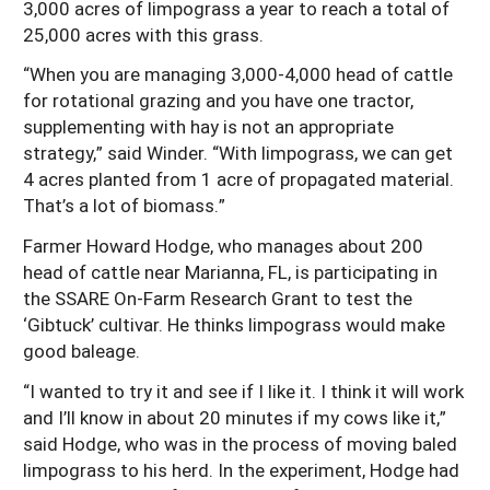
3,000 acres of limpograss a year to reach a total of
25,000 acres with this grass.
“When you are managing 3,000-4,000 head of cattle
for rotational grazing and you have one tractor,
supplementing with hay is not an appropriate
strategy,” said Winder. “With limpograss, we can get
4 acres planted from 1 acre of propagated material.
That’s a lot of biomass.”
Farmer Howard Hodge, who manages about 200
head of cattle near Marianna, FL, is participating in
the SSARE On-Farm Research Grant to test the
‘Gibtuck’ cultivar. He thinks limpograss would make
good baleage.
“I wanted to try it and see if I like it. I think it will work
and I’ll know in about 20 minutes if my cows like it,”
said Hodge, who was in the process of moving baled
limpograss to his herd. In the experiment, Hodge had