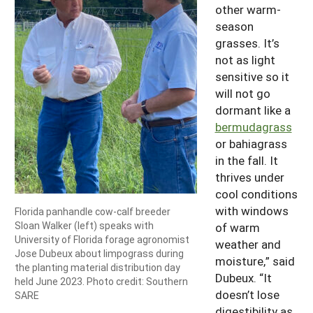
other warm-
season
grasses. It’s
not as light
sensitive so it
will not go
dormant like a
bermudagrass
or bahiagrass
in the fall. It
thrives under
cool conditions
with windows
Florida panhandle cow-calf breeder
Sloan Walker (left) speaks with
of warm
University of Florida forage agronomist
weather and
Jose Dubeux about limpograss during
moisture,” said
the planting material distribution day
Dubeux. “It
held June 2023. Photo credit: Southern
doesn’t lose
SARE
digestibility as