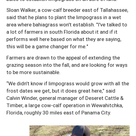
Sloan Walker, a cow-calf breeder east of Tallahassee,
said that he plans to plant the limpograss in a wet
area where bahiagrass won't establish. "I've talked to
a lot of farmers in south Florida about it and if it
performs well here based on what they are saying,
this will be a game changer for me."
Farmers are drawn to the appeal of extending the
grazing season into the fall, and are looking for ways
to be more sustainable.
“We didn’t know if limpograss would grow with all the
frost dates we get, but it does great here,” said
Calvin Winder, general manager of Deseret Cattle &
Timber, a large cow-calf operation in Wewahitchka,
Florida, roughly 30 miles east of Panama City.