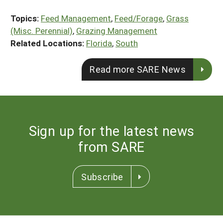
Topics:
Feed Management
,
Feed/Forage
,
Grass
(Misc. Perennial)
,
Grazing Management
Related Locations:
Florida
,
South
Read more SARE News
Sign up for the latest news
from SARE
Subscribe