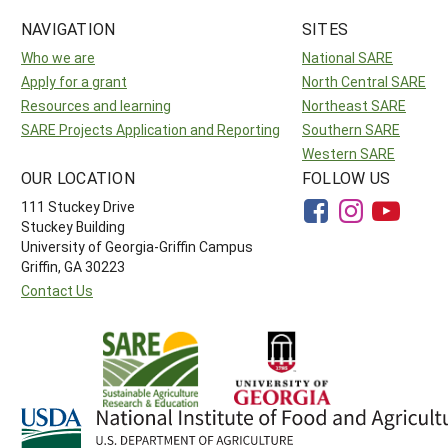
NAVIGATION
SITES
Who we are
National SARE
Apply for a grant
North Central SARE
Resources and learning
Northeast SARE
SARE Projects Application and Reporting
Southern SARE
Western SARE
OUR LOCATION
FOLLOW US
111 Stuckey Drive
Stuckey Building
University of Georgia-Griffin Campus
Griffin, GA 30223
Contact Us