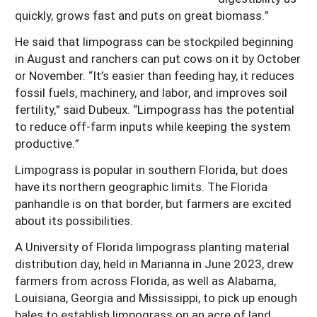
quickly, grows fast and puts on great biomass.”
He said that limpograss can be stockpiled beginning
in August and ranchers can put cows on it by October
or November. “It’s easier than feeding hay, it reduces
fossil fuels, machinery, and labor, and improves soil
fertility,” said Dubeux. “Limpograss has the potential
to reduce off-farm inputs while keeping the system
productive.”
Limpograss is popular in southern Florida, but does
have its northern geographic limits. The Florida
panhandle is on that border, but farmers are excited
about its possibilities.
A University of Florida limpograss planting material
distribution day, held in Marianna in June 2023, drew
farmers from across Florida, as well as Alabama,
Louisiana, Georgia and Mississippi, to pick up enough
bales to establish limpograss on an acre of land.