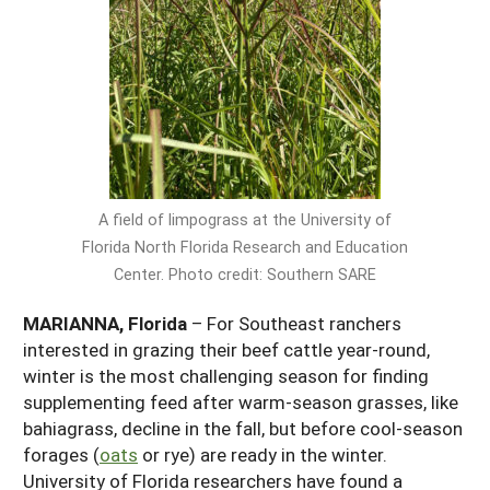
Georgia
South Carolina
U.S. Virgin Islands
Season Extension
Kentucky
Tennessee
Louisiana
Texas
Mississippi
Virginia
A field of limpograss at the University of
Florida North Florida Research and Education
Center. Photo credit: Southern SARE
MARIANNA, Florida
– For Southeast ranchers
interested in grazing their beef cattle year-round,
winter is the most challenging season for finding
supplementing feed after warm-season grasses, like
bahiagrass, decline in the fall, but before cool-season
forages (
oats
or rye) are ready in the winter.
University of Florida researchers have found a