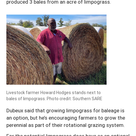
produced 3 bales from an acre of limpograss.
Livestock farmer Howard Hodges stands next to
bales of limpograss. Photo credit: Southern SARE
Dubeux said that growing limpograss for baleage is
an option, but he’s encouraging farmers to grow the
perennial as part of their rotational grazing system.
For the potential limpograss does have as an optional