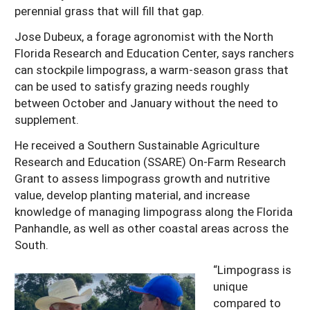
perennial grass that will fill that gap.
Jose Dubeux, a forage agronomist with the North
Florida Research and Education Center, says ranchers
can stockpile limpograss, a warm-season grass that
can be used to satisfy grazing needs roughly
between October and January without the need to
supplement.
He received a Southern Sustainable Agriculture
Research and Education (SSARE) On-Farm Research
Grant to assess limpograss growth and nutritive
value, develop planting material, and increase
knowledge of managing limpograss along the Florida
Panhandle, as well as other coastal areas across the
South.
“Limpograss is
unique
compared to