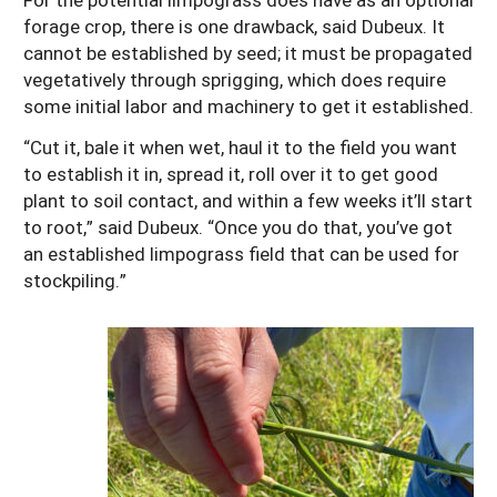
forage crop, there is one drawback, said Dubeux. It
cannot be established by seed; it must be propagated
vegetatively through sprigging, which does require
some initial labor and machinery to get it established.
“Cut it, bale it when wet, haul it to the field you want
to establish it in, spread it, roll over it to get good
plant to soil contact, and within a few weeks it’ll start
to root,” said Dubeux. “Once you do that, you’ve got
an established limpograss field that can be used for
stockpiling.”