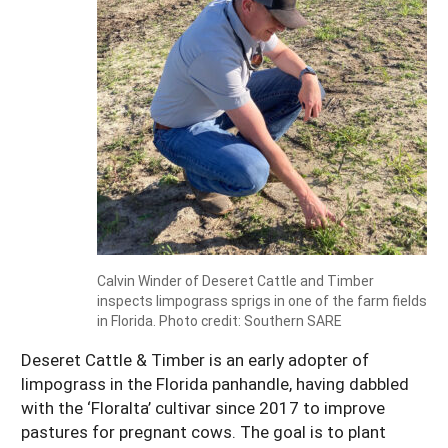
Calvin Winder of Deseret Cattle and Timber
inspects limpograss sprigs in one of the farm fields
in Florida. Photo credit: Southern SARE
Deseret Cattle & Timber is an early adopter of
limpograss in the Florida panhandle, having dabbled
with the ‘Floralta’ cultivar since 2017 to improve
pastures for pregnant cows. The goal is to plant