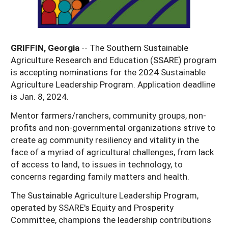
Georgia
South Carolina
U.S. Virgin Islands
Season Extension
Kentucky
Tennessee
GRIFFIN, Georgia
-- The Southern Sustainable
Louisiana
Texas
Agriculture Research and Education (SSARE) program
Mississippi
is accepting nominations for the 2024 Sustainable
Virginia
Agriculture Leadership Program. Application deadline
is Jan. 8, 2024.
Mentor farmers/ranchers, community groups, non-
profits and non-governmental organizations strive to
create ag community resiliency and vitality in the
face of a myriad of agricultural challenges, from lack
of access to land, to issues in technology, to
concerns regarding family matters and health.
The Sustainable Agriculture Leadership Program,
operated by SSARE's Equity and Prosperity
Committee, champions the leadership contributions