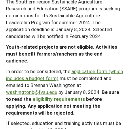
The Southern region Sustainable Agriculture
Research and Education (SSARE) program is seeking
nominations for its Sustainable Agriculture
Leadership Program for summer 2024. The
application deadline is January 8, 2024. Selected
candidates will be notified in February 2024.
Youth-related projects are not eligible. Activities
must benefit farmers/ranchers as the end
audience.
In order to be considered, the
application form (which
includes a budget form)
must be completed and
emailed to Brennan Washington at
washingtonb@fvsu.edu
by January 8, 2024.
Be sure
to read the
eligibility requirements
before
applying. Any application not meeting the
requirements will be rejected.
If selected, education and training activities must be