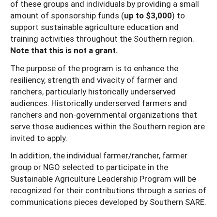
of these groups and individuals by providing a small
amount of sponsorship funds (
up to $3,000
) to
support sustainable agriculture education and
training activities throughout the Southern region.
Note that this is not a grant.
The purpose of the program is to enhance the
resiliency, strength and vivacity of farmer and
ranchers, particularly historically underserved
audiences. Historically underserved farmers and
ranchers and non-governmental organizations that
serve those audiences within the Southern region are
invited to apply.
In addition, the individual farmer/rancher, farmer
group or NGO selected to participate in the
Sustainable Agriculture Leadership Program will be
recognized for their contributions through a series of
communications pieces developed by Southern SARE.