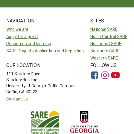
NAVIGATION
SITES
Who we are
National SARE
Apply for a grant
North Central SARE
Resources and learning
Northeast SARE
SARE Projects Application and Reporting
Southern SARE
Western SARE
OUR LOCATION
FOLLOW US
111 Stuckey Drive
Stuckey Building
University of Georgia-Griffin Campus
Griffin, GA 30223
Contact Us