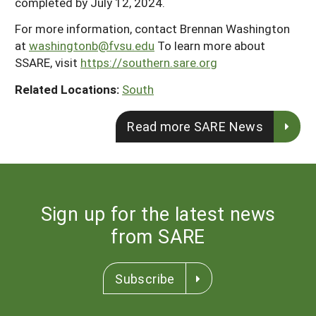
completed by July 12, 2024.
For more information, contact Brennan Washington
at
washingtonb@fvsu.edu
To learn more about
SSARE, visit
https://southern.sare.org
Related Locations:
South
Read more SARE News
Sign up for the latest news
from SARE
Subscribe