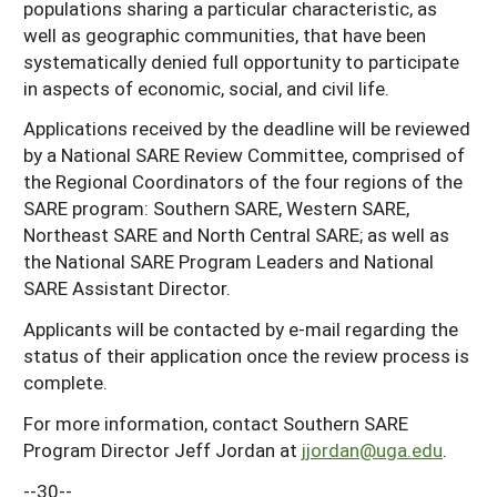
populations sharing a particular characteristic, as
well as geographic communities, that have been
systematically denied full opportunity to participate
in aspects of economic, social, and civil life.
Applications received by the deadline will be reviewed
by a National SARE Review Committee, comprised of
the Regional Coordinators of the four regions of the
SARE program: Southern SARE, Western SARE,
Northeast SARE and North Central SARE; as well as
the National SARE Program Leaders and National
SARE Assistant Director.
Applicants will be contacted by e-mail regarding the
status of their application once the review process is
complete.
For more information, contact Southern SARE
Program Director Jeff Jordan at
jjordan@uga.edu
.
--30--