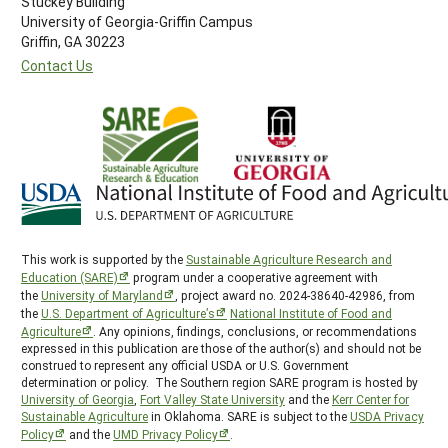
Stuckey Building
University of Georgia-Griffin Campus
Griffin, GA 30223
Contact Us
This work is supported by the
Sustainable Agriculture Research and
Education (SARE)
program under a cooperative agreement with
the
University of Maryland
, project award no. 2024-38640-42986, from
the
U.S. Department of Agriculture’s
National Institute of Food and
Agriculture
. Any opinions, findings, conclusions, or recommendations
expressed in this publication are those of the author(s) and should not be
construed to represent any official USDA or U.S. Government
determination or policy. The Southern region SARE program is hosted by
University of Georgia
,
Fort Valley State University
and the
Kerr Center for
Sustainable Agriculture
in Oklahoma. SARE is subject to the
USDA Privacy
Policy
and the
UMD Privacy Policy
.