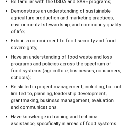
Be familiar with the USDA and SARE programs;
Demonstrate an understanding of sustainable
agriculture production and marketing practices,
environmental stewardship, and community quality
of life;
Exhibit a commitment to food security and food
sovereignty;
Have an understanding of food waste and loss
programs and policies across the spectrum of
food systems (agriculture, businesses, consumers,
schools);
Be skilled in project management, including, but not
limited to, planning, leadership development,
grantmaking, business management, evaluation
and communications.
Have knowledge in training and technical
assistance, specifically in areas of food systems.