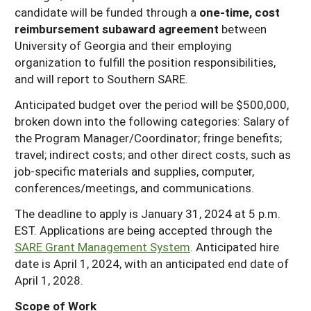
candidate will be funded through a
one-time, cost
reimbursement subaward agreement
between
University of Georgia and their employing
organization to fulfill the position responsibilities,
and will report to Southern SARE.
Anticipated budget over the period will be $500,000,
broken down into the following categories: Salary of
the Program Manager/Coordinator; fringe benefits;
travel; indirect costs; and other direct costs, such as
job-specific materials and supplies, computer,
conferences/meetings, and communications.
The deadline to apply is January 31, 2024 at 5 p.m.
EST. Applications are being accepted through the
SARE Grant Management System
. Anticipated hire
date is April 1, 2024, with an anticipated end date of
April 1, 2028.
Scope of Work