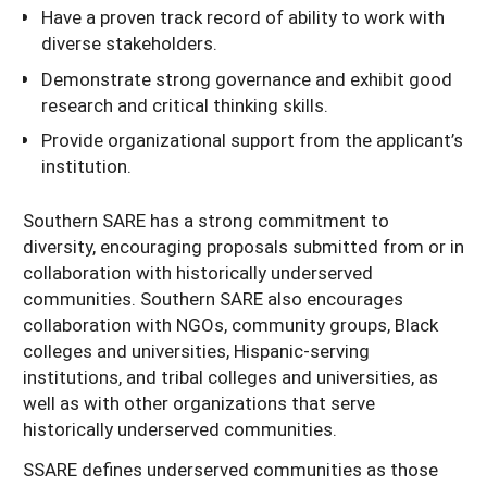
Have a proven track record of ability to work with
diverse stakeholders.
Demonstrate strong governance and exhibit good
research and critical thinking skills.
Provide organizational support from the applicant’s
institution.
Southern SARE has a strong commitment to
diversity, encouraging proposals submitted from or in
collaboration with historically underserved
communities. Southern SARE also encourages
collaboration with NGOs, community groups, Black
colleges and universities, Hispanic-serving
institutions, and tribal colleges and universities, as
well as with other organizations that serve
historically underserved communities.
SSARE defines underserved communities as those