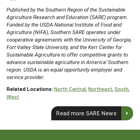
Published by the Southern Region of the Sustainable
Agriculture Research and Education (SARE) program.
Funded by the USDA National Institute of Food and
Agriculture (NIFA), Southern SARE operates under
cooperative agreements with the University of Georgia,
Fort Valley State University, and the Kerr Center for
Sustainable Agriculture to offer competitive grants to
advance sustainable agriculture in America’ Southern
region. USDA is an equal opportunity employer and
service provider.
Related Locations:
North Central
,
Northeast
,
South
,
West
Read more SARE News