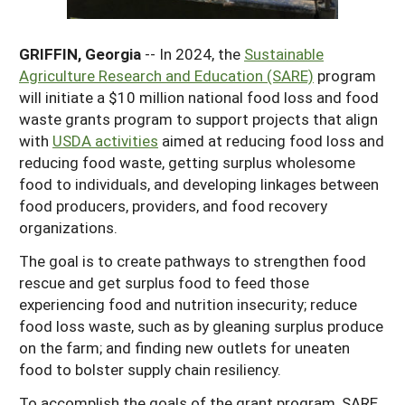
Georgia
South Carolina
U.S. Virgin Islands
Season Extension
GRIFFIN, Georgia
-- In 2024, the
Sustainable
Kentucky
Tennessee
Agriculture Research and Education (SARE)
program
Louisiana
Texas
will initiate a $10 million national food loss and food
waste grants program to support projects that align
Mississippi
Virginia
with
USDA activities
aimed at reducing food loss and
reducing food waste, getting surplus wholesome
food to individuals, and developing linkages between
food producers, providers, and food recovery
organizations.
The goal is to create pathways to strengthen food
rescue and get surplus food to feed those
experiencing food and nutrition insecurity; reduce
food loss waste, such as by gleaning surplus produce
on the farm; and finding new outlets for uneaten
food to bolster supply chain resiliency.
To accomplish the goals of the grant program, SARE