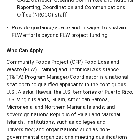
Reporting, Coordination and Communications
Office (NRCCO) staff
Provide guidance/advice and linkages to sustain
FLW efforts beyond FLW project funding.
Who Can Apply
Community Foods Project (CFP) Food Loss and
Waste (FLW) Training and Technical Assistance
(T&TA) Program Manager/Coordinator is a national
seat open to qualified applicants in the contiguous
U.S.; Alaska; Hawaii; the U.S. territories of Puerto Rico,
U.S. Virgin Islands, Guam, American Samoa,
Micronesia, and Northern Mariana Islands; and
sovereign nations Republic of Palau and Marshall
Islands. Institutions, such as colleges and
universities; and organizations such as non-
governmental organizations meeting qualifications