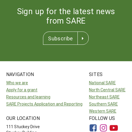
Sign up for the latest news
from SARE
Subscribe
NAVIGATION
SITES
Who we are
National SARE
Apply for a grant
North Central SARE
Resources and learning
Northeast SARE
SARE Projects Application and Reporting
Southern SARE
Western SARE
OUR LOCATION
FOLLOW US
111 Stuckey Drive