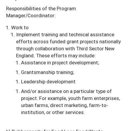
Responsibilities of the Program
Manager/Coordinator:
Work to
Implement training and technical assistance
efforts across funded grant projects nationally
through collaboration with Third Sector New
England. These efforts may include:
Assistance in project development;
Grantsmanship training;
Leadership development
And/or assistance on a particular type of
project. For example, youth farm enterprises,
urban farms, direct marketing, farm-to-
institution, or other services.