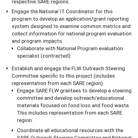
respective SARE regions.
Engage the National IT Coordinator for this
program to develop an application/grant reporting
system designed to examine common metrics and
collect information for national program evaluation
and program impacts.
Collaborate with National Program evaluation
specialist (contracted)
Establish and engage the FLW Outreach Steering
Committee specific to this project (includes
representation from each SARE region).
Engage SARE FLW grantees to develop a steering
committee and develop outreach/educational
materials focused on food loss and food waste.
This includes representation from each SARE
region.
Coordinate all educational resources with the
SARE Outreach Steering Committee and National