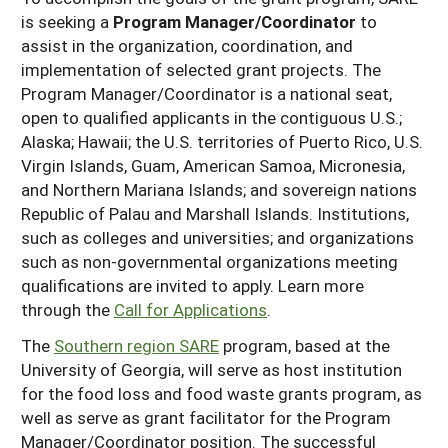
is seeking a
Program Manager/Coordinator
to
assist in the organization, coordination, and
implementation of selected grant projects. The
Program Manager/Coordinator is a national seat,
open to qualified applicants in the contiguous U.S.;
Alaska; Hawaii; the U.S. territories of Puerto Rico, U.S.
Virgin Islands, Guam, American Samoa, Micronesia,
and Northern Mariana Islands; and sovereign nations
Republic of Palau and Marshall Islands. Institutions,
such as colleges and universities; and organizations
such as non-governmental organizations meeting
qualifications are invited to apply. Learn more
through the
Call for Applications
.
The
Southern region SARE
program, based at the
University of Georgia, will serve as host institution
for the food loss and food waste grants program, as
well as serve as grant facilitator for the Program
Manager/Coordinator position. The successful