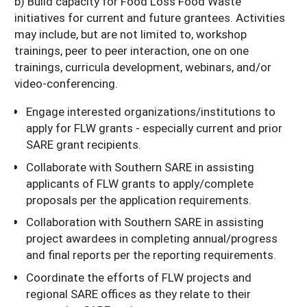
b) Build capacity for Food Loss Food Waste
initiatives for current and future grantees. Activities
may include, but are not limited to, workshop
trainings, peer to peer interaction, one on one
trainings, curricula development, webinars, and/or
video-conferencing.
Engage interested organizations/institutions to
apply for FLW grants - especially current and prior
SARE grant recipients.
Collaborate with Southern SARE in assisting
applicants of FLW grants to apply/complete
proposals per the application requirements.
Collaboration with Southern SARE in assisting
project awardees in completing annual/progress
and final reports per the reporting requirements.
Coordinate the efforts of FLW projects and
regional SARE offices as they relate to their