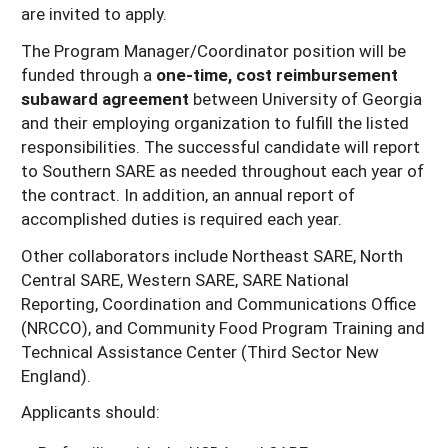
are invited to apply.
The Program Manager/Coordinator position will be
funded through a
one-time, cost reimbursement
subaward agreement
between University of Georgia
and their employing organization to fulfill the listed
responsibilities. The successful candidate will report
to Southern SARE as needed throughout each year of
the contract. In addition, an annual report of
accomplished duties is required each year.
Other collaborators include Northeast SARE, North
Central SARE, Western SARE, SARE National
Reporting, Coordination and Communications Office
(NRCCO), and Community Food Program Training and
Technical Assistance Center (Third Sector New
England).
Applicants should: