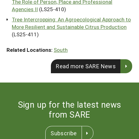
The Role of Person, Place and Professional
Agencies II
(LS25-410)
Tree Intercropping: An Agroecological Approach to
More Resilient and Sustainable Citrus Production
(LS25-411)
Related Locations:
South
Read more SARE News
Sign up for the latest news
from SARE
Subscribe