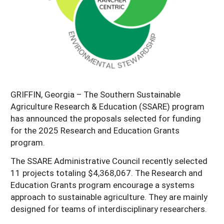
Georgia
South Carolina
U.S. Virgin Islands
Season Extension
Kentucky
Tennessee
Louisiana
Texas
Mississippi
Virginia
GRIFFIN, Georgia – The Southern Sustainable
Agriculture Research & Education (SSARE) program
has announced the proposals selected for funding
for the 2025 Research and Education Grants
program.
The SSARE Administrative Council recently selected
11 projects totaling $4,368,067. The Research and
Education Grants program encourage a systems
approach to sustainable agriculture. They are mainly
designed for teams of interdisciplinary researchers.