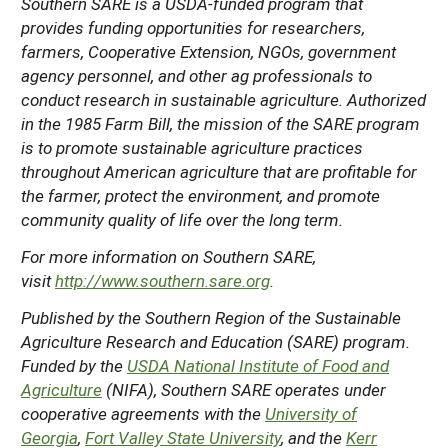
Southern SARE is a USDA-funded program that
provides funding opportunities for researchers,
farmers, Cooperative Extension, NGOs, government
agency personnel, and other ag professionals to
conduct research in sustainable agriculture. Authorized
in the 1985 Farm Bill, the mission of the SARE program
is to promote sustainable agriculture practices
throughout American agriculture that are profitable for
the farmer, protect the environment, and promote
community quality of life over the long term.
For more information on Southern SARE,
visit
http://www.southern.sare.org
.
Published by the Southern Region of the Sustainable
Agriculture Research and Education (SARE) program.
Funded by the
USDA National Institute of Food and
Agriculture
(NIFA), Southern SARE operates under
cooperative agreements with the
University of
Georgia
,
Fort Valley State University
, and the
Kerr