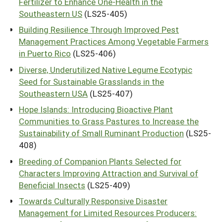
Fertilizer to Enhance One-Health in the
Southeastern US
(LS25-405)
Building Resilience Through Improved Pest
Management Practices Among Vegetable Farmers
in Puerto Rico
(LS25-406)
Diverse, Underutilized Native Legume Ecotypic
Seed for Sustainable Grasslands in the
Southeastern USA
(LS25-407)
Hope Islands: Introducing Bioactive Plant
Communities to Grass Pastures to Increase the
Sustainability of Small Ruminant Production
(LS25-
408)
Breeding of Companion Plants Selected for
Characters Improving Attraction and Survival of
Beneficial Insects
(LS25-409)
Towards Culturally Responsive Disaster
Management for Limited Resources Producers: