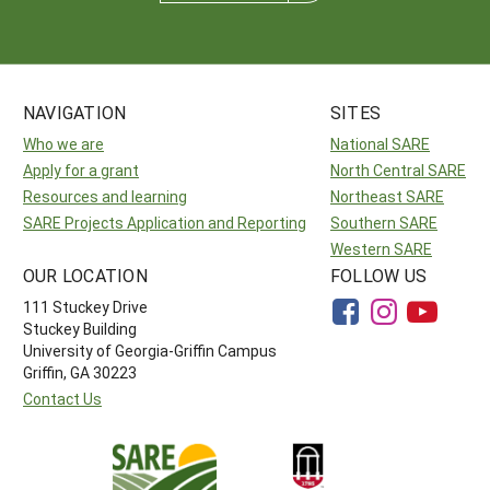
NAVIGATION
SITES
Who we are
National SARE
Apply for a grant
North Central SARE
Resources and learning
Northeast SARE
SARE Projects Application and Reporting
Southern SARE
Western SARE
OUR LOCATION
FOLLOW US
111 Stuckey Drive
Stuckey Building
University of Georgia-Griffin Campus
Griffin, GA 30223
Contact Us