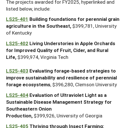
The projects awarded for FY2025, hyperlinked and
listed below, include:
LS25-401
Building foundations for perennial grain
agriculture in the Southeast,
$399,781, University
of Kentucky
LS25-402
Living Understories in Apple Orchards
for Improved Quality of Fruit, Cider, and Rural
Life,
$399,974, Virginia Tech
LS25-403
Evaluating forage-based strategies to
improve sustainability and resilience of perennial
forage ecosystems
, $396,280, Clemson University
LS25-404
Evaluation of Ultraviolet Light as a
Sustainable Disease Management Strategy for
Southeastern Onion
Production,
$399,926, University of Georgia
LS25-405
Thriving through Insect Farming: