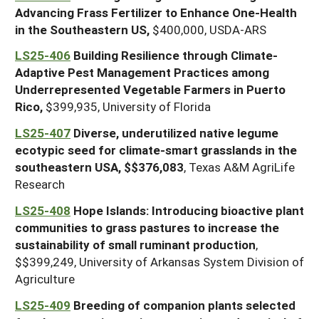
Advancing Frass Fertilizer to Enhance One-Health
in the Southeastern US,
$400,000, USDA-ARS
LS25-406
Building Resilience through Climate-
Adaptive Pest Management Practices among
Underrepresented Vegetable Farmers in Puerto
Rico,
$399,935, University of Florida
LS25-407
Diverse, underutilized native legume
ecotypic seed for climate-smart grasslands in the
southeastern USA, $$376,083
, Texas A&M AgriLife
Research
LS25-408
Hope Islands: Introducing bioactive plant
communities to grass pastures to increase the
sustainability of small ruminant production
,
$$399,249, University of Arkansas System Division of
Agriculture
LS25-409
Breeding of companion plants selected