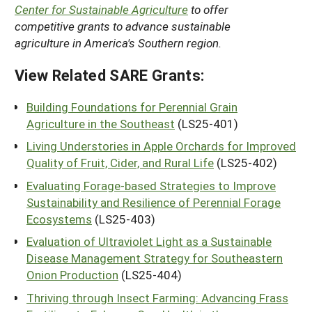
Center for Sustainable Agriculture
to offer
competitive grants to advance sustainable
agriculture in America's Southern region.
View Related SARE Grants:
Building Foundations for Perennial Grain
Agriculture in the Southeast
(LS25-401)
Living Understories in Apple Orchards for Improved
Quality of Fruit, Cider, and Rural Life
(LS25-402)
Evaluating Forage-based Strategies to Improve
Sustainability and Resilience of Perennial Forage
Ecosystems
(LS25-403)
Evaluation of Ultraviolet Light as a Sustainable
Disease Management Strategy for Southeastern
Onion Production
(LS25-404)
Thriving through Insect Farming: Advancing Frass