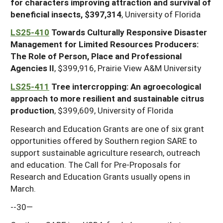
for characters improving attraction and survival of
beneficial insects, $397,314
, University of Florida
LS25-410
Towards Culturally Responsive Disaster
Management for Limited Resources Producers:
The Role of Person, Place and Professional
Agencies II
, $399,916, Prairie View A&M University
LS25-411
Tree intercropping: An agroecological
approach to more resilient and sustainable citrus
production
, $399,609, University of Florida
Research and Education Grants are one of six grant
opportunities offered by Southern region SARE to
support sustainable agriculture research, outreach
and education. The Call for Pre-Proposals for
Research and Education Grants usually opens in
March.
--30—