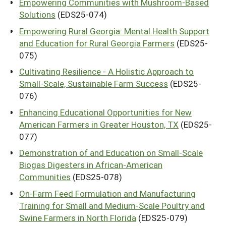
Empowering Communities with Mushroom-Based
Solutions
(EDS25-074)
Empowering Rural Georgia: Mental Health Support
and Education for Rural Georgia Farmers
(EDS25-
075)
Cultivating Resilience - A Holistic Approach to
Small-Scale, Sustainable Farm Success
(EDS25-
076)
Enhancing Educational Opportunities for New
American Farmers in Greater Houston, TX
(EDS25-
077)
Demonstration of and Education on Small-Scale
Biogas Digesters in African-American
Communities
(EDS25-078)
On-Farm Feed Formulation and Manufacturing
Training for Small and Medium-Scale Poultry and
Swine Farmers in North Florida
(EDS25-079)