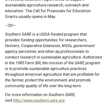
sustainable agriculture research, outreach and
education. The Call for Proposals for Education
Grants usually opens in May.
--30—
Southern SARE is a USDA-funded program that
provides funding opportunities for researchers,
farmers, Cooperative Extension, NGOs, government
agency personnel, and other ag professionals to
conduct research in sustainable agriculture. Authorized
in the 1985 Farm Bill, the mission of the SARE program
is to promote sustainable agriculture practices
throughout American agriculture that are profitable for
the farmer, protect the environment, and promote
community quality of life over the long term.
For more information on Southern SARE,
visit
http://www.southern.sare.org
.