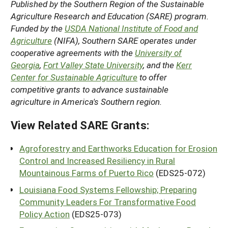
Published by the Southern Region of the Sustainable
Agriculture Research and Education (SARE) program.
Funded by the
USDA National Institute of Food and
Agriculture
(NIFA), Southern SARE operates under
cooperative agreements with the
University of
Georgia
,
Fort Valley State University
, and the
Kerr
Center for Sustainable Agriculture
to offer
competitive grants to advance sustainable
agriculture in America's Southern region.
View Related SARE Grants:
Agroforestry and Earthworks Education for Erosion
Control and Increased Resiliency in Rural
Mountainous Farms of Puerto Rico
(EDS25-072)
Louisiana Food Systems Fellowship; Preparing
Community Leaders For Transformative Food
Policy Action
(EDS25-073)