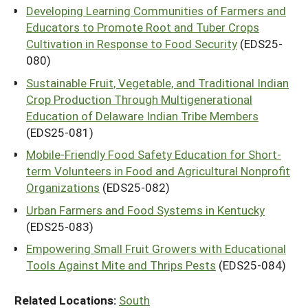
Developing Learning Communities of Farmers and
Educators to Promote Root and Tuber Crops
Cultivation in Response to Food Security
(EDS25-
080)
Sustainable Fruit, Vegetable, and Traditional Indian
Crop Production Through Multigenerational
Education of Delaware Indian Tribe Members
(EDS25-081)
Mobile-Friendly Food Safety Education for Short-
term Volunteers in Food and Agricultural Nonprofit
Organizations
(EDS25-082)
Urban Farmers and Food Systems in Kentucky
(EDS25-083)
Empowering Small Fruit Growers with Educational
Tools Against Mite and Thrips Pests
(EDS25-084)
Related Locations:
South