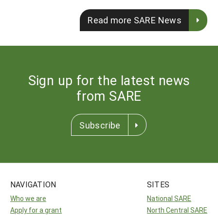
Read more SARE News
Sign up for the latest news
from SARE
Subscribe
NAVIGATION
SITES
Who we are
National SARE
Apply for a grant
North Central SARE