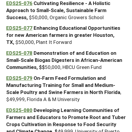
EDS25-076
Cultivating Resilience - A Holistic
Approach to Small-Scale, Sustainable Farm
Success,
$50,000, Organic Growers School
EDS25-077
Enhancing Educational Opportunities
for new American farmers in greater Houston,
TX,
$50,000, Plant It Forward
EDS25-078
Demonstration of and Education on
Small-Scale Biogas Digesters in African-American
Communities, $$
50,000, HBCU Green Fund
EDS25-079
On-Farm Feed Formulation and
Manufacturing Training for Small and Medium-
Scale Poultry and Swine Farmers in North Florida
,
$49,999, Florida A & M University
EDS25-080
Developing Learning Communities of
Farmers and Educators to Promote Root and Tuber
Crops Cultivation in Response to Food Security
and Climate Change, $
49,999, University of Puerto