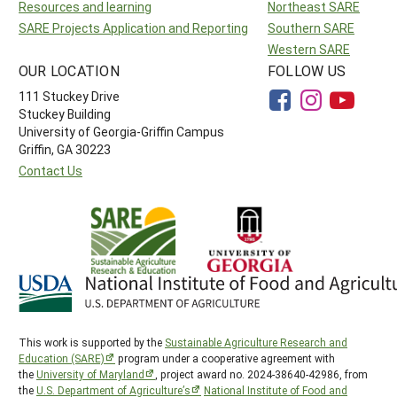
Resources and learning
Northeast SARE
SARE Projects Application and Reporting
Southern SARE
Western SARE
OUR LOCATION
FOLLOW US
111 Stuckey Drive
Stuckey Building
University of Georgia-Griffin Campus
Griffin, GA 30223
Contact Us
This work is supported by the
Sustainable Agriculture Research and
Education (SARE)
program under a cooperative agreement with
the
University of Maryland
, project award no. 2024-38640-42986, from
the
U.S. Department of Agriculture’s
National Institute of Food and