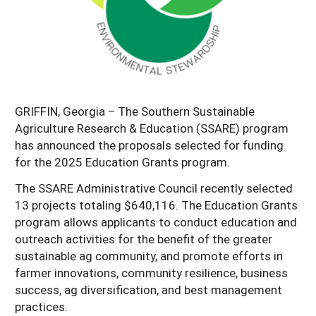
Georgia
South Carolina
U.S. Virgin Islands
Season Extension
Kentucky
Tennessee
Louisiana
Texas
Mississippi
Virginia
GRIFFIN, Georgia – The Southern Sustainable
Agriculture Research & Education (SSARE) program
has announced the proposals selected for funding
for the 2025 Education Grants program.
The SSARE Administrative Council recently selected
13 projects totaling $640,116. The Education Grants
program allows applicants to conduct education and
outreach activities for the benefit of the greater
sustainable ag community, and promote efforts in
farmer innovations, community resilience, business
success, ag diversification, and best management
practices.