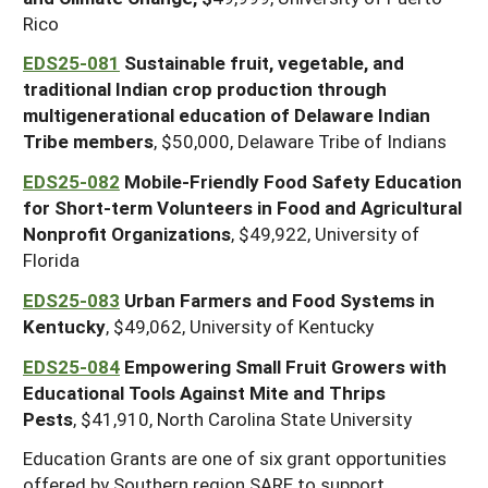
Rico
EDS25-081
Sustainable fruit, vegetable, and
traditional Indian crop production through
multigenerational education of Delaware Indian
Tribe members
, $50,000, Delaware Tribe of Indians
EDS25-082
Mobile-Friendly Food Safety Education
for Short-term Volunteers in Food and Agricultural
Nonprofit Organizations
, $49,922, University of
Florida
EDS25-083
Urban Farmers and Food Systems in
Kentucky
, $49,062, University of Kentucky
EDS25-084
Empowering Small Fruit Growers with
Educational Tools Against Mite and Thrips
Pests
, $41,910, North Carolina State University
Education Grants are one of six grant opportunities
offered by Southern region SARE to support