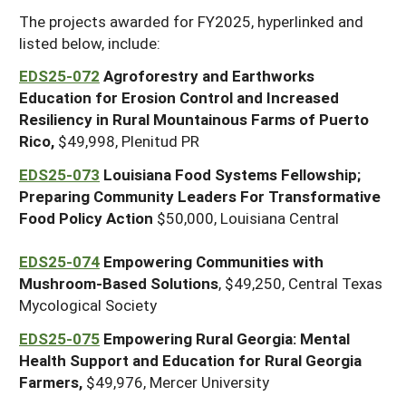
The projects awarded for FY2025, hyperlinked and
listed below, include:
EDS25-072
Agroforestry and Earthworks
Education for Erosion Control and Increased
Resiliency in Rural Mountainous Farms of Puerto
Rico,
$49,998, Plenitud PR
EDS25-073
Louisiana Food Systems Fellowship;
Preparing Community Leaders For Transformative
Food Policy Action
$50,000, Louisiana Central
EDS25-074
Empowering Communities with
Mushroom-Based Solutions
, $49,250, Central Texas
Mycological Society
EDS25-075
Empowering Rural Georgia: Mental
Health Support and Education for Rural Georgia
Farmers,
$49,976, Mercer University