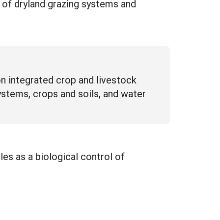
n of dryland grazing systems and
on integrated crop and livestock
ystems, crops and soils, and water
les as a biological control of