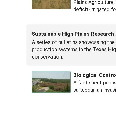
Plains Agriculture
deficit-irrigated 
Sustainable High Plains Research 
A series of bulletins showcasing the
production systems in the Texas High
conservation.
Biological Contro
A fact sheet publi
saltcedar, an inva