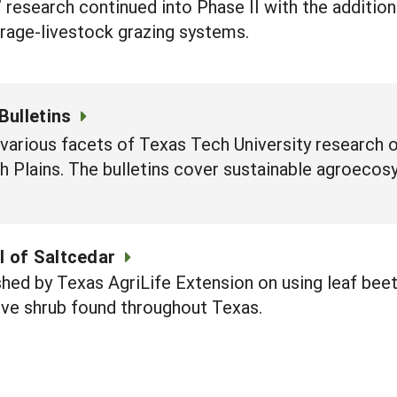
,” research continued into Phase II with the additio
forage-livestock grazing systems.
Bulletins
 various facets of Texas Tech University research 
 Plains. The bulletins cover sustainable agroecos
l of Saltcedar
shed by Texas AgriLife Extension on using leaf beet
sive shrub found throughout Texas.