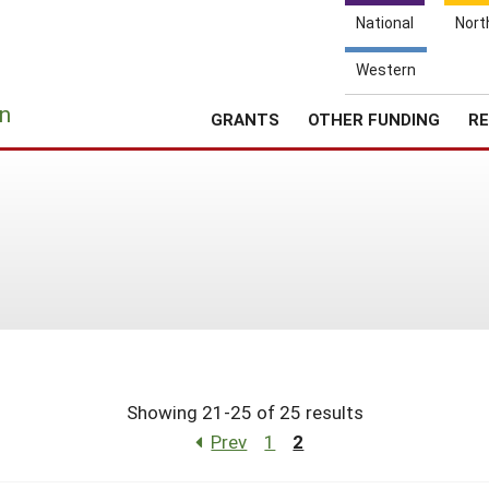
National
Nort
Western
e
n
GRANTS
OTHER FUNDING
RE
Showing 21-25 of 25 results
Prev
1
2