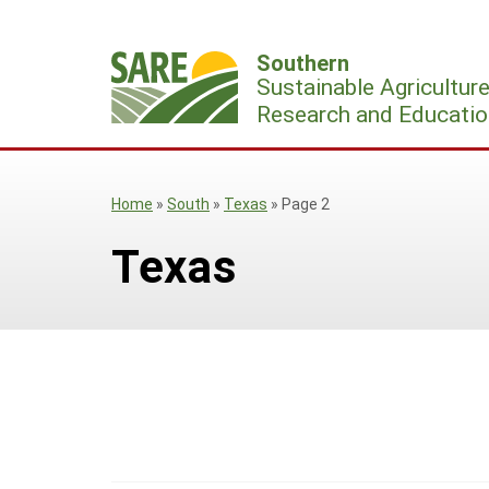
Skip
to
Southern
content
Sustainable Agricultur
Research and Educatio
Home
»
South
»
Texas
»
Page 2
Texas