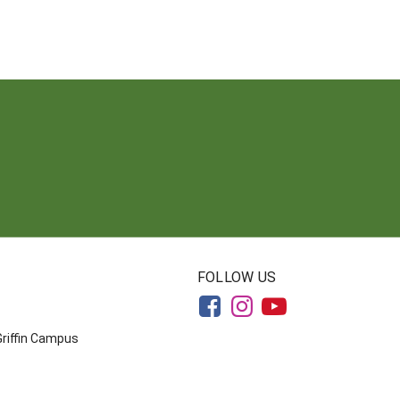
FOLLOW US
Griffin Campus