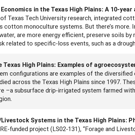
conomics in the Texas High Plains: A 10-year 
of Texas Tech University research, integrated cot
 as cotton monoculture systems. But there’s more.
 water, are more energy efficient, preserve soils by
k related to specific-loss events, such as a drough
the Texas High Plains: Examples of agroecosys
em configurations are examples of the diversified
died across the Texas High Plains since 1997. Th
 –a subsurface drip-irrigated system farmed with 
gion.
Livestock Systems in the Texas High Plains: Ph
ARE-funded project (LS02-131), “Forage and Livest