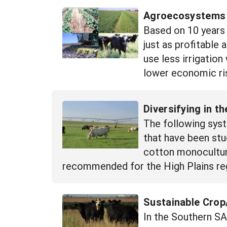
Agroecosystems E
Based on 10 years 
just as profitable
use less irrigation
lower economic ris
Diversifying in 
The following syst
that have been stu
cotton monoculture
recommended for the High Plains re
Sustainable Crop/
In the Southern S