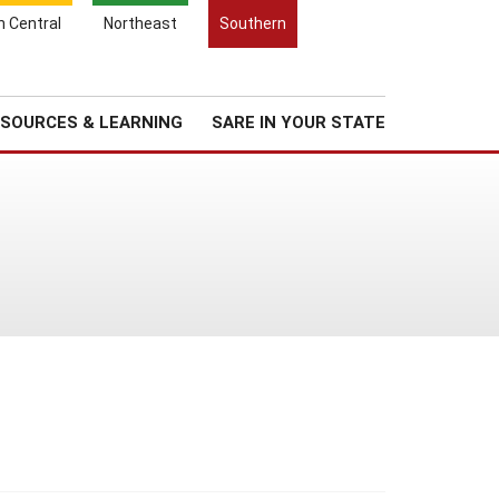
Search
h Central
Northeast
Southern
for:
Search
Regional News
About Us
SOURCES & LEARNING
SARE IN YOUR STATE