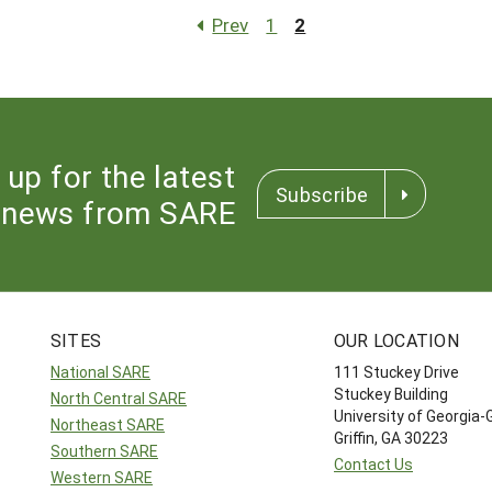
Prev
1
2
 up for the latest
Subscribe
news from SARE
SITES
OUR LOCATION
National SARE
111 Stuckey Drive
Stuckey Building
North Central SARE
University of Georgia-
Northeast SARE
Griffin, GA 30223
Southern SARE
Contact Us
Western SARE