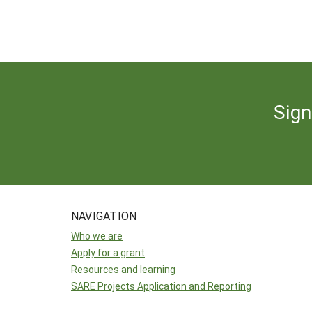
Sign
NAVIGATION
Who we are
Apply for a grant
Resources and learning
SARE Projects Application and Reporting