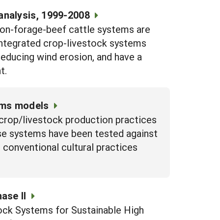
analysis, 1999-2008
ton-forage-beef cattle systems are
 Integrated crop-livestock systems
 reducing wind erosion, and have a
t.
tems models
 crop/livestock production practices
ese systems have been tested against
conventional cultural practices
ase II
ock Systems for Sustainable High