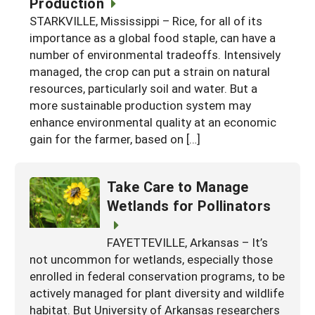
Production
Georgia
South Carolina
STARKVILLE, Mississippi – Rice, for all of its
U.S. Virgin Islands
Season Extension
importance as a global food staple, can have a
Kentucky
Tennessee
number of environmental tradeoffs. Intensively
managed, the crop can put a strain on natural
Louisiana
Texas
resources, particularly soil and water. But a
Mississippi
Virginia
more sustainable production system may
enhance environmental quality at an economic
gain for the farmer, based on […]
Take Care to Manage
Wetlands for Pollinators
FAYETTEVILLE, Arkansas – It’s
not uncommon for wetlands, especially those
enrolled in federal conservation programs, to be
actively managed for plant diversity and wildlife
habitat. But University of Arkansas researchers