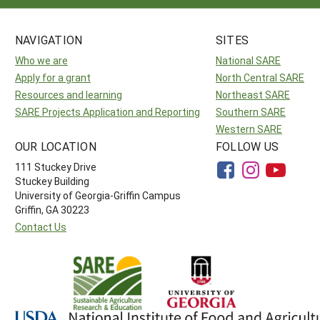
NAVIGATION
SITES
Who we are
National SARE
Apply for a grant
North Central SARE
Resources and learning
Northeast SARE
SARE Projects Application and Reporting
Southern SARE
Western SARE
OUR LOCATION
FOLLOW US
111 Stuckey Drive
Stuckey Building
University of Georgia-Griffin Campus
Griffin, GA 30223
Contact Us