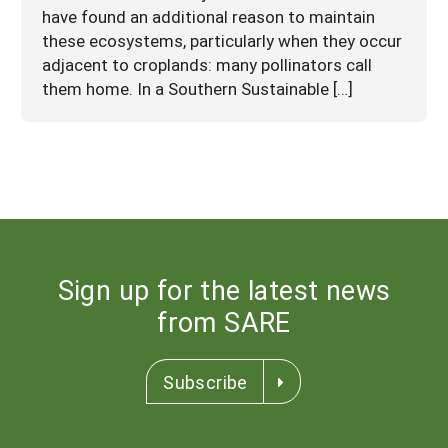
have found an additional reason to maintain
these ecosystems, particularly when they occur
adjacent to croplands: many pollinators call
them home. In a Southern Sustainable […]
Sign up for the latest news
from SARE
Subscribe