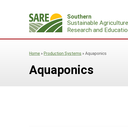
Skip
to
Southern
content
Sustainable Agricultur
Research and Educatio
Home
»
Production Systems
»
Aquaponics
Aquaponics