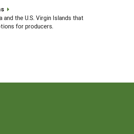
ms
and the U.S. Virgin Islands that
ions for producers.