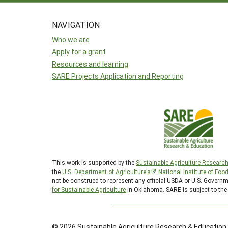
NAVIGATION
Who we are
Apply for a grant
Resources and learning
SARE Projects Application and Reporting
This work is supported by the
Sustainable Agriculture Researc
the
U.S. Department of Agriculture’s
National Institute of Foo
not be construed to represent any official USDA or U.S. Gover
for Sustainable Agriculture
in Oklahoma. SARE is subject to th
© 2026 Sustainable Agriculture Research & Education