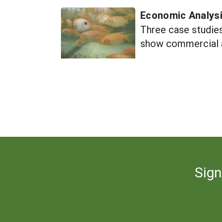
Economic Analys
Three case studies
show commercial a
Sign