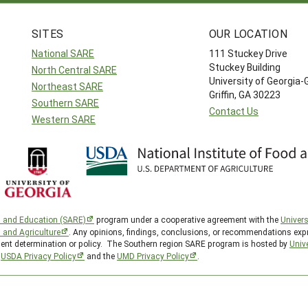
SITES
OUR LOCATION
National SARE
111 Stuckey Drive
Stuckey Building
North Central SARE
University of Georgia-
Northeast SARE
Griffin, GA 30223
Southern SARE
Contact Us
Western SARE
h and Education (SARE)
program under a cooperative agreement with the
Univers
d and Agriculture
. Any opinions, findings, conclusions, or recommendations expr
nment determination or policy. The Southern region SARE program is hosted by
Unive
e
USDA Privacy Policy
and the
UMD Privacy Policy
.