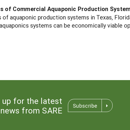
is of Commercial Aquaponic Production Syste
 of aquaponic production systems in Texas, Florida 
quaponics systems can be economically viable opt
 up for the latest
Subscribe
news from SARE