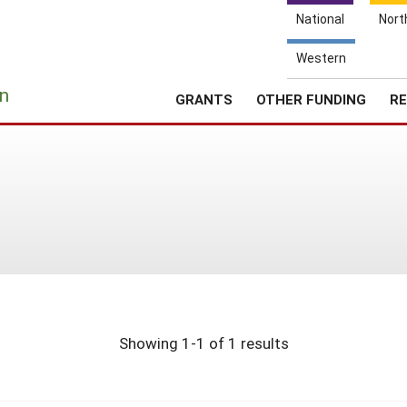
National
Nort
Western
e
n
GRANTS
OTHER FUNDING
RE
Showing 1-1 of 1 results