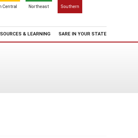
Search
h Central
Northeast
Southern
for:
Search
Regional News
About Us
SOURCES & LEARNING
SARE IN YOUR STATE