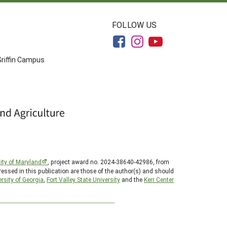
FOLLOW US
Griffin Campus
ity of Maryland
, project award no. 2024-38640-42986, from
essed in this publication are those of the author(s) and should
rsity of Georgia
,
Fort Valley State University
and the
Kerr Center