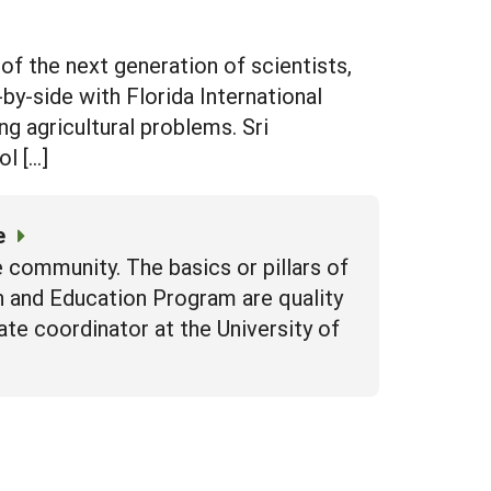
 of the next generation of scientists,
by-side with Florida International
ng agricultural problems. Sri
l […]
e
 community. The basics or pillars of
h and Education Program are quality
state coordinator at the University of