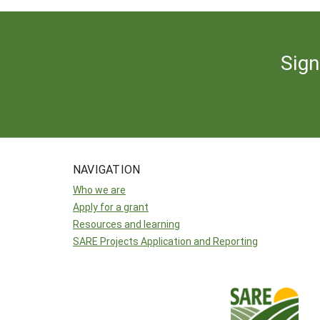
Sign
NAVIGATION
Who we are
Apply for a grant
Resources and learning
SARE Projects Application and Reporting