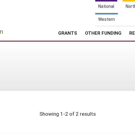
National
Nort
Western
e
n
GRANTS
OTHER FUNDING
RE
Showing 1-2 of 2 results