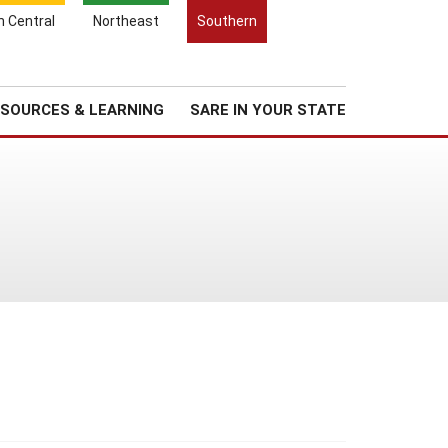
Search
h Central
Northeast
Southern
for:
Search
Regional News
About Us
SOURCES & LEARNING
SARE IN YOUR STATE