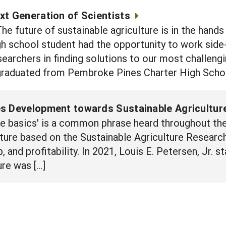
xt Generation of Scientists
e future of sustainable agriculture is in the hands
gh school student had the opportunity to work side-
searchers in finding solutions to our most challengi
raduated from Pembroke Pines Charter High Schoo
s Development towards Sustainable Agricultur
he basics' is a common phrase heard throughout the
lture based on the Sustainable Agriculture Researc
p, and profitability. In 2021, Louis E. Petersen, Jr. 
ure was […]