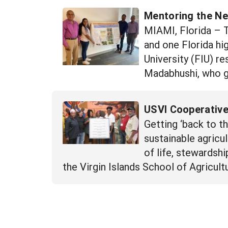
Mentoring the Ne
MIAMI, Florida – Th
and one Florida hi
University (FIU) re
Madabhushi, who g
USVI Cooperative
Getting ‘back to t
sustainable agricu
of life, stewardshi
the Virgin Islands School of Agricult