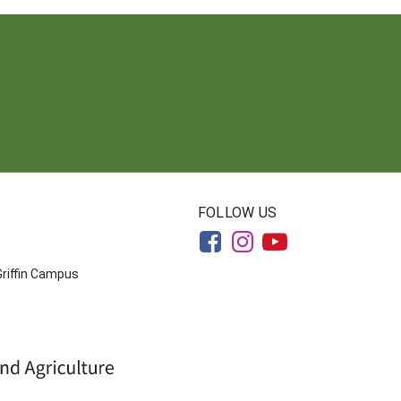
FOLLOW US
Griffin Campus