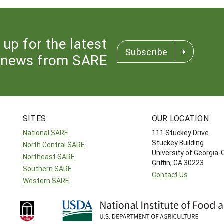
 up for the latest
Subscribe
news from SARE
SITES
OUR LOCATION
National SARE
111 Stuckey Drive
Stuckey Building
North Central SARE
University of Georgia-
Northeast SARE
Griffin, GA 30223
Southern SARE
Contact Us
Western SARE