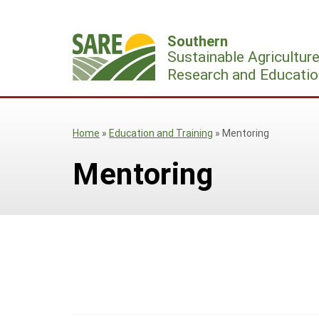
Skip
to
Southern
content
Sustainable Agricultur
Research and Educatio
Home
»
Education and Training
»
Mentoring
Mentoring