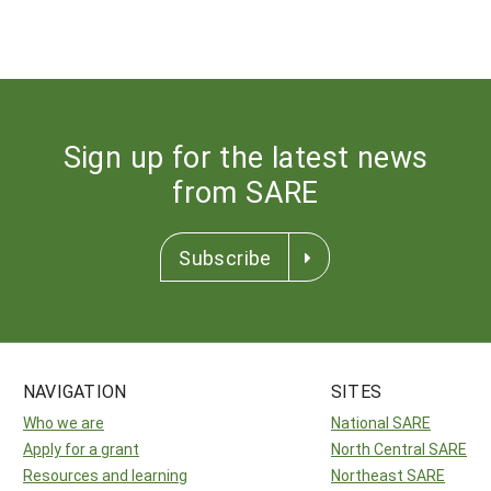
Sign up for the latest news
from SARE
Subscribe
NAVIGATION
SITES
Who we are
National SARE
Apply for a grant
North Central SARE
Resources and learning
Northeast SARE