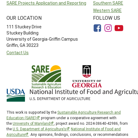
SARE Projects Application and Reporting
Southern SARE
Western SARE
OUR LOCATION
FOLLOW US
111 Stuckey Drive
Stuckey Building
University of Georgia-Griffin Campus
Griffin, GA 30223
Contact Us
This work is supported by the
Sustainable Agriculture Research and
Education (SARE)
program under a cooperative agreement with
the
University of Maryland
, project award no. 2024-38640-42986, from
the
U.S. Department of Agriculture’s
National Institute of Food and
Agriculture
. Any opinions, findings, conclusions, or recommendations