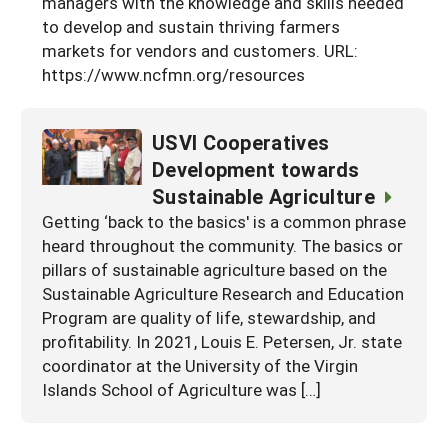
managers with the knowledge and skills needed
Georgia
to develop and sustain thriving farmers
South Carolina
U.S. Virgin Islands
Season Extension
markets for vendors and customers. URL:
Kentucky
Tennessee
https://www.ncfmn.org/resources
Louisiana
Texas
USVI Cooperatives
Mississippi
Virginia
Development towards
Sustainable Agriculture
Getting ‘back to the basics' is a common phrase
heard throughout the community. The basics or
pillars of sustainable agriculture based on the
Sustainable Agriculture Research and Education
Program are quality of life, stewardship, and
profitability. In 2021, Louis E. Petersen, Jr. state
coordinator at the University of the Virgin
Islands School of Agriculture was […]