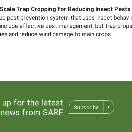
-Scale Trap Cropping for Reducing Insect Pests
que pest prevention system that uses insect behavio
 include effective pest management, but trap crops 
ies and reduce wind damage to main crops.
 up for the latest
Subscribe
news from SARE