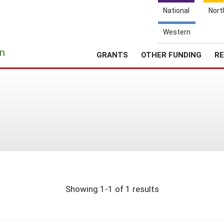
National
Nort
Western
e
n
GRANTS
OTHER FUNDING
RE
Showing 1-1 of 1 results