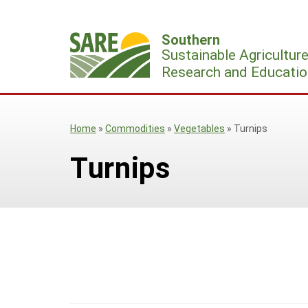
Skip
to
Southern
content
Sustainable Agricultur
Research and Educatio
Home
»
Commodities
»
Vegetables
»
Turnips
Turnips