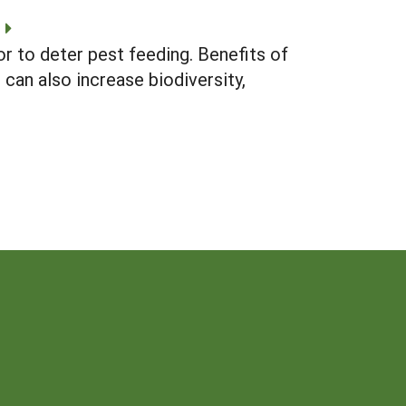
r to deter pest feeding. Benefits of
can also increase biodiversity,