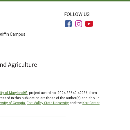
FOLLOW US
Griffin Campus
ity of Maryland
, project award no. 2024-38640-42986, from
essed in this publication are those of the author(s) and should
rsity of Georgia
,
Fort Valley State University
and the
Kerr Center