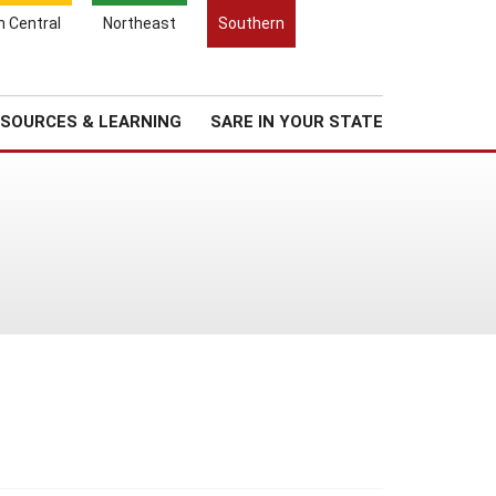
Search
h Central
Northeast
Southern
for:
Search
Regional News
About Us
SOURCES & LEARNING
SARE IN YOUR STATE