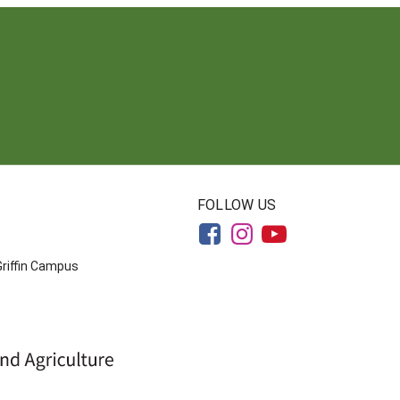
FOLLOW US
Griffin Campus