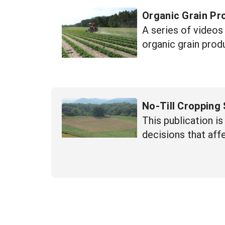
Organic Grain Pr
A series of videos
organic grain prod
No-Till Cropping
This publication is
decisions that aff