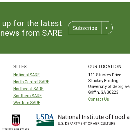
 up for the latest
Subscribe
news from SARE
SITES
OUR LOCATION
National SARE
111 Stuckey Drive
Stuckey Building
North Central SARE
University of Georgia-
Northeast SARE
Griffin, GA 30223
Southern SARE
Contact Us
Western SARE