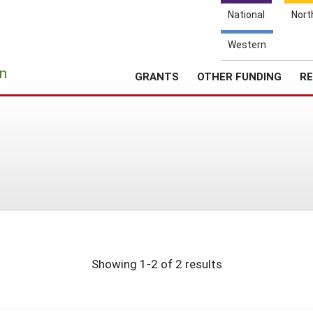
National
Nort
Western
e
n
GRANTS
OTHER FUNDING
RE
Showing 1-2 of 2 results