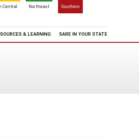
Search
h Central
Northeast
Southern
for:
Search
Regional News
About Us
SOURCES & LEARNING
SARE IN YOUR STATE