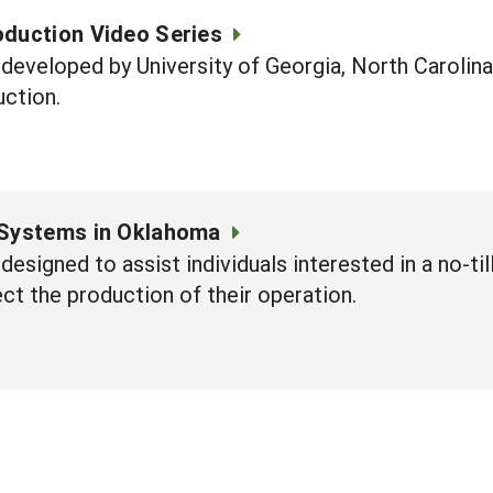
oduction Video Series
 developed by University of Georgia, North Caroli
uction.
 Systems in Oklahoma
 designed to assist individuals interested in a no-t
ect the production of their operation.