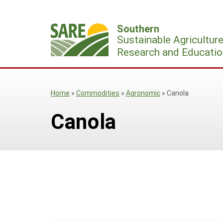
Skip
to
Southern
content
Sustainable Agricultur
Research and Educatio
Home
»
Commodities
»
Agronomic
»
Canola
Canola