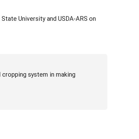
na State University and USDA-ARS on
ill cropping system in making