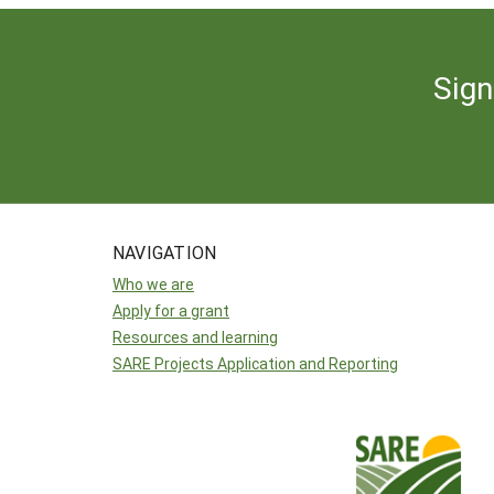
Sign
NAVIGATION
Who we are
Apply for a grant
Resources and learning
SARE Projects Application and Reporting