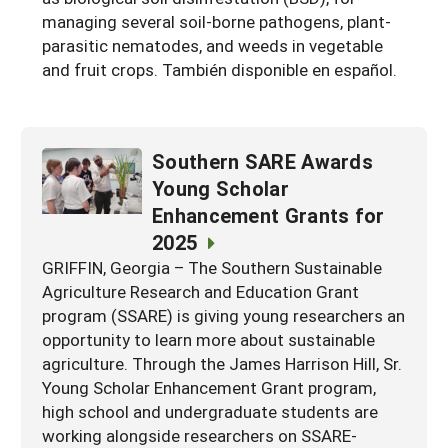
managing several soil-borne pathogens, plant-
parasitic nematodes, and weeds in vegetable
and fruit crops. También disponible en español.
Southern SARE Awards
Young Scholar
Enhancement Grants for
2025
GRIFFIN, Georgia – The Southern Sustainable
Agriculture Research and Education Grant
program (SSARE) is giving young researchers an
opportunity to learn more about sustainable
agriculture. Through the James Harrison Hill, Sr.
Young Scholar Enhancement Grant program,
high school and undergraduate students are
working alongside researchers on SSARE-