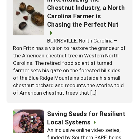
Chestnut Industry, a North
Carolina Farmer is
Chasing the Perfect Nut
BURNSVILLE, North Carolina –
Ron Fritz has a vision to restore the grandeur of
the American chestnut tree in Western North
Carolina. The retired food scientist turned
farmer sets his gaze on the forested hillsides
of the Blue Ridge Mountains outside his small
chestnut orchard and recounts the stories told
of American chestnut trees that […]
Saving Seeds for Resilient
Local Systems
An inclusive online video series,
funded by Southern SARE, helps