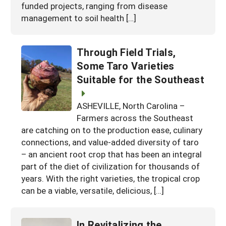
funded projects, ranging from disease
management to soil health […]
Through Field Trials,
Some Taro Varieties
Suitable for the Southeast
ASHEVILLE, North Carolina –
Farmers across the Southeast
are catching on to the production ease, culinary
connections, and value-added diversity of taro
– an ancient root crop that has been an integral
part of the diet of civilization for thousands of
years. With the right varieties, the tropical crop
can be a viable, versatile, delicious, […]
In Revitalizing the