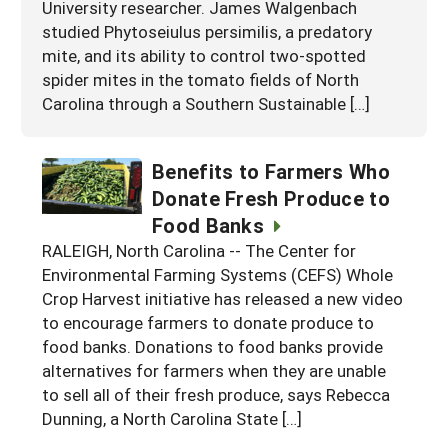
University researcher. James Walgenbach
studied Phytoseiulus persimilis, a predatory
mite, and its ability to control two-spotted
spider mites in the tomato fields of North
Carolina through a Southern Sustainable […]
Benefits to Farmers Who
Donate Fresh Produce to
Food Banks
RALEIGH, North Carolina -- The Center for
Environmental Farming Systems (CEFS) Whole
Crop Harvest initiative has released a new video
to encourage farmers to donate produce to
food banks. Donations to food banks provide
alternatives for farmers when they are unable
to sell all of their fresh produce, says Rebecca
Dunning, a North Carolina State […]