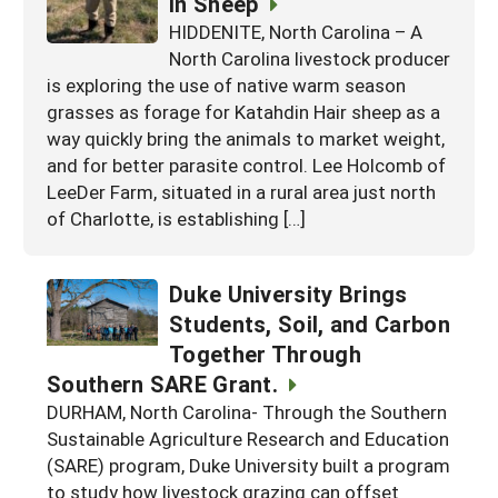
in Sheep
HIDDENITE, North Carolina – A
North Carolina livestock producer
is exploring the use of native warm season
grasses as forage for Katahdin Hair sheep as a
way quickly bring the animals to market weight,
and for better parasite control. Lee Holcomb of
LeeDer Farm, situated in a rural area just north
of Charlotte, is establishing […]
Duke University Brings
Students, Soil, and Carbon
Together Through
Southern SARE Grant.
DURHAM, North Carolina- Through the Southern
Sustainable Agriculture Research and Education
(SARE) program, Duke University built a program
to study how livestock grazing can offset