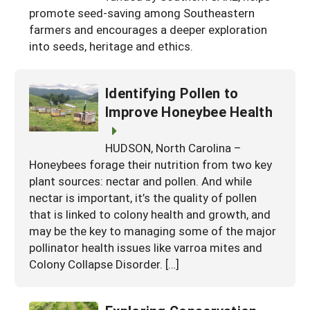
promote seed-saving among Southeastern
farmers and encourages a deeper exploration
into seeds, heritage and ethics.
Identifying Pollen to
Improve Honeybee Health
HUDSON, North Carolina –
Honeybees forage their nutrition from two key
plant sources: nectar and pollen. And while
nectar is important, it’s the quality of pollen
that is linked to colony health and growth, and
may be the key to managing some of the major
pollinator health issues like varroa mites and
Colony Collapse Disorder. […]