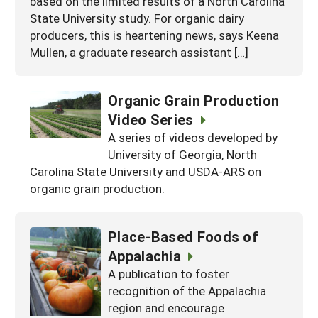
based on the limited results of a North Carolina
State University study. For organic dairy
producers, this is heartening news, says Keena
Mullen, a graduate research assistant […]
Organic Grain Production
Video Series
A series of videos developed by
University of Georgia, North
Carolina State University and USDA-ARS on
organic grain production.
Place-Based Foods of
Appalachia
A publication to foster
recognition of the Appalachia
region and encourage