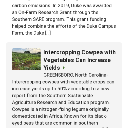
carbon emissions. In 2019, Duke was awarded
an On-Farm Research Grant through the
Southern SARE program. This grant funding
helped combine the efforts of the Duke Campus
Farm, the Duke […]
Intercropping Cowpea with
Vegetables Can Increase
Yields
GREENSBORO, North Carolina-
Intercropping cowpea with vegetable crops can
increase yields up to 50% according to a new
report from the Southern Sustainable
Agriculture Research and Education program.
Cowpea is a nitrogen-fixing legume originally
domesticated in Africa. Known for its black-
eyed peas that are common in southern