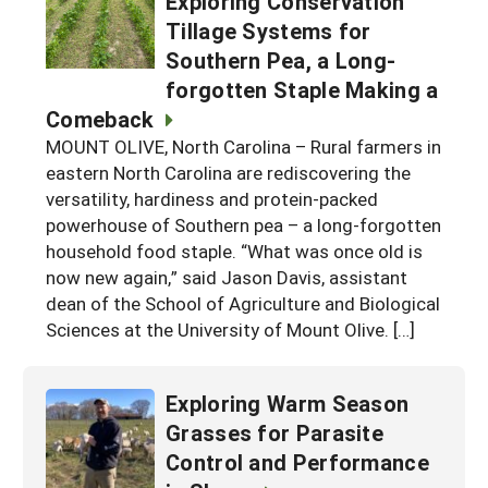
Exploring Conservation
Tillage Systems for
Southern Pea, a Long-
forgotten Staple Making a
Comeback
MOUNT OLIVE, North Carolina – Rural farmers in
eastern North Carolina are rediscovering the
versatility, hardiness and protein-packed
powerhouse of Southern pea – a long-forgotten
household food staple. “What was once old is
now new again,” said Jason Davis, assistant
dean of the School of Agriculture and Biological
Sciences at the University of Mount Olive. […]
Exploring Warm Season
Grasses for Parasite
Control and Performance