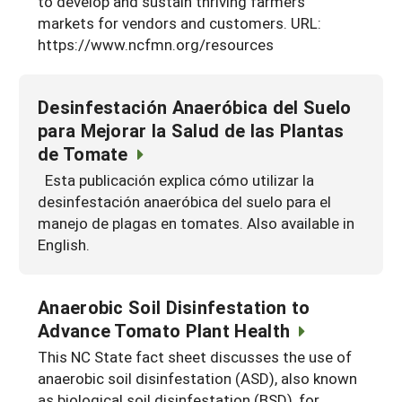
to develop and sustain thriving farmers
markets for vendors and customers. URL:
Georgia
South Carolina
U.S. Virgin Islands
Season Extension
https://www.ncfmn.org/resources
Kentucky
Tennessee
Louisiana
Texas
Desinfestación Anaeróbica del Suelo
Mississippi
para Mejorar la Salud de las Plantas
Virginia
de Tomate
Esta publicación explica cómo utilizar la
desinfestación anaeróbica del suelo para el
manejo de plagas en tomates. Also available in
English.
Anaerobic Soil Disinfestation to
Advance Tomato Plant Health
This NC State fact sheet discusses the use of
anaerobic soil disinfestation (ASD), also known
as biological soil disinfestation (BSD), for