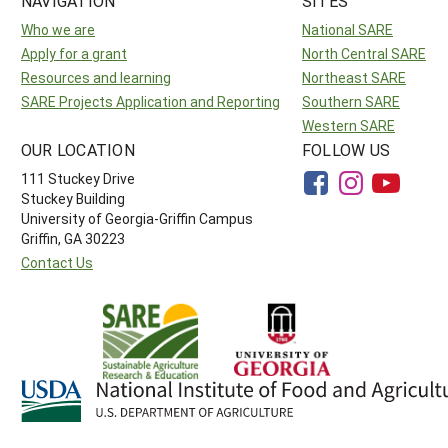
NAVIGATION
SITES
Who we are
National SARE
Apply for a grant
North Central SARE
Resources and learning
Northeast SARE
SARE Projects Application and Reporting
Southern SARE
Western SARE
OUR LOCATION
FOLLOW US
111 Stuckey Drive
Stuckey Building
University of Georgia-Griffin Campus
Griffin, GA 30223
Contact Us