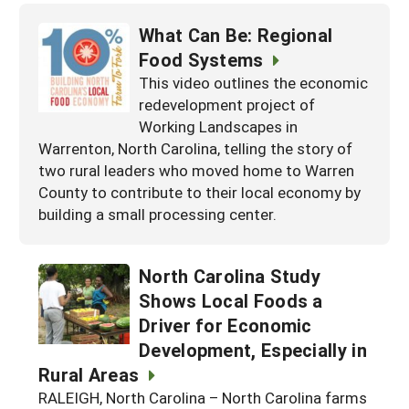
What Can Be: Regional
Food Systems
This video outlines the economic
redevelopment project of
Working Landscapes in
Warrenton, North Carolina, telling the story of
two rural leaders who moved home to Warren
County to contribute to their local economy by
building a small processing center.
North Carolina Study
Shows Local Foods a
Driver for Economic
Development, Especially in
Rural Areas
RALEIGH, North Carolina – North Carolina farms