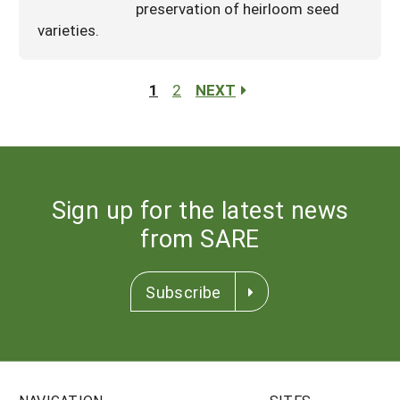
preservation of heirloom seed
varieties.
1
2
NEXT
Sign up for the latest news
from SARE
Subscribe