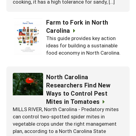
cooking, it has a high tolerance for sandy, […]
Farm to Fork in North
Carolina
This guide provides key action
ideas for building a sustainable
food economy in North Carolina.
North Carolina
Researchers Find New
Ways to Control Pest
Mites in Tomatoes
MILLS RIVER, North Carolina - Predatory mites
can control two-spotted spider mites in
vegetable crops under the right management
plan, according to a North Carolina State