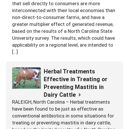
that sell directly to consumers are more
interconnected with their local economies than
non-direct-to-consumer farms, and have a
greater multiplier effect of generated revenue,
based on the results of a North Carolina State
University survey. The results, which could have
applicability on a regional level, are intended to
[…]
Herbal Treatments
Effective in Treating or
Preventing Mastitis in
Dairy Cattle
RALEIGH, North Carolina – Herbal treatments
have been found to be just as effective as
conventional antibiotics in some situations for
treating or preventing mastitis in dairy cattle,