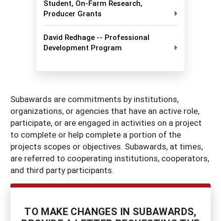
Student, On-Farm Research,
Georgia
South Carolina
Producer Grants
U.S. Virgin Islands
Season Extension
Kentucky
Tennessee
David Redhage -- Professional
Development Program
Louisiana
Texas
Mississippi
Virginia
Subawards are commitments by institutions,
organizations, or agencies that have an active role,
participate, or are engaged in activities on a project
to complete or help complete a portion of the
projects scopes or objectives. Subawards, at times,
are referred to cooperating institutions, cooperators,
and third party participants.
TO MAKE CHANGES IN SUBAWARDS,