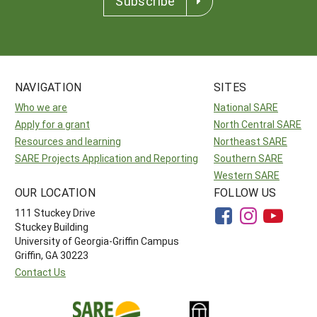
Subscribe
NAVIGATION
SITES
Who we are
National SARE
Apply for a grant
North Central SARE
Resources and learning
Northeast SARE
SARE Projects Application and Reporting
Southern SARE
Western SARE
OUR LOCATION
FOLLOW US
111 Stuckey Drive
Stuckey Building
University of Georgia-Griffin Campus
Griffin, GA 30223
Contact Us