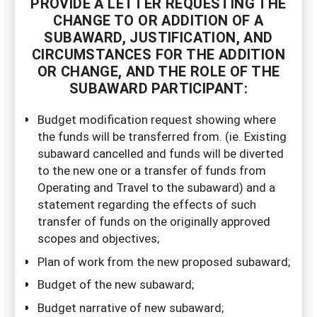
PROVIDE A LETTER REQUESTING THE
CHANGE TO OR ADDITION OF A
SUBAWARD, JUSTIFICATION, AND
CIRCUMSTANCES FOR THE ADDITION
OR CHANGE, AND THE ROLE OF THE
SUBAWARD PARTICIPANT:
Budget modification request showing where
the funds will be transferred from. (ie. Existing
subaward cancelled and funds will be diverted
to the new one or a transfer of funds from
Operating and Travel to the subaward) and a
statement regarding the effects of such
transfer of funds on the originally approved
scopes and objectives;
Plan of work from the new proposed subaward;
Budget of the new subaward;
Budget narrative of new subaward;