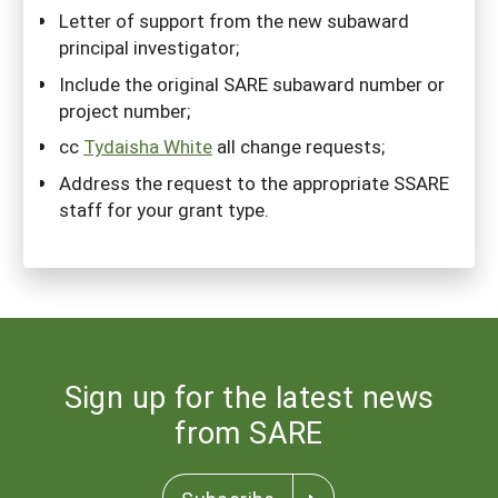
Letter of support from the new subaward
principal investigator;
Include the original SARE subaward number or
project number;
cc
Tydaisha White
all change requests;
Address the request to the appropriate SSARE
staff for your grant type.
Sign up for the latest news
from SARE