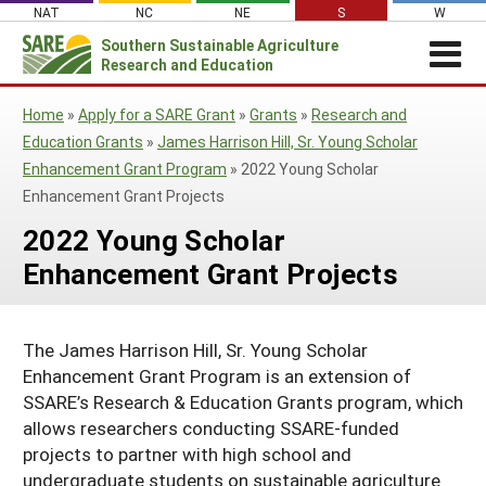
Skip
NAT
NC
NE
S
W
to
Southern
Sustainable Agriculture
Search
content
Research and Education
for:
REGIONAL NEWS
Home
»
Apply for a SARE Grant
»
Grants
»
Research and
Regional News
ABOUT US
Education Grants
»
James Harrison Hill, Sr. Young Scholar
Enhancement Grant Program
»
2022 Young Scholar
About Southern SARE
GRANTS
SSARE Grant Summaries & Program
Enhancement Grant Projects
Impacts
Apply for a Grant
OTHER FUNDING
Contact Staff
2022 Young Scholar
Event Sponsorships
RESOURCES & LEARNING
Southern SARE Logo
Manage a Grant
Regional Leadership
Enhancement Grant Projects
Search All Resources
SARE IN YOUR STATE
Farmer/Rancher Education Sponsorships
Join Our Mailing List
Be a Grant Reviewer
Administrative Council
SARE in Your State
By Topic
SARE Professional Development Program
Search Project Reports
SARE Travel Guidelines
Travel Scholarships
The James Harrison Hill, Sr. Young Scholar
States (A-M)
Cover Crops
Featured Resources
Enhancement Grant Program is an extension of
Southern SARE Policy Documents
Sustainable Agriculture Leadership Program
Alabama
Organic Production
States (N-Z)
What's New
SSARE’s Research & Education Grants program, which
Grant Projects
allows researchers conducting SSARE-funded
Arkansas
North Carolina
On Farm Energy
Available in Print
Territories
Search Grant Reports
projects to partner with high school and
Florida
Oklahoma
Puerto Rico
Farm to Table
undergraduate students on sustainable agriculture
SARE Outreach Publications