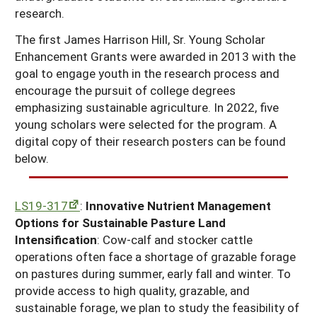
research.
Georgia
South Carolina
U.S. Virgin Islands
Season Extension
The first James Harrison Hill, Sr. Young Scholar
Kentucky
Tennessee
Enhancement Grants were awarded in 2013 with the
Louisiana
goal to engage youth in the research process and
Texas
encourage the pursuit of college degrees
Mississippi
Virginia
emphasizing sustainable agriculture. In 2022, five
young scholars were selected for the program. A
digital copy of their research posters can be found
below.
LS19-317
:
Innovative Nutrient Management
Options for Sustainable Pasture Land
Intensification
: Cow-calf and stocker cattle
operations often face a shortage of grazable forage
on pastures during summer, early fall and winter. To
provide access to high quality, grazable, and
sustainable forage, we plan to study the feasibility of