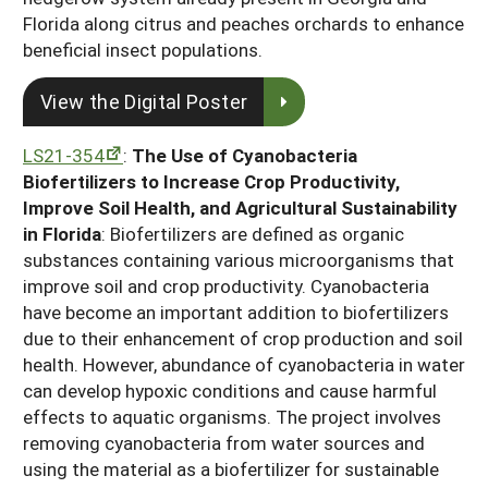
Florida along citrus and peaches orchards to enhance
beneficial insect populations.
View the Digital Poster
LS21-354
:
The Use of Cyanobacteria
Biofertilizers to Increase Crop Productivity,
Improve Soil Health, and Agricultural Sustainability
in Florida
: Biofertilizers are defined as organic
substances containing various microorganisms that
improve soil and crop productivity. Cyanobacteria
have become an important addition to biofertilizers
due to their enhancement of crop production and soil
health. However, abundance of cyanobacteria in water
can develop hypoxic conditions and cause harmful
effects to aquatic organisms. The project involves
removing cyanobacteria from water sources and
using the material as a biofertilizer for sustainable