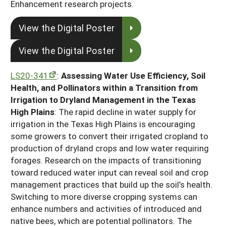
Enhancement research projects.
View the Digital Poster
View the Digital Poster
LS20-341
:
Assessing Water Use Efficiency, Soil
Health, and Pollinators within a Transition from
Irrigation to Dryland Management in the Texas
High Plains
: The rapid decline in water supply for
irrigation in the Texas High Plains is encouraging
some growers to convert their irrigated cropland to
production of dryland crops and low water requiring
forages. Research on the impacts of transitioning
toward reduced water input can reveal soil and crop
management practices that build up the soil’s health.
Switching to more diverse cropping systems can
enhance numbers and activities of introduced and
native bees, which are potential pollinators. The