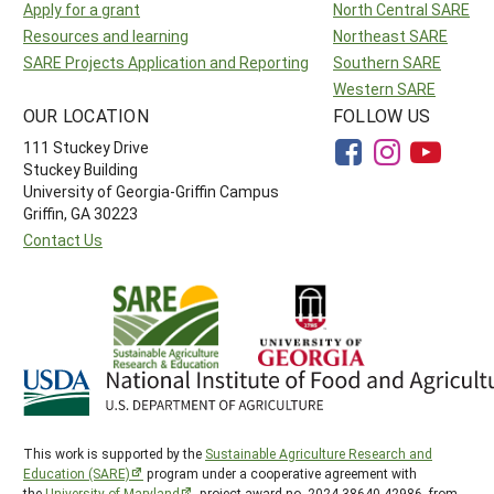
Apply for a grant
North Central SARE
Resources and learning
Northeast SARE
SARE Projects Application and Reporting
Southern SARE
Western SARE
OUR LOCATION
FOLLOW US
111 Stuckey Drive
Stuckey Building
University of Georgia-Griffin Campus
Griffin, GA 30223
Contact Us
This work is supported by the
Sustainable Agriculture Research and
Education (SARE)
program under a cooperative agreement with
the
University of Maryland
, project award no. 2024-38640-42986, from