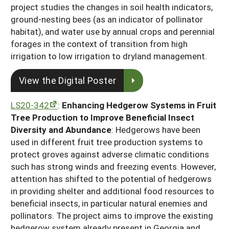
project studies the changes in soil health indicators,
ground-nesting bees (as an indicator of pollinator
habitat), and water use by annual crops and perennial
forages in the context of transition from high
irrigation to low irrigation to dryland management.
View the Digital Poster
LS20-342
:
Enhancing Hedgerow Systems in Fruit
Tree Production to Improve Beneficial Insect
Diversity and Abundance
: Hedgerows have been
used in different fruit tree production systems to
protect groves against adverse climatic conditions
such has strong winds and freezing events. However,
attention has shifted to the potential of hedgerows
in providing shelter and additional food resources to
beneficial insects, in particular natural enemies and
pollinators. The project aims to improve the existing
hedgerow system already present in Georgia and