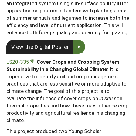
an integrated system using sub-surface poultry litter
application on pasture in tandem with planting a mix
of summer annuals and legumes to increase both the
efficiency and level of nutrient application. This will
enhance both forage quality and quantity for grazing.
View the Digital Poster
LS20-335
:
Cover Crops and Cropping System
Sustainability in a Changing Global Climate
: It is
imperative to identify soil and crop management
practices that are less sensitive or more adaptive to
climate change. The goal of this project is to
evaluate the influence of cover crops on
in situ
soil
thermal properties and how these may influence crop
productivity and agricultural resilience in a changing
climate.
This project produced two Young Scholar