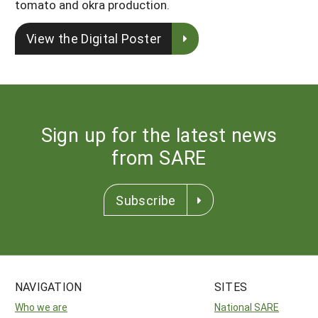
tomato and okra production.
View the Digital Poster
Sign up for the latest news
from SARE
Subscribe
NAVIGATION
SITES
Who we are
National SARE