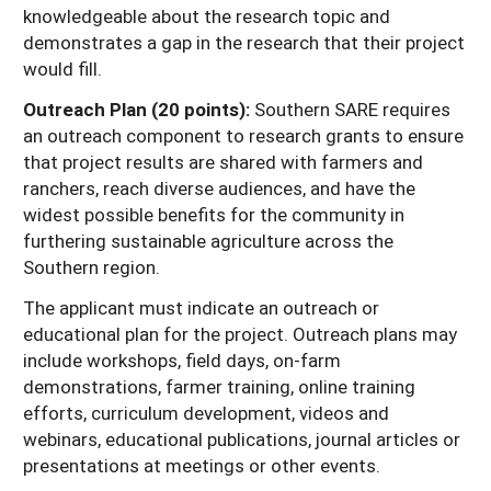
knowledgeable about the research topic and
demonstrates a gap in the research that their project
would fill.
Outreach Plan (20 points):
Southern SARE requires
an outreach component to research grants to ensure
that project results are shared with farmers and
ranchers, reach diverse audiences, and have the
widest possible benefits for the community in
furthering sustainable agriculture across the
Southern region.
The applicant must indicate an outreach or
educational plan for the project. Outreach plans may
include workshops, field days, on-farm
demonstrations, farmer training, online training
efforts, curriculum development, videos and
webinars, educational publications, journal articles or
presentations at meetings or other events.