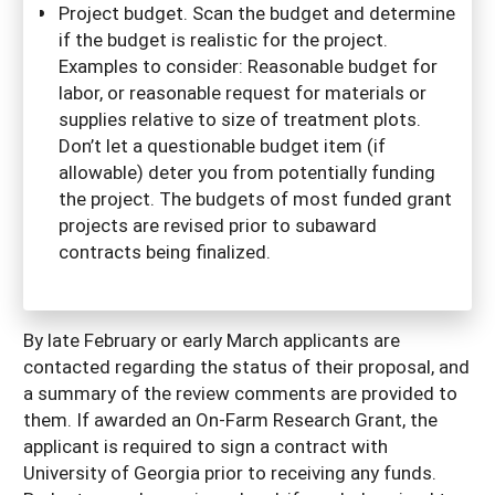
Project budget. Scan the budget and determine
if the budget is realistic for the project.
Examples to consider: Reasonable budget for
labor, or reasonable request for materials or
supplies relative to size of treatment plots.
Don’t let a questionable budget item (if
allowable) deter you from potentially funding
the project. The budgets of most funded grant
projects are revised prior to subaward
contracts being finalized.
By late February or early March applicants are
contacted regarding the status of their proposal, and
a summary of the review comments are provided to
them. If awarded an On-Farm Research Grant, the
applicant is required to sign a contract with
University of Georgia prior to receiving any funds.