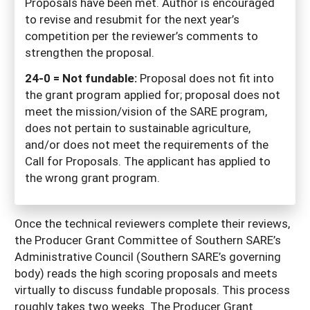
Proposals have been met. Author is encouraged
to revise and resubmit for the next year’s
competition per the reviewer’s comments to
strengthen the proposal.
24-0 = Not fundable:
Proposal does not fit into
the grant program applied for; proposal does not
meet the mission/vision of the SARE program,
does not pertain to sustainable agriculture,
and/or does not meet the requirements of the
Call for Proposals. The applicant has applied to
the wrong grant program.
Once the technical reviewers complete their reviews,
the Producer Grant Committee of Southern SARE’s
Administrative Council (Southern SARE’s governing
body) reads the high scoring proposals and meets
virtually to discuss fundable proposals. This process
roughly takes two weeks. The Producer Grant