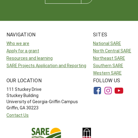
NAVIGATION
SITES
Who we are
National SARE
Apply for a grant
North Central SARE
Resources and learning
Northeast SARE
SARE Projects Application and Reporting
Southern SARE
Western SARE
OUR LOCATION
FOLLOW US
111 Stuckey Drive
Stuckey Building
University of Georgia-Griffin Campus
Griffin, GA 30223
Contact Us