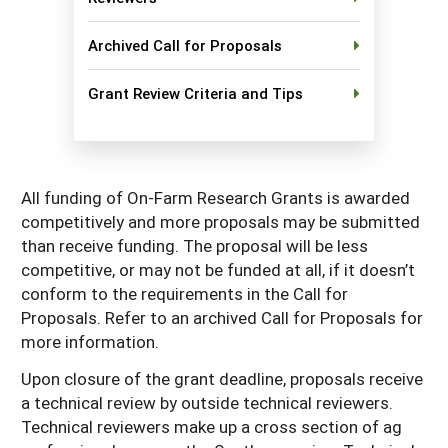
Georgia
South Carolina
U.S. Virgin Islands
Season Extension
Archived Call for Proposals
Kentucky
Tennessee
Grant Review Criteria and Tips
Louisiana
Texas
Mississippi
Virginia
All funding of On-Farm Research Grants is awarded
competitively and more proposals may be submitted
than receive funding. The proposal will be less
competitive, or may not be funded at all, if it doesn’t
conform to the requirements in the Call for
Proposals. Refer to an archived Call for Proposals for
more information.
Upon closure of the grant deadline, proposals receive
a technical review by outside technical reviewers.
Technical reviewers make up a cross section of ag