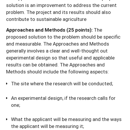
solution is an improvement to address the current
problem. The project and its results should also
contribute to sustainable agriculture
Approaches and Methods (25 points):
The
proposed solution to the problem should be specific
and measurable. The Approaches and Methods
generally involves a clear and well-thought out
experimental design so that useful and applicable
results can be obtained. The Approaches and
Methods should include the following aspects:
The site where the research will be conducted;
An experimental design, if the research calls for
one;
What the applicant will be measuring and the ways
the applicant will be measuring it;