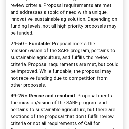
review criteria. Proposal requirements are met
and addresses a topic of need with a unique,
innovative, sustainable ag solution. Depending on
funding levels, not all high priority proposals may
be funded.
74-50 = Fundable:
Proposal meets the
mission/vision of the SARE program, pertains to
sustainable agriculture, and fulfills the review
criteria. Proposal requirements are met, but could
be improved. While fundable, the proposal may
not receive funding due to competition from
other proposals.
49-25 = Revise and resubmit:
Proposal meets
the mission/vision of the SARE program and
pertains to sustainable agriculture, but there are
sections of the proposal that don’t fulfill review
criteria or not all requirements of Call for