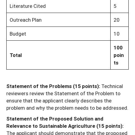
Literature Cited
5
Outreach Plan
20
Budget
10
100
Total
poin
ts
Statement of the Problems (15 points):
Technical
reviewers review the Statement of the Problem to
ensure that the applicant clearly describes the
problem and why the problem needs to be addressed.
Statement of the Proposed Solution and
Relevance to Sustainable Agriculture (15 points):
The applicant should demonstrate that the proposed