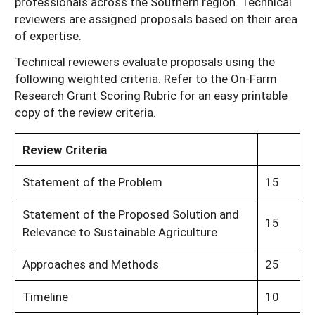
professionals across the Southern region. Technical
reviewers are assigned proposals based on their area
of expertise.
Technical reviewers evaluate proposals using the
following weighted criteria. Refer to the On-Farm
Research Grant Scoring Rubric for an easy printable
copy of the review criteria.
Review Criteria
Statement of the Problem
15
Statement of the Proposed Solution and
15
Relevance to Sustainable Agriculture
Approaches and Methods
25
Timeline
10