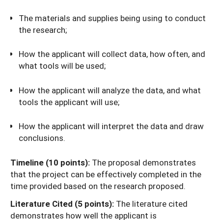
The materials and supplies being using to conduct
the research;
How the applicant will collect data, how often, and
what tools will be used;
How the applicant will analyze the data, and what
tools the applicant will use;
How the applicant will interpret the data and draw
conclusions.
Timeline (10 points):
The proposal demonstrates
that the project can be effectively completed in the
time provided based on the research proposed.
Literature Cited (5 points):
The literature cited
demonstrates how well the applicant is