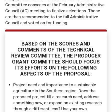
Committee convenes at the February Administrative
Council (AC) meeting to finalize selections. Those
are then recommended to the full Administrative
Council and voted on for funding.
BASED ON THE SCORES AND
COMMENTS OF THE TECHNICAL
REVIEW COMMITTEE, THE PRODUCER
GRANT COMMITTEE SHOULD FOCUS
ITS EFFORTS ON THE FOLLOWING
ASPECTS OF THE PROPOSAL:
Project need and importance to sustainable
agriculture in the Southern region. Does the
proposed project fill a research need, address
something new, or expand on existing research
through a different lens? Use your own