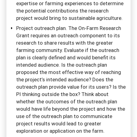
expertise or farming experiences to determine
the potential contributions the research
project would bring to sustainable agriculture.
Project outreach plan. The On-Farm Research
Grant requires an outreach component to its
research to share results with the greater
farming community. Evaluate if the outreach
plan is clearly defined and would benefit its
intended audience. Is the outreach plan
proposed the most effective way of reaching
the project’s intended audience? Does the
outreach plan provide value for its users? Is the
PI thinking outside the box? Think about
whether the outcomes of the outreach plan
would have life beyond the project and how the
use of the outreach plan to communicate
project results would lead to greater
exploration or application on the farm.