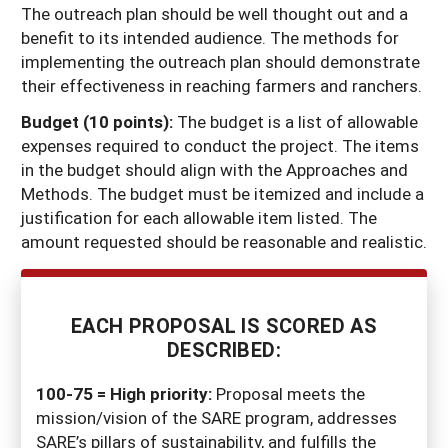
The outreach plan should be well thought out and a
benefit to its intended audience. The methods for
implementing the outreach plan should demonstrate
their effectiveness in reaching farmers and ranchers.
Budget (10 points):
The budget is a list of allowable
expenses required to conduct the project. The items
in the budget should align with the Approaches and
Methods. The budget must be itemized and include a
justification for each allowable item listed. The
amount requested should be reasonable and realistic.
EACH PROPOSAL IS SCORED AS
DESCRIBED:
100-75 = High priority:
Proposal meets the
mission/vision of the SARE program, addresses
SARE’s pillars of sustainability, and fulfills the