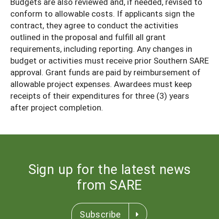
Budgets are also reviewed and, if needed, revised to
conform to allowable costs. If applicants sign the
contract, they agree to conduct the activities
outlined in the proposal and fulfill all grant
requirements, including reporting. Any changes in
budget or activities must receive prior Southern SARE
approval. Grant funds are paid by reimbursement of
allowable project expenses. Awardees must keep
receipts of their expenditures for three (3) years
after project completion.
Sign up for the latest news
from SARE
Subscribe