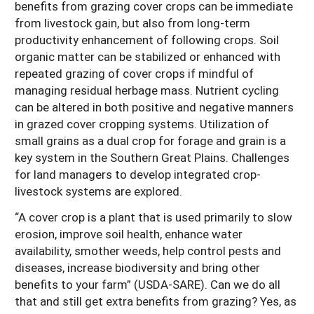
benefits from grazing cover crops can be immediate
from livestock gain, but also from long-term
productivity enhancement of following crops. Soil
organic matter can be stabilized or enhanced with
repeated grazing of cover crops if mindful of
managing residual herbage mass. Nutrient cycling
can be altered in both positive and negative manners
in grazed cover cropping systems. Utilization of
small grains as a dual crop for forage and grain is a
key system in the Southern Great Plains. Challenges
for land managers to develop integrated crop-
livestock systems are explored.
“A cover crop is a plant that is used primarily to slow
erosion, improve soil health, enhance water
availability, smother weeds, help control pests and
diseases, increase biodiversity and bring other
benefits to your farm” (USDA-SARE). Can we do all
that and still get extra benefits from grazing? Yes, as