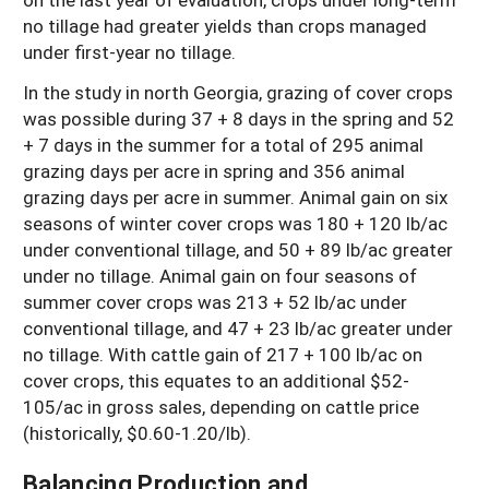
no tillage had greater yields than crops managed
under first-year no tillage.
In the study in north Georgia, grazing of cover crops
was possible during 37 + 8 days in the spring and 52
+ 7 days in the summer for a total of 295 animal
grazing days per acre in spring and 356 animal
grazing days per acre in summer. Animal gain on six
seasons of winter cover crops was 180 + 120 lb/ac
under conventional tillage, and 50 + 89 lb/ac greater
under no tillage. Animal gain on four seasons of
summer cover crops was 213 + 52 lb/ac under
conventional tillage, and 47 + 23 lb/ac greater under
no tillage. With cattle gain of 217 + 100 lb/ac on
cover crops, this equates to an additional $52-
105/ac in gross sales, depending on cattle price
(historically, $0.60-1.20/lb).
Balancing Production and