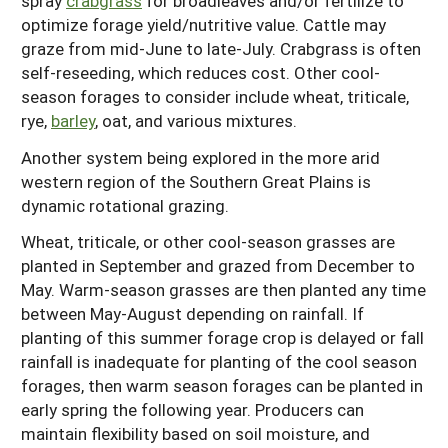
spray
crabgrass
for broadleaves and/or fertilize to
optimize forage yield/nutritive value. Cattle may
graze from mid-June to late-July. Crabgrass is often
self-reseeding, which reduces cost. Other cool-
season forages to consider include wheat, triticale,
rye,
barley
, oat, and various mixtures.
Another system being explored in the more arid
western region of the Southern Great Plains is
dynamic rotational grazing.
Wheat, triticale, or other cool-season grasses are
planted in September and grazed from December to
May. Warm-season grasses are then planted any time
between May-August depending on rainfall. If
planting of this summer forage crop is delayed or fall
rainfall is inadequate for planting of the cool season
forages, then warm season forages can be planted in
early spring the following year. Producers can
maintain flexibility based on soil moisture, and