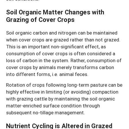
Soil Organic Matter Changes with
Grazing of Cover Crops
Soil organic carbon and nitrogen can be maintained
when cover crops are grazed rather than not grazed.
This is an important non-significant effect, as
consumption of cover crops is often considered a
loss of carbon in the system. Rather, consumption of
cover crops by animals merely transforms carbon
into different forms, i.e. animal feces.
Rotation of crops following long-term pasture can be
highly effective in limiting (or avoiding) compaction
with grazing cattle by maintaining the soil organic
matter-enriched surface condition through
subsequent no-tillage management.
Nutrient Cycling is Altered in Grazed