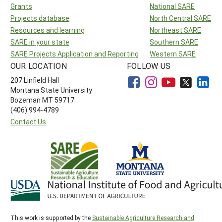
Grants
National SARE
Projects database
North Central SARE
Resources and learning
Northeast SARE
SARE in your state
Southern SARE
SARE Projects Application and Reporting
Western SARE
OUR LOCATION
FOLLOW US
207 Linfield Hall
Montana State University
Bozeman MT 59717
(406) 994-4789
Contact Us
This work is supported by the
Sustainable Agriculture Research and