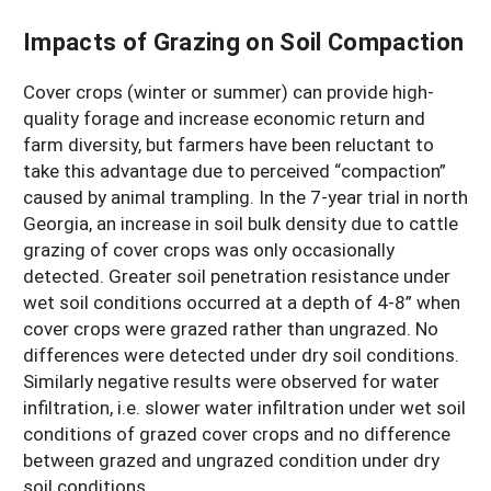
Impacts of Grazing on Soil Compaction
Cover crops (winter or summer) can provide high-
quality forage and increase economic return and
farm diversity, but farmers have been reluctant to
take this advantage due to perceived “compaction”
caused by animal trampling. In the 7-year trial in north
Georgia, an increase in soil bulk density due to cattle
grazing of cover crops was only occasionally
detected. Greater soil penetration resistance under
wet soil conditions occurred at a depth of 4-8” when
cover crops were grazed rather than ungrazed. No
differences were detected under dry soil conditions.
Similarly negative results were observed for water
infiltration, i.e. slower water infiltration under wet soil
conditions of grazed cover crops and no difference
between grazed and ungrazed condition under dry
soil conditions.