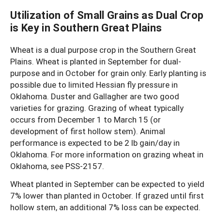
Utilization of Small Grains as Dual Crop
is Key in Southern Great Plains
Wheat is a dual purpose crop in the Southern Great
Plains. Wheat is planted in September for dual-
purpose and in October for grain only. Early planting is
possible due to limited Hessian fly pressure in
Oklahoma. Duster and Gallagher are two good
varieties for grazing. Grazing of wheat typically
occurs from December 1 to March 15 (or
development of first hollow stem). Animal
performance is expected to be 2 lb gain/day in
Oklahoma. For more information on grazing wheat in
Oklahoma, see PSS-2157.
Wheat planted in September can be expected to yield
7% lower than planted in October. If grazed until first
hollow stem, an additional 7% loss can be expected.