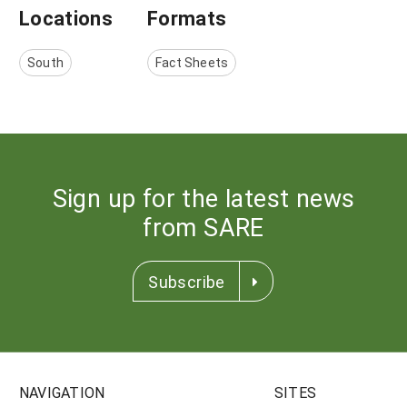
Locations
Formats
South
Fact Sheets
Sign up for the latest news
from SARE
Subscribe
NAVIGATION
SITES