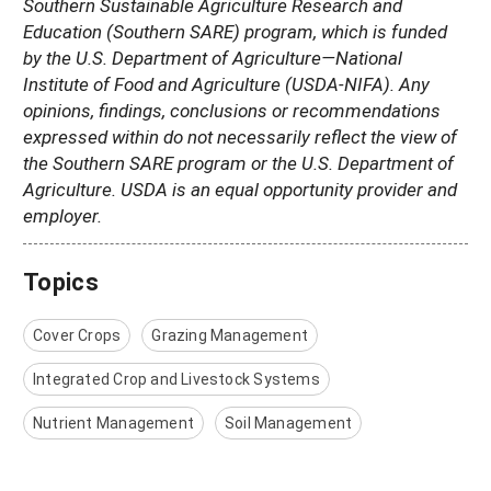
Southern Sustainable Agriculture Research and
Education (Southern SARE) program, which is funded
by the U.S. Department of Agriculture—National
Institute of Food and Agriculture (USDA-NIFA). Any
opinions, findings, conclusions or recommendations
expressed within do not necessarily reflect the view of
the Southern SARE program or the U.S. Department of
Agriculture. USDA is an equal opportunity provider and
employer.
Topics
Cover Crops
Grazing Management
Integrated Crop and Livestock Systems
Nutrient Management
Soil Management