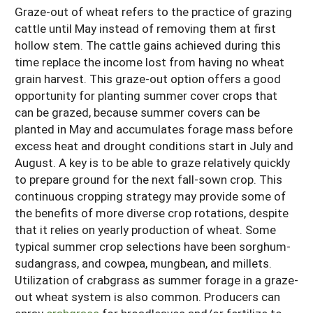
Graze-out of wheat refers to the practice of grazing
cattle until May instead of removing them at first
hollow stem. The cattle gains achieved during this
time replace the income lost from having no wheat
grain harvest. This graze-out option offers a good
opportunity for planting summer cover crops that
can be grazed, because summer covers can be
planted in May and accumulates forage mass before
excess heat and drought conditions start in July and
August. A key is to be able to graze relatively quickly
to prepare ground for the next fall-sown crop. This
continuous cropping strategy may provide some of
the benefits of more diverse crop rotations, despite
that it relies on yearly production of wheat. Some
typical summer crop selections have been sorghum-
sudangrass, and cowpea, mungbean, and millets.
Utilization of crabgrass as summer forage in a graze-
out wheat system is also common. Producers can