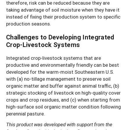
therefore, risk can be reduced because they are
taking advantage of soil moisture when they have it
instead of fixing their production system to specific
production seasons.
Challenges to Developing Integrated
Crop-Livestock Systems
Integrated crop-livestock systems that are
productive and environmentally friendly can be best
developed for the warm-moist Southeastern U.S.
with (a) no-tillage management to preserve soil
organic matter and buffer against animal traffic, (b)
strategic stocking of livestock on high-quality cover
crops and crop residues, and (c) when starting from
high-surface soil organic matter condition following
perennial pasture.
This product was developed with support from the