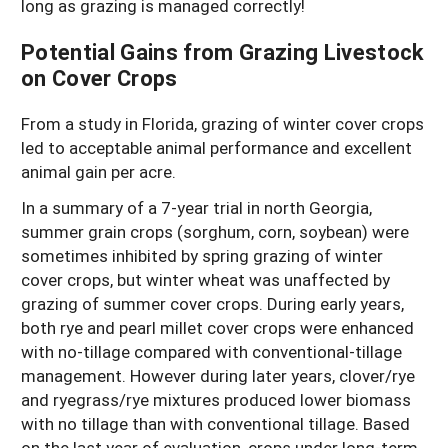
long as grazing is managed correctly!
Potential Gains from Grazing Livestock
on Cover Crops
From a study in Florida, grazing of winter cover crops
led to acceptable animal performance and excellent
animal gain per acre.
In a summary of a 7-year trial in north Georgia,
summer grain crops (sorghum, corn, soybean) were
sometimes inhibited by spring grazing of winter
cover crops, but winter wheat was unaffected by
grazing of summer cover crops. During early years,
both rye and pearl millet cover crops were enhanced
with no-tillage compared with conventional-tillage
management. However during later years, clover/rye
and ryegrass/rye mixtures produced lower biomass
with no tillage than with conventional tillage. Based
on the last year of evaluation, crops under long-term