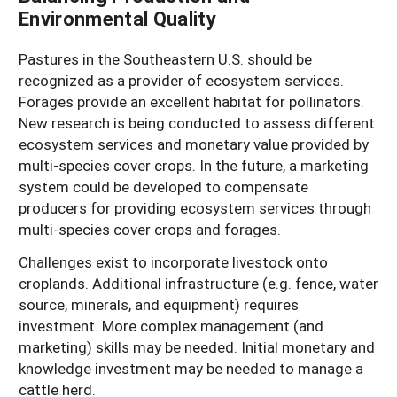
Environmental Quality
Pastures in the Southeastern U.S. should be
recognized as a provider of ecosystem services.
Forages provide an excellent habitat for pollinators.
New research is being conducted to assess different
ecosystem services and monetary value provided by
multi-species cover crops. In the future, a marketing
system could be developed to compensate
producers for providing ecosystem services through
multi-species cover crops and forages.
Challenges exist to incorporate livestock onto
croplands. Additional infrastructure (e.g. fence, water
source, minerals, and equipment) requires
investment. More complex management (and
marketing) skills may be needed. Initial monetary and
knowledge investment may be needed to manage a
cattle herd.