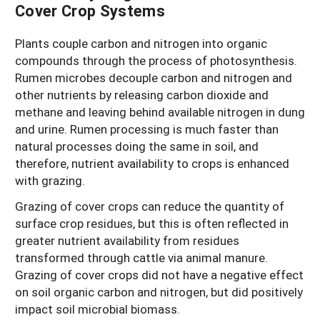
Cover Crop Systems
Plants couple carbon and nitrogen into organic
compounds through the process of photosynthesis.
Rumen microbes decouple carbon and nitrogen and
other nutrients by releasing carbon dioxide and
methane and leaving behind available nitrogen in dung
and urine. Rumen processing is much faster than
natural processes doing the same in soil, and
therefore, nutrient availability to crops is enhanced
with grazing.
Grazing of cover crops can reduce the quantity of
surface crop residues, but this is often reflected in
greater nutrient availability from residues
transformed through cattle via animal manure.
Grazing of cover crops did not have a negative effect
on soil organic carbon and nitrogen, but did positively
impact soil microbial biomass.