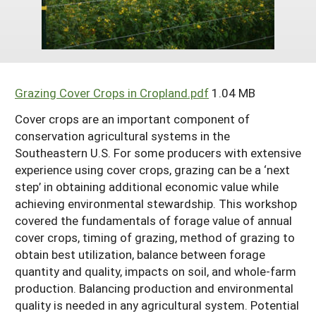
Arizona
Nevada
Season Extension
SARE Outreach Publications
Territories
Search Grant Reports
California
New Mexico
American Samoa
Western SARE Magazines and Reports
Colorado
Oregon
Guam
Photo Essays
Grazing Cover Crops in Cropland.pdf
1.04 MB
Hawaii
Utah
Micronesia
YouTube Channel
Cover crops are an important component of
Idaho
Washington
Northern Mariana Islands
Special Western SARE Funded Reports
conservation agricultural systems in the
Southeastern U.S. For some producers with extensive
Montana
Wyoming
experience using cover crops, grazing can be a ‘next
step’ in obtaining additional economic value while
achieving environmental stewardship. This workshop
covered the fundamentals of forage value of annual
cover crops, timing of grazing, method of grazing to
obtain best utilization, balance between forage
quantity and quality, impacts on soil, and whole-farm
production. Balancing production and environmental
quality is needed in any agricultural system. Potential