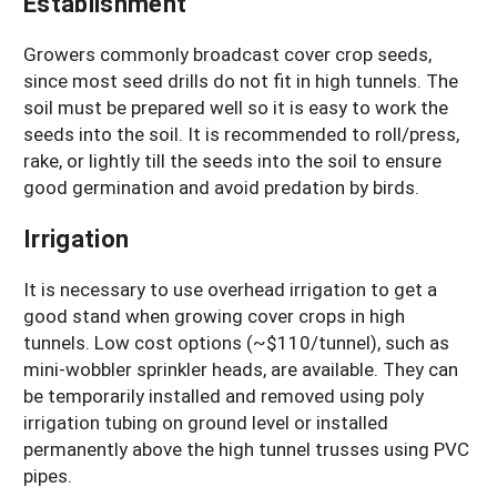
Establishment
Growers commonly broadcast cover crop seeds,
since most seed drills do not fit in high tunnels. The
soil must be prepared well so it is easy to work the
seeds into the soil. It is recommended to roll/press,
rake, or lightly till the seeds into the soil to ensure
good germination and avoid predation by birds.
Irrigation
It is necessary to use overhead irrigation to get a
good stand when growing cover crops in high
tunnels. Low cost options (~$110/tunnel), such as
mini-wobbler sprinkler heads, are available. They can
be temporarily installed and removed using poly
irrigation tubing on ground level or installed
permanently above the high tunnel trusses using PVC
pipes.