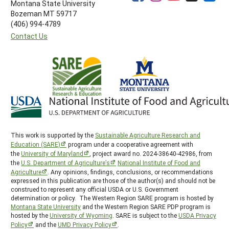
Montana State University
Bozeman MT 59717
(406) 994-4789
Contact Us
This work is supported by the
Sustainable Agriculture Research and
Education (SARE)
program under a cooperative agreement with
the
University of Maryland
, project award no. 2024-38640-42986, from
the
U.S. Department of Agriculture’s
National Institute of Food and
Agriculture
. Any opinions, findings, conclusions, or recommendations
expressed in this publication are those of the author(s) and should not be
construed to represent any official USDA or U.S. Government
determination or policy. The Western Region SARE program is hosted by
Montana State University
and the Western Region SARE PDP program is
hosted by the
University of Wyoming
. SARE is subject to the
USDA Privacy
Policy
and the
UMD Privacy Policy
.