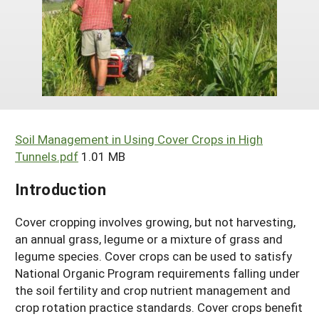
Arizona
Nevada
Season Extension
SARE Outreach Publications
Territories
Search Grant Reports
California
New Mexico
American Samoa
Western SARE Magazines and Reports
Colorado
Oregon
Guam
Photo Essays
Hawaii
Utah
Micronesia
YouTube Channel
Idaho
Washington
Northern Mariana Islands
Special Western SARE Funded Reports
Soil Management in Using Cover Crops in High
Montana
Tunnels.pdf
1.01 MB
Wyoming
Introduction
Cover cropping involves growing, but not harvesting,
an annual grass, legume or a mixture of grass and
legume species. Cover crops can be used to satisfy
National Organic Program requirements falling under
the soil fertility and crop nutrient management and
crop rotation practice standards. Cover crops benefit