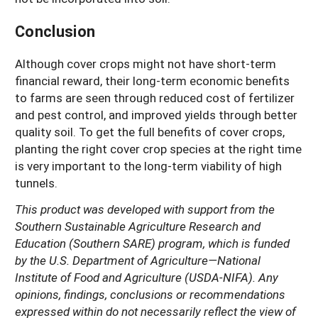
Conclusion
Although cover crops might not have short-term
financial reward, their long-term economic benefits
to farms are seen through reduced cost of fertilizer
and pest control, and improved yields through better
quality soil. To get the full benefits of cover crops,
planting the right cover crop species at the right time
is very important to the long-term viability of high
tunnels.
This product was developed with support from the
Southern Sustainable Agriculture Research and
Education (Southern SARE) program, which is funded
by the U.S. Department of Agriculture—National
Institute of Food and Agriculture (USDA-NIFA). Any
opinions, findings, conclusions or recommendations
expressed within do not necessarily reflect the view of