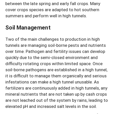
between the late spring and early fall crops. Many
cover crops species are adapted to hot southern
summers and perform well in high tunnels.
Soil Management
Two of the main challenges to production in high
tunnels are managing soil-borne pests and nutrients
over time. Pathogen and fertility issues can develop
quickly due to the semi-closed environment and
difficulty rotating crops within limited space. Once
soil-borne pathogens are established in a high tunnel,
it is difficult to manage them organically and serious
infestations can make a high tunnel unusable. As
fertilizers are continuously added in high tunnels, any
mineral nutrients that are not taken up by cash crops
are not leached out of the system by rains, leading to
elevated pH and increased salt levels in the soil.