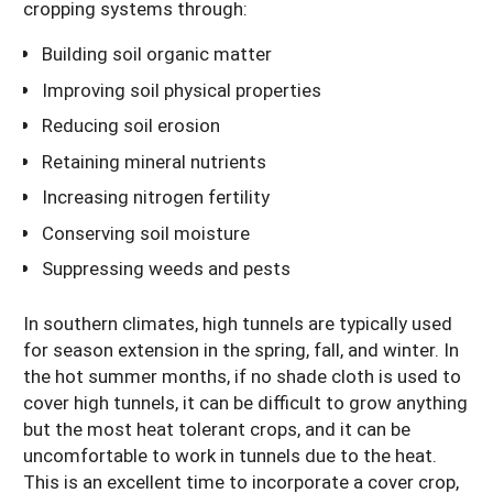
cropping systems through:
Building soil organic matter
Improving soil physical properties
Reducing soil erosion
Retaining mineral nutrients
Increasing nitrogen fertility
Conserving soil moisture
Suppressing weeds and pests
In southern climates, high tunnels are typically used
for season extension in the spring, fall, and winter. In
the hot summer months, if no shade cloth is used to
cover high tunnels, it can be difficult to grow anything
but the most heat tolerant crops, and it can be
uncomfortable to work in tunnels due to the heat.
This is an excellent time to incorporate a cover crop,