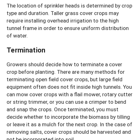
The location of sprinkler heads is determined by crop
type and duration. Taller grass cover crops may
require installing overhead irrigation to the high
tunnel frame in order to ensure uniform distribution
of water.
Termination
Growers should decide how to terminate a cover
crop before planting. There are many methods for
terminating open field cover crops, but large field
equipment often does not fit inside high tunnels. You
can mow cover crops with a flail mower, rotary cutter
or string trimmer, or you can use a crimper to bend
and snap the crops. Once terminated, you must
decide whether to incorporate the biomass by tilling
or leave it as a mulch for the next crop. In the case of
removing salts, cover crops should be harvested and
not be incorporated into soil.