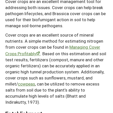
Cover crops are an excellent management tool for
addressing both issues. Cover crops can help break
pathogen lifecycles, and Brassica cover crops can be
used for their biofumigant action in soil to help
manage soil-borne pathogens.
Cover crops are an excellent source of mineral
nutrients. A simple method for estimating nitrogen
from cover crops can be found in
Managing Cover
Crops Profitably
. Based on this estimation and soil
test results, fertilizers (compost, manure and other
organic fertilizers) can be accurately applied in an
organic high tunnel production system. Additionally,
cover crops such as sunflowers, mustard, and
millet/
cowpeas
, can be utilized to remove excess
salts from soil due to the plant’s ability to
accumulate high levels of salts (Bhatt and
Indirakutty, 1973).