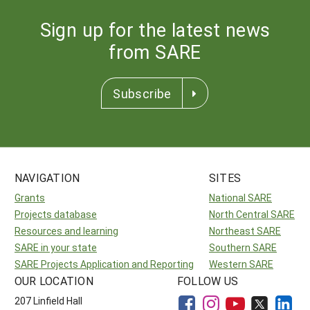
Sign up for the latest news
from SARE
Subscribe
NAVIGATION
SITES
Grants
National SARE
Projects database
North Central SARE
Resources and learning
Northeast SARE
SARE in your state
Southern SARE
SARE Projects Application and Reporting
Western SARE
OUR LOCATION
FOLLOW US
207 Linfield Hall