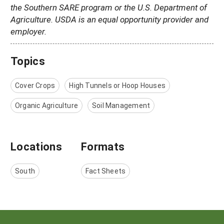
the Southern SARE program or the U.S. Department of
Agriculture. USDA is an equal opportunity provider and
employer.
Topics
Cover Crops
High Tunnels or Hoop Houses
Organic Agriculture
Soil Management
Locations
Formats
South
Fact Sheets